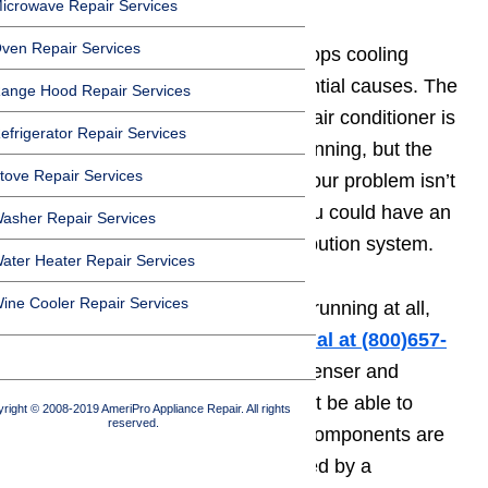
icrowave Repair Services
ven Repair Services
If your air conditioner suddenly stops cooling
effectively, there are several potential causes. The
ange Hood Repair Services
first thing to check is whether the air conditioner is
efrigerator Repair Services
running. If the unit seems to be running, but the
tove Repair Services
house just isn’t cooling off, then your problem isn’t
the air condition itself. Instead, you could have an
asher Repair Services
issue in the ductwork or the distribution system.
ater Heater Repair Services
ine Cooler Repair Services
When the
💨air conditioner
isn’t running at all,
you will need to
call a professional at ️(800)657-
0765
.
Even if you locate the condenser and
evaporator on your own, you won’t be able to
right © 2008-2019 AmeriPro Appliance Repair. All rights
reserved.
repair them independently. Both components are
sealed and should only be adjusted by a