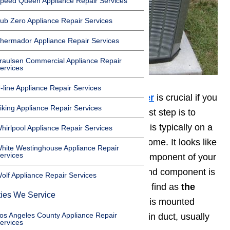
peed Queen Appliance Repair Services
ub Zero Appliance Repair Services
hermador Appliance Repair Services
raulsen Commercial Appliance Repair
ervices
-line Appliance Repair Services
Maintaining your 💨
air conditioner
is crucial if you
iking Appliance Repair Services
want it to function properly. The first step is to
locate your condenser unit, which is typically on a
hirlpool Appliance Repair Services
concrete slab just outside of the home. It looks like
hite Westinghouse Appliance Repair
ervices
a big, boxy unit. This is the first component of your
air conditioning system. The second component is
olf Appliance Repair Services
the evaporator. It is not as easy to find as
the
ties We Service
condenser
. The
evaporator coil
is mounted
os Angeles County Appliance Repair
inside of your air conditioner’s main duct, usually
ervices