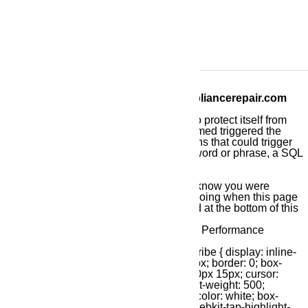
Call us at ️(800)657-0765