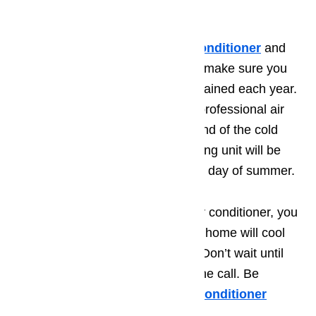
professional to avoid damage.
To properly maintain your 💨
air conditioner
and
keep your home cool all summer, make sure you
have the unit inspected and maintained each year.
Schedule an appointment with a professional air
condition repair company at the end of the cold
weather months so that your cooling unit will be
ready to go on that first sweltering day of summer.
By taking time to maintain your air conditioner, you
can have peace of mind that your home will cool
properly throughout the summer. Don’t wait until
your unit stops working to make the call. Be
proactive and make yearly
💨
air conditioner
maintenance
a priority.