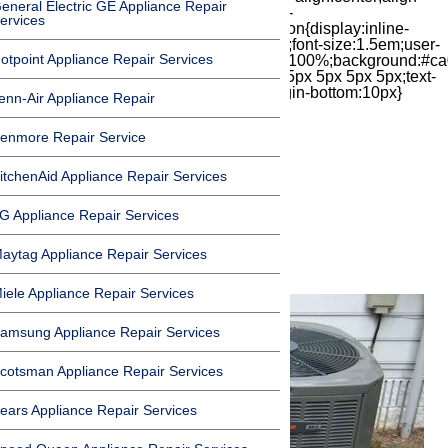
eneral Electric GE Appliance Repair
items:center;-moz-box-pack:center;justify-
ervices
content:center;transform:scale(1)}.chat-icon{display:inline-
block;flex-shrink:0;width:1em;height:1em;font-size:1.5em;user-
otpoint Appliance Repair Services
select:none;fill:currentColor}.covid{width:100%;background:#ca
top:60px;margin-bottom:-60px;padding:15px 5px 5px 5px;text-
align:center}.covid h1{font-size:15pt;margin-bottom:10px}
enn-Air Appliance Repair
enmore Repair Service
itchenAid Appliance Repair Services
Air Conditioning
G Appliance Repair Services
Maintenance
aytag Appliance Repair Services
iele Appliance Repair Services
amsung Appliance Repair Services
cotsman Appliance Repair Services
ears Appliance Repair Services