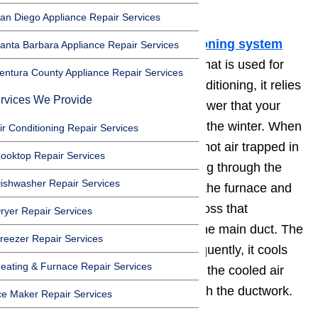
right above the furnace.
an Diego Appliance Repair Services
In most homes, the 💨
air conditioning system
anta Barbara Appliance Repair Services
runs through the same ductwork that is used for
entura County Appliance Repair Services
heating. When you run the air conditioning, it relies
rvices We Provide
on the same motor, ducts, and blower that your
furnace uses to heat the house in the winter. When
ir Conditioning Repair Services
the air conditioner is running, the hot air trapped in
ooktop Repair Services
your home circulates out by flowing through the
ishwasher Repair Services
return duct. The hot air arrives at the furnace and
then the blower moves the air across that
ryer Repair Services
evaporator coil that is located in the main duct. The
reezer Repair Services
evaporator coil is cool and subsequently, it cools
eating & Furnace Repair Services
the air as it passes through. Then the cooled air
travels back into the house through the ductwork.
ce Maker Repair Services
Read tips here…