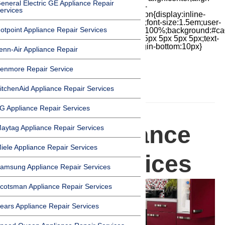
eneral Electric GE Appliance Repair
items:center;-moz-box-pack:center;justify-
ervices
content:center;transform:scale(1)}.chat-icon{display:inline-
block;flex-shrink:0;width:1em;height:1em;font-size:1.5em;user-
otpoint Appliance Repair Services
select:none;fill:currentColor}.covid{width:100%;background:#ca
top:60px;margin-bottom:-60px;padding:15px 5px 5px 5px;text-
align:center}.covid h1{font-size:15pt;margin-bottom:10px}
enn-Air Appliance Repair
enmore Repair Service
itchenAid Appliance Repair Services
HOMEPAGE
G Appliance Repair Services
Miele Appliance
aytag Appliance Repair Services
iele Appliance Repair Services
Repair Services
amsung Appliance Repair Services
cotsman Appliance Repair Services
ears Appliance Repair Services