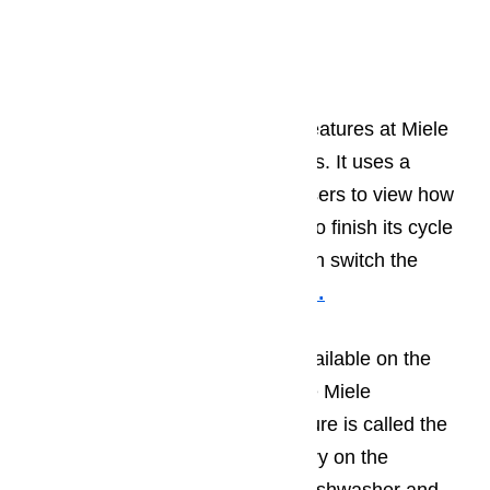
at
️
(800) 657-0765
Design at Miele
The most notable recent design features at Miele
appliances is their InfoControl Plus. It uses a
wireless connection and allows users to view how
many minutes the appliance has to finish its cycle
time; it can delay its start and even switch the
appliance on and off.
Read here…
In 2013 a new feature became available on the
fully integrated dishwashers in the Miele
Generation 6000 series. The feature is called the
Knock2open feature. The cabinetry on the