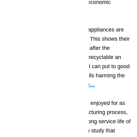
materials which in turn allows for economic
savings.
The metals used in making Miele appliances are
just about 100 percent recyclable. This shows their
concern for the environment even after the
appliance is not in use. The more recyclable an
appliance is, the more the material can put to good
use rather than be tossed in landfills harming the
environment.
Read our blog here…
Miele wants their appliances to be enjoyed for as
long as possible, after the manufacturing process,
Miele tests their appliances for a long service life of
ten years. According to a research study that