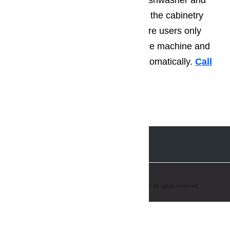
dishwashers fully covers up the dishwasher and
there’s no handle in order to have the cabinetry
intact. With the Knock2open feature users only
have to tap twice on the front of the machine and
the dishwasher door opens up automatically.
Call
us for help at
️
(800) 657-0765
Copyright © 2008-2019 AmeriPro Appliance Repair. All rights reserved.
Hello, how may I help you?
Chat with us ...