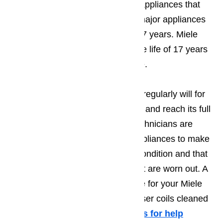
measured the useful life of large appliances that
was done in 2006, other brands major appliances
have an average useful life of 13.7 years. Miele
major appliances have an average life of 17 years
which means they hold their value.
Maintaining your Miele appliance regularly will for
sure help owners to extend its life and reach its full
potential. Our appliance repair technicians are
available to inspect your Miele appliances to make
sure that their parts are in good condition and that
to replace any overused parts that are worn out. A
good maintenance routine to have for your Miele
refrigerator is to have the condenser coils cleaned
a minimum of twice a year.
Call us for help