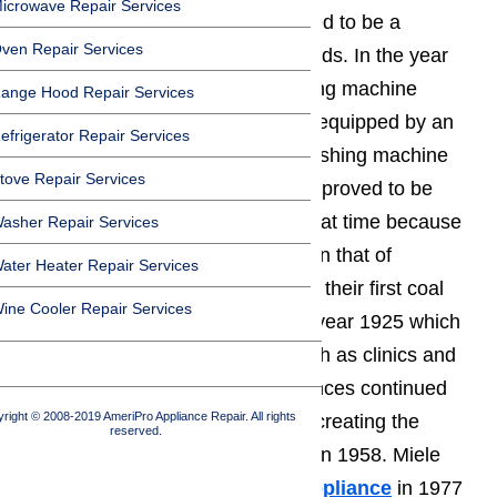
icrowave Repair Services
their first butter churn which proved to be a
ven Repair Services
valuable tool for farming households. In the year
1922 Miele made their first washing machine
ange Hood Repair Services
available to the public which was equipped by an
efrigerator Repair Services
electric motor, next came their washing machine
tove Repair Services
that was powered by water which proved to be
more economical for families at that time because
asher Repair Services
water prices were much lower than that of
ater Heater Repair Services
electricity. Miele appliances made their first coal
ine Cooler Repair Services
and gas powered washers in the year 1925 which
helped to service large needs such as clinics and
hotels. In the 1950’s Miele appliances continued
right © 2008-2019 AmeriPro Appliance Repair. All rights
delving into new technologies by creating the
reserved.
brand’s first electric tumble dryer in 1958. Miele
designed their first
microwave appliance
in 1977