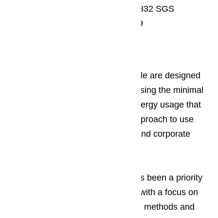
Wine conditioning unit: KWT 6832 SGS
Washer-dryer stack: PWT 6089
Sustainability at Miele
All of the major appliances by Miele are designed
to give users the best results by using the minimal
amount of water, chemical and energy usage that
they can. Miele puts this green approach to use
when the manufacturing, design and corporate
processes.
Read here…
Having sustainable appliances has been a priority
to Miele since their earliest years with a focus on
using environmentally responsible methods and