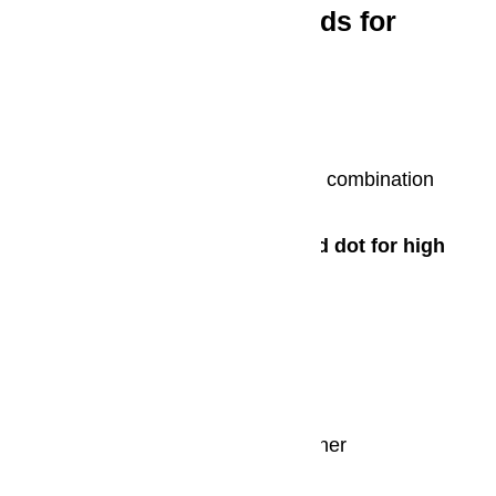
Miele Appliances Awards for
Excellence
iF design award 2016
KFN 29283 D bb fridge-freezer combination
2015
Red Dot Design Award/Red dot for high
design quality
K 30,000 range with FlexiLight
DGM 6800
KM 6366-1 induction hob
Scout RX 1 robot vacuum cleaner
PG 85 professional machines