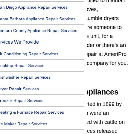
We are properly equipped and certified to maintain
an Diego Appliance Repair Services
and repair refrigerators, ovens, stoves,
dishwashers, washing machines, tumble dryers
anta Barbara Appliance Repair Services
and more. Whether you need to hire someone to
entura County Appliance Repair Services
take a look at your Miele appliance unit, for a
rvices We Provide
regular maintenance service provider or there’s an
emergency and you need major repair at AmeriPro
ir Conditioning Repair Services
Appliance Repair we are the best company for you.
ooktop Repair Services
Read here…
ishwasher Repair Services
ryer Repair Services
The History of Miele Appliances
reezer Repair Services
The Miele appliance company started in 1899 by
eating & Furnace Repair Services
producing cream separators which were an
eminence help to those who worked with cattle on
ce Maker Repair Services
farms. Then in 1901 Miele appliances released