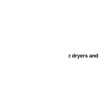
Freezers and chest freezers
Wine units
Dishwashers
Built-in dishwashers
Freestanding dishwashers
Washing machines, tumble dryers and
rotary ironers
Washing machines
Tumble dryers
Washer-dryers
Rotary ironers