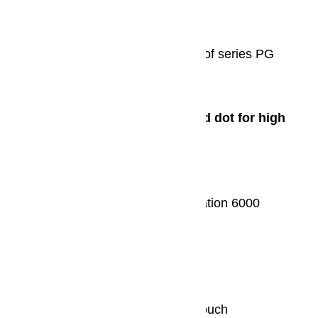
iF product design award 2014
The professional dishwashers of series PG
8055-PG 8060 attracted attention.
2013
Red Dot Design Award/Red dot for high
design quality
Steam cooker: DG 6800
Built-in appliances from generation 6000
Refrigerator: K 37472 iD
iF product design award 2013
Induction hob: KM 6395 FlexTouch