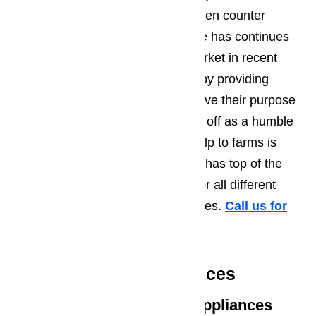
which was able to use in any kitchen counter
because of its compact size. Miele has continues
to not only to keep up with the market in recent
years but also to stay ahead of it by providing
cutting-edge technologies that serve their purpose
of assisting families. What started off as a humble
appliance brand which brought help to farms is
now a major appliance brand that has top of the
line quality appliances available for all different
kinds of households and businesses.
Call us for
help at
️
(800) 657-0765
Featured Miele Appliances
Miele Cooking & Baking Appliances