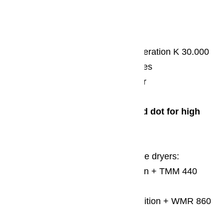
iF design award 2016
Refrigerators and freezers generation K 30.000
Washer-disinfectors PG85 series
Mop washer PW 5136 MopStar
2014
Red Dot Design Award/Red dot for high
design quality
For washing machines & tumble dryers:
TKR 350 WP/T1 ChromeEdition + TMM 440
WP/T1 WhiteEdition
WKR 770 WPS/W1 ChromeEdition + WMR 860