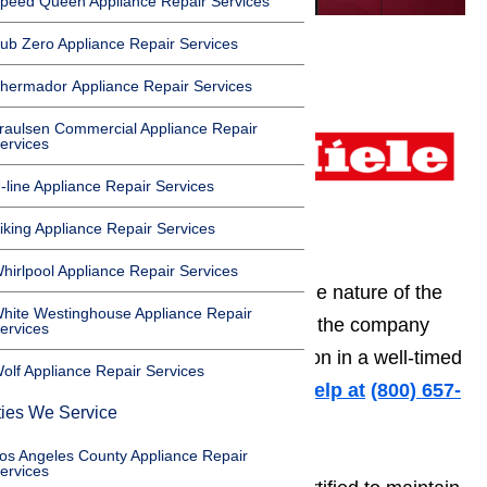
peed Queen Appliance Repair Services
ub Zero Appliance Repair Services
Do you need to hire a
hermador Appliance Repair Services
professional company
that can offer you an
raulsen Commercial Appliance Repair
ervices
expert major appliance
-line Appliance Repair Services
repair service in Los
Angeles, CA? Maybe
iking Appliance Repair Services
you need dishwasher
hirlpool Appliance Repair Services
repair providers? Regardless of the nature of the
hite Westinghouse Appliance Repair
job, AmeriPro Appliance Repair is the company
ervices
that can guarantee your satisfaction in a well-timed
olf Appliance Repair Services
and skilled manner.
Call us for help at
️
(800) 657-
ties We Service
0765
os Angeles County Appliance Repair
ervices