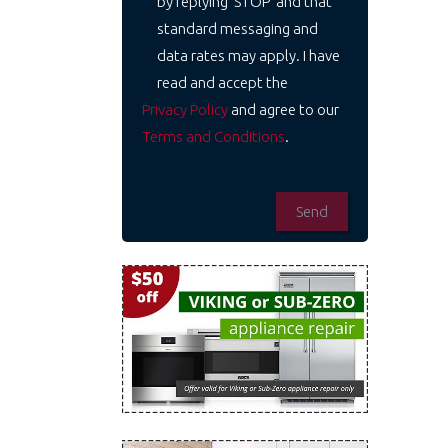
by replying 'STOP' and that
standard messaging and
data rates may apply. I have
read and accept the
Privacy Policy
and agree to our
Terms and Conditions
.