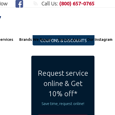
 Now
Call Us:
(800) 657-0765
"
ervices
Brands We Repair
Service Area
Our Instagram
COUPONS & DISCOUNTS
Request service
online & Get
10% off*
Save time, request online!