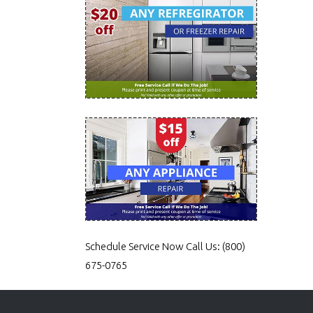
Schedule Service Now
Call Us:
(800)
675-0765
s