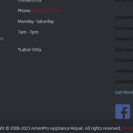
Phone:
(800) 657-0765
AmeriPro 
Monday - Saturday
home and 
7am - 7pm
es
Founded 
*Labor Only
best appl
to provid
maintena
competiti
Get More
ht © 2008-2023 AmeriPro Appliance Repair. All rights reserved.
Privac