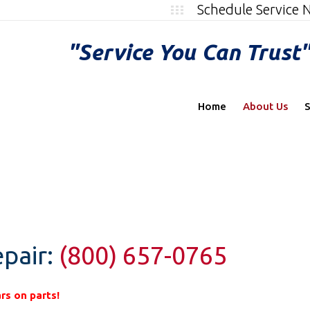
Schedule Service
"Service You Can Trust
Home
About Us
S
pair:
(800) 657-0765
rs on parts!