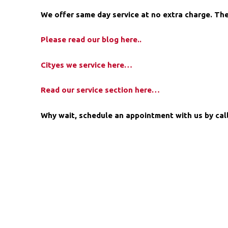
We offer same day service at no extra charge. The
Please read our blog here..
Cityes we service here…
Read our service section here…
Why wait, schedule an appointment with us by calli