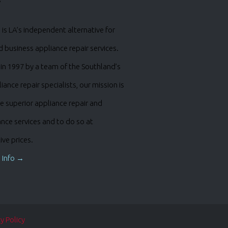
is LA’s independent alternative for
business appliance repair services.
in 1997 by a team of the Southland’s
iance repair specialists, our mission is
e superior appliance repair and
nce services and to do so at
ve prices.
 Info →
y Policy