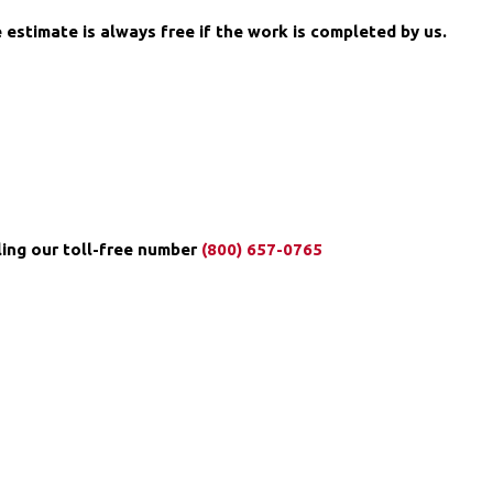
 estimate is always free if the work is completed by us.
ng our toll-free number ️
(800) 657-0765