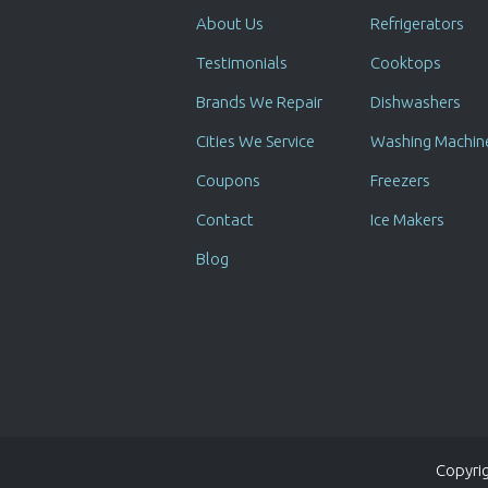
About Us
Refrigerators
Testimonials
Cooktops
Brands We Repair
Dishwashers
Cities We Service
Washing Machin
Coupons
Freezers
Contact
Ice Makers
Blog
Copyrig