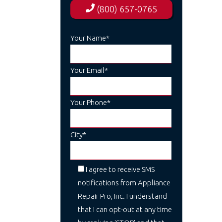
(800) 657-0765
Your Name*
Your Email*
Your Phone*
City*
I agree to receive SMS
notifications from Appliance
Repair Pro, Inc. I understand
that I can opt-out at any time