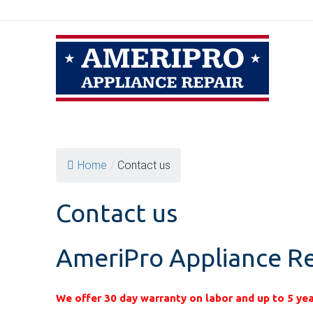
Skip
to
content
Home
/
Contact us
Contact us
AmeriPro Appliance Re
We offer 30 day warranty on labor and up to 5 yea