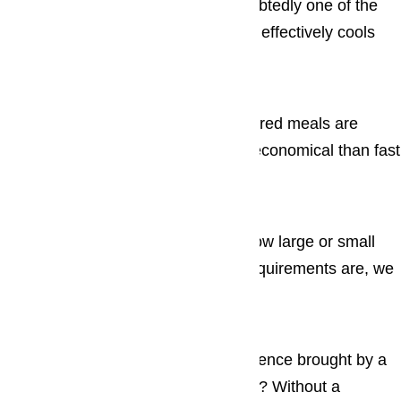
The refrigerator, or “fridge”, is undoubtedly one of the
most useful appliances in a home. It effectively cools
food items and enables ...
Cooktops
There’s no denying that home-prepared meals are
generally much healthier and more economical than fast
food ...
Ovens
No matter who you are, no matter how large or small
your oven and built in oven repair requirements are, we
assure you...
Washers & Dryers
Just imagine life without the convenience brought by a
simple, and yet highly useful washer? Without a