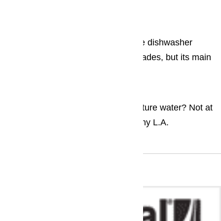
washing machine ...
Dishwashers
The structural design and form of the dishwasher
haven’t changed in the past few decades, but its main
components and operations...
Ice Maker
Who wants a glass of room temperature water? Not at
all appealing, is it? All the same, many L.A.
households...
Brands We Repair