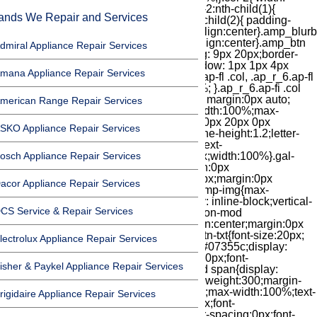
ands We Repair and Services
dmiral Appliance Repair Services
mana Appliance Repair Services
merican Range Repair Services
SKO Appliance Repair Services
osch Appliance Repair Services
acor Appliance Repair Services
CS Service & Repair Services
lectrolux Appliance Repair Services
isher & Paykel Appliance Repair Services
rigidaire Appliance Repair Services