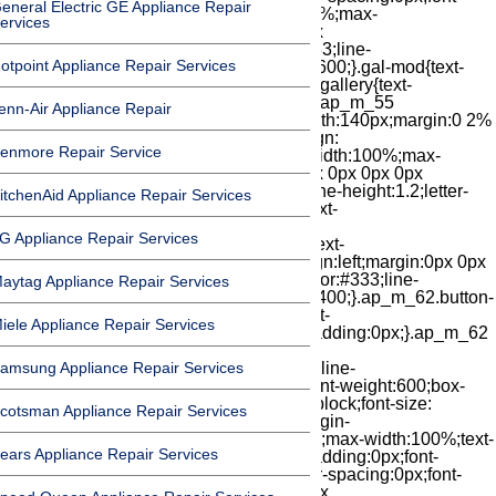
eneral Electric GE Appliance Repair
ervices
otpoint Appliance Repair Services
enn-Air Appliance Repair
enmore Repair Service
itchenAid Appliance Repair Services
G Appliance Repair Services
aytag Appliance Repair Services
iele Appliance Repair Services
amsung Appliance Repair Services
cotsman Appliance Repair Services
ears Appliance Repair Services