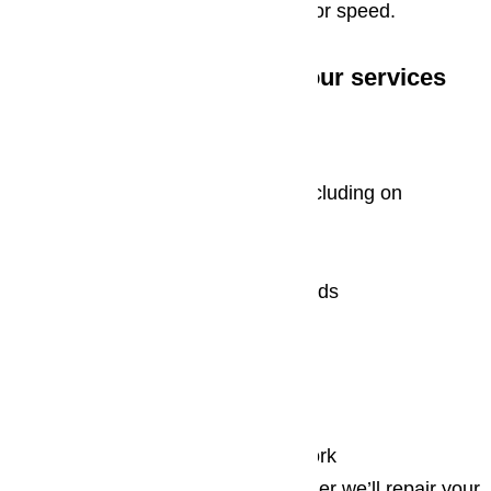
quickly, they never sacrifice quality for speed.
When you avail yourself to our services
you can expect:
Outstanding customer service
Same day emergency service, including on
weekends and major holidays
On site repairs
Acceptance of all major credit cards
Factory certified parts
Free estimates
Affordable rates
Stress free appliance repair
Complete satisfaction with our work
The sooner you contact us, the sooner we’ll repair your