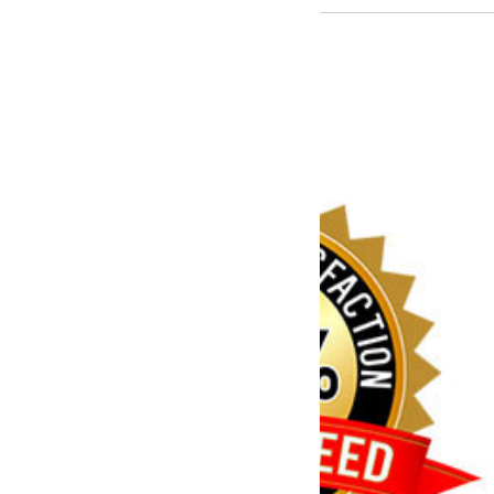
You have a problem,
we can fix it!