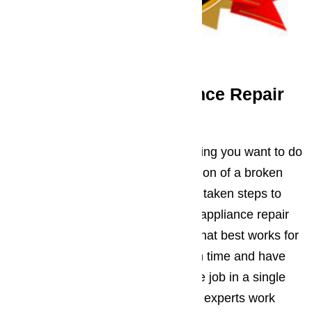
Trust Ameripro’s Appliance Repair
Service
You’re busy. We get that. The last thing you want to do
is find time to deal with the aggravation of a broken
down appliance, which is why we’ve taken steps to
make things easier. All Los Angeles appliance repair
appointments are booked at a time that best works for
you, the service tech will show up on time and have
everything they need to complete the job in a single
appointment. Although the AmeriPro experts work