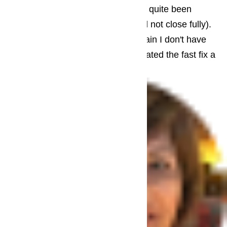
issues, too (the freezer door had not quite been
installed properly and sometimes did not close fully).
The total was not cheap but then again I don't have
much to compare it to. And I appreciated the fast fix a
lot.