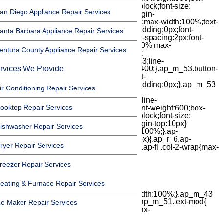
an Diego Appliance Repair Services
anta Barbara Appliance Repair Services
entura County Appliance Repair Services
rvices We Provide
ir Conditioning Repair Services
ooktop Repair Services
ishwasher Repair Services
ryer Repair Services
reezer Repair Services
eating & Furnace Repair Services
ce Maker Repair Services