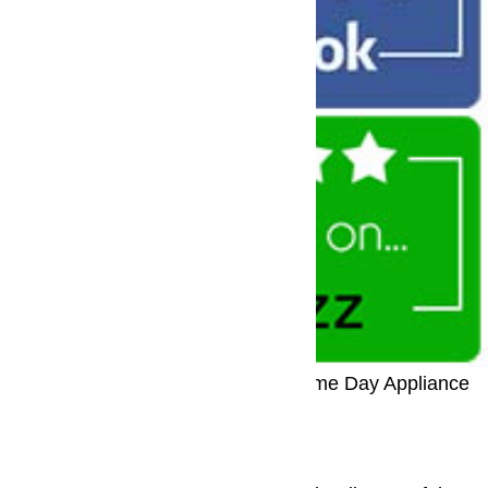
Call: (800) 657-0765
Call Us For Same Day Appliance
Repair
Refrigerator Repair