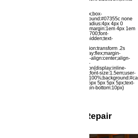
Ameripro Appliance Repair
Service You Can Trust