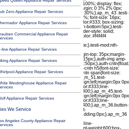
peed Queen Appliance Repair Services
ub Zero Appliance Repair Services
hermador Appliance Repair Services
raulsen Commercial Appliance Repair
ervices
-line Appliance Repair Services
iking Appliance Repair Services
hirlpool Appliance Repair Services
hite Westinghouse Appliance Repair
ervices
olf Appliance Repair Services
ties We Service
os Angeles County Appliance Repair
ervices