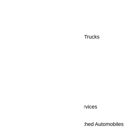
Fully licensed and insured
Written Estimates
Fully Stocked, Radio-Dispatched Trucks
Same Day Service
We Repair All Makes & Models
Our benefits includes:
24 Hours or Same Day Repair Services
Completely Licensed and Insured
Fully Stocked with Radio - Dispatched Automobiles