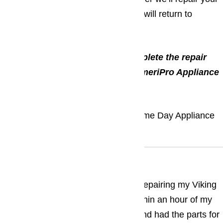
appliances, and the sooner your life will return to
normal!
*The service call is free if we complete the repair
and we thank you for choosing AmeriPro Appliance
Repair.
Call: (800) 657-0765
Call Us For Same Day Appliance
Repair
What Our Clients Says
Brad was fantastic and thorough in repairing my Viking
stove. He came to my apartment within an hour of my
phone call, assessed the situation and had the parts for