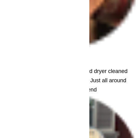
– Jane Brooks
Beverly Hills
Needed washing machine repair. Had dryer cleaned
too. Courteous. Helpful. Informative. Just all around
great repair service. Highly recommend