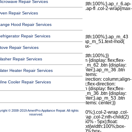
icrowave Repair Services
ven Repair Services
ange Hood Repair Services
efrigerator Repair Services
tove Repair Services
asher Repair Services
ater Heater Repair Services
ine Cooler Repair Services
right © 2008-2019 AmeriPro Appliance Repair. All rights
reserved.