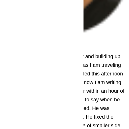
– Jack Brayant
Pacific Palisades
My freezer had started leaking water and building up
ice. I needed someone to fix it asap as I am traveling
out of town for some time soon. I called this afternoon
after I saw it had stellar reviews and now I am writing
one myself. They sent someone over within an hour of
my call. The repairman called ahead to say when he
would arrive, which I really appreciated. He was
professional, courteous, and friendly. He fixed the
problem (blocked drain) and a couple of smaller side