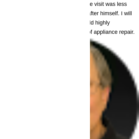
repair already in his truck. The whole visit was less
than hour, and he even cleaned up after himself. I will
definitely call him next time and would highly
recommend him to anyone in need of appliance repair.