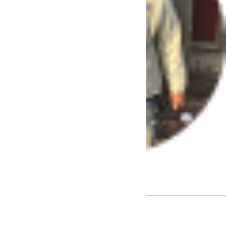
– Juan Parker
Encino
Check Out Our Benefits: