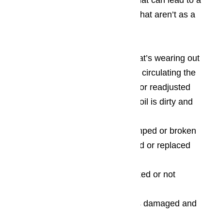
There’s an assortment of things that can lead to a
wine cooler full of bottles of wine that aren’t as a
chilled as you expect, including:
One that has an internal fan that’s wearing out
and no longer capable of properly circulating the
air and which should be replaced or readjusted
The wine cooler’s condenser coil is dirty and
needs to be replaced
The thermostat has gotten bumped or broken
and needs to be either recalibrated or replaced
completely
One of the vents is either blocked or not
working at all
The compressor or capacitor is damaged and