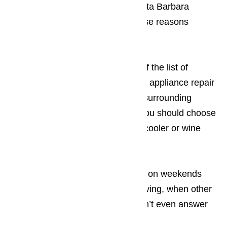
us instead of any of the other Santa Barbara
appliance repair businesses. These reasons
include:
You’ll be surprised by the length of the list of
reasons why we’re the single best appliance repair
business in Los Angeles and the surrounding
areas. Compelling reasons why you should choose
our us when you need your wine cooler or wine
cellar repaired include:
We’re always available
, even on weekends
and major holidays, like Thanksgiving, when other
L.A. appliance repair services won’t even answer
their phone