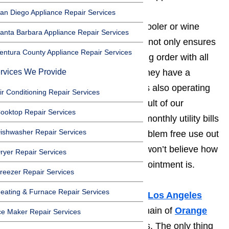
an Diego Appliance Repair Services
We have created a routine wine cooler or wine
anta Barbara Appliance Repair Services
cellar
maintenance
program that not only ensures
entura County Appliance Repair Services
your appliance is in perfect working order with all
rvices We Provide
time-worn parts replaced before they have a
chance to break down, but that it’s also operating
ir Conditioning Repair Services
at peak energy efficiency. The result of our
ooktop Repair Services
program is that you’ll have lower monthly utility bills
ishwasher Repair Services
and get several more years of problem free use out
of your wine cooler or cellar. You won’t believe how
ryer Repair Services
affordable our regular service appointment is.
reezer Repair Services
eating & Furnace Repair Services
To us, it doesn’t matter if you’re a
Los Angeles
resident or the owner of a large chain of
Orange
ce Maker Repair Services
County
fine dining establishments. The only thing