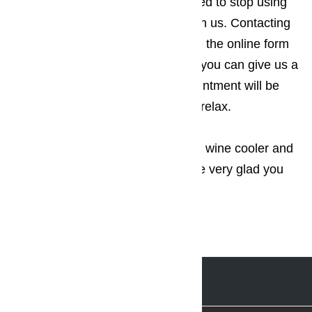
wine cooler or wine cellar, you need to stop using
the appliance and get in touch with us. Contacting
us is a piece of cake. You can use the online form
we’ve provided on our website or you can give us a
call. Once this happens and appointment will be
booked and you can sit back and relax.
Don’t hesitate to inquire about our wine cooler and
wine cellar repair service. You’ll be very glad you
did.