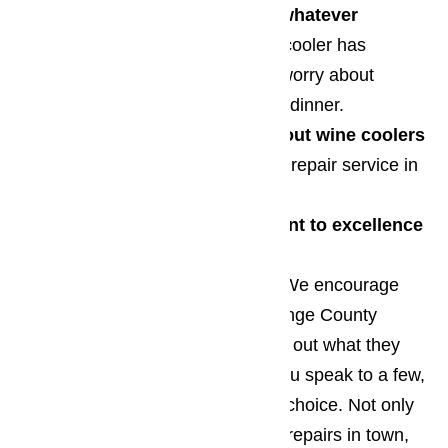
We work to quickly resolve whatever
problem
you wine cellar or wine cooler has
developed so you never have to worry about
serving improperly chilled wine at dinner.
Our technical knowledge about wine coolers
is better than any other appliance repair service in
Southern California
We have a strong commitment to excellence
You don’t have to take our word. We encourage
you to get in touch with other Orange County
appliance repair services and find out what they
offer. We’re confident that after you speak to a few,
you’ll decide that we’re your best choice. Not only
do we provide the highest quality repairs in town,