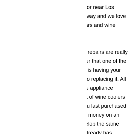
interested in, but since you live in or near Los
Angeles, we’re just a phone call away and we love
working on all brands of wine cellars and wine
coolers.
If you’re wondering if professional repairs are really
necessary or if you should consider that one of the
best ways to actually save money is having your
wine cooler repaired as opposed to replacing it. All
you have to do is visit your favorite appliance
retailer and you’ll see that the cost of wine coolers
has gone up a great deal since you last purchased
one. Rather than spending all that money on an
appliance that will most likely develop the same
problem your current wine cellar already has,