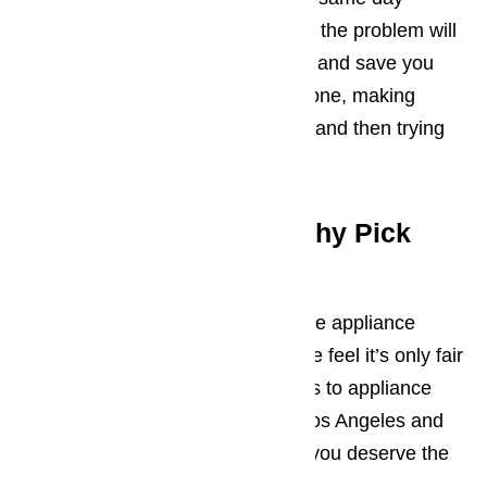
emergency repair services means the problem will
be resolved today. It’s super easy and save you
the hassle of shopping for a new one, making
arrangements to have it installed, and then trying
to figure out how to use it.
Wine Cooler Repair: Why Pick
Us?
You’re free to speak to every single appliance
repair service in the county, but we feel it’s only fair
that we tell you that when it comes to appliance
repair, we’re the best there is in Los Angeles and
the surrounding areas. And don’t you deserve the
best?