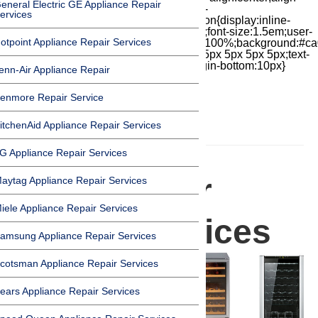
eneral Electric GE Appliance Repair
items:center;-moz-box-pack:center;justify-
ervices
content:center;transform:scale(1)}.chat-icon{display:inline-
block;flex-shrink:0;width:1em;height:1em;font-size:1.5em;user-
otpoint Appliance Repair Services
select:none;fill:currentColor}.covid{width:100%;background:#ca
top:60px;margin-bottom:-60px;padding:15px 5px 5px 5px;text-
align:center}.covid h1{font-size:15pt;margin-bottom:10px}
enn-Air Appliance Repair
enmore Repair Service
itchenAid Appliance Repair Services
HOMEPAGE
G Appliance Repair Services
Wine Cooler
aytag Appliance Repair Services
iele Appliance Repair Services
Repair Services
amsung Appliance Repair Services
cotsman Appliance Repair Services
ears Appliance Repair Services