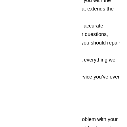
You can count on us to provide you with the
professional maintenance work that extends the
life of all wine coolers
We provide you with educated, accurate
answers to your wine cooler repair questions,
these answers help you decide if you should repair
or replace the appliance
We’re completely honest about everything we
do to your appliance
We have the best customer service you’ve ever
experienced
Call today to learn more!
When you realize that there’s a problem with your