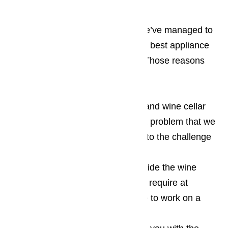
There are several reasons why we’ve managed to
gain the coveted spot of being the best appliance
repair service in Orange County. Those reasons
include:
When it comes to wine cooler and wine cellar
repairs, there’s no such thing as a problem that we
can’t handle and we look forward to the challenge
of resolving your repair issues
We’re ready and willing to provide the wine
cellar and wine cooler repairs you require at
anytime, even if it means we have to work on a
major holidays or the weekend.