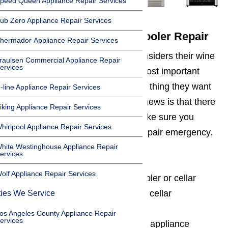
peed Queen Appliance Repair Services
ub Zero Appliance Repair Services
Avoid Emergency Wine Cooler Repair
hermador Appliance Repair Services
Anyone who loves wine, often considers their wine
raulsen Commercial Appliance Repair
ervices
cooler or cellar to be one of the most important
appliances in their home. The last thing they want
-line Appliance Repair Services
is for it to break down. The good news is that there
iking Appliance Repair Services
are things that can be done to make sure you
hirlpool Appliance Repair Services
never experience a wine cooler repair emergency.
hite Westinghouse Appliance Repair
These things include:
ervices
olf Appliance Repair Services
Never overloading the wine cooler or cellar
Having the wine cooler or wine cellar
ties We Service
professionally installed
os Angeles County Appliance Repair
ervices
Having us regularly service the appliance