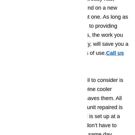
invest a fraction of what you’d spend on a new
appliance into repairing the current one. As long as
you work with a company devoted to providing
customers with high quality repairs, the work you
have done on your appliance today, will save you a
bundle and provide you with years of use.
Call us
for help at
️
(800) 657-0765
Another thing that many people fail to consider is
the amount of hassle having the wine cooler
repaired as opposed to replaced saves them. All
you have to do in order to get the unit repaired is
contact us. Since the appointment is set up at a
time that works best for you, you don’t have to
rearrange your entire day and our same day