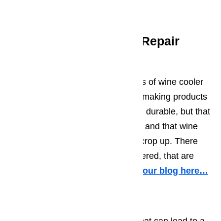
but we also have the lowest rates.
Frequent Wine Cooler Repair
Problems
It’s our experience that the makers of wine cooler
and wine cellars do a good job of making products
that are both well-constructed and durable, but that
doesn’t mean things can’t happen and that wine
cooler repairs won’t occasionally crop up. There
are some problems, we’ve discovered, that are
more common than others.
Read our blog here…
Wine Coolers Not Cooling