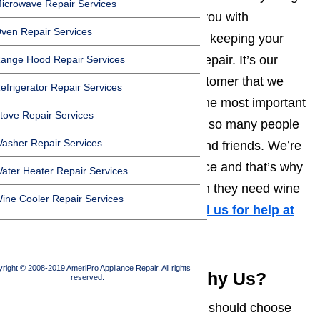
icrowave Repair Services
we really care about is providing you with
ven Repair Services
outstanding customer service and keeping your
wine cooler or cellar in excellent repair. It’s our
ange Hood Repair Services
ability to treat each and every customer that we
efrigerator Repair Services
handle appliance repairs for like the most important
tove Repair Services
person that we know that inspires so many people
asher Repair Services
to recommend us to their family and friends. We’re
completely committed to excellence and that’s why
ater Heater Repair Services
we’re everyone’s first choice when they need wine
ine Cooler Repair Services
cooler repairs in Los Angeles.
Call us for help at
(800) 657-0765
right © 2008-2019 AmeriPro Appliance Repair. All rights
Wine Cooler Repair: Why Us?
reserved.
There are many reasons why you should choose