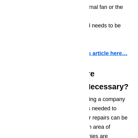
A lack of lubrication on the internal fan or the
wine cooler’s compressor
A screw is loose on the fan and needs to be
tightened up
More information about it in this article here…
Wine Cooler Repair: Are
Professional Repairs Necessary?
In another part of the country, finding a company
with both the knowledge and parts needed to
handle wine cooler and wine cellar repairs can be
extremely difficult. It simply isn’t an area of
appliance repair that most companies are