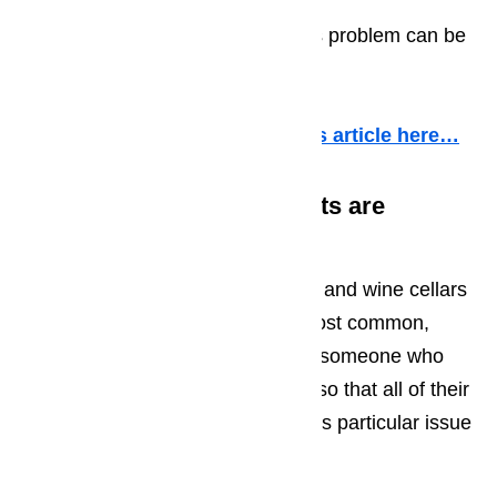
needs to be replaced
The contents are too cold. This problem can be
caused by
More information about it in this article here…
The Wine Cooler’s Contents are
Freezing
Although calls about wine coolers and wine cellars
that aren’t cold enough are the most common,
sometimes we will get a call from someone who
has a wine cooler that is too cold so that all of their
bottles of wine are wine icees. This particular issue
is the result of: