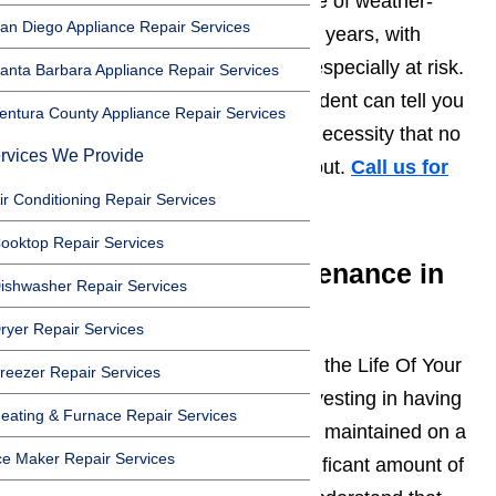
temperatures as the leading cause of weather-
an Diego Appliance Repair Services
related illness and death in recent years, with
seniors and small children being especially at risk.
anta Barbara Appliance Repair Services
Health issues aside, any
L.A.
resident can tell you
entura County Appliance Repair Services
that working air conditioning is a necessity that no
rvices We Provide
home or business should be without.
Call us for
help at
️
(800) 657-0765
ir Conditioning Repair Services
ooktop Repair Services
Air Conditioning Maintenance in
ishwasher Repair Services
Los Angeles
ryer Repair Services
Preventative
Maintenance Helps
the Life Of Your
reezer Repair Services
Appliances. Just like with cars, investing in having
eating & Furnace Repair Services
your air conditioner professionally maintained on a
ce Maker Repair Services
regular basis can save you a significant amount of