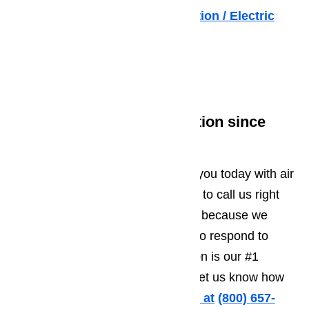
Excessive Energy Consumption / Electric
Bills
Read our blog here…
Workmanship and Dedication since
1998 in Los Angeles
AmeriPro is standing by to assist you today with air
conditioner repair. Do not hesitate to call us right
away if you need immediate help, because we
always have repair crews on call to respond to
emergencies.Customer satisfaction is our #1
priority, so just give us a call and let us know how
we can help you.
Call us for help at
️
(800) 657-