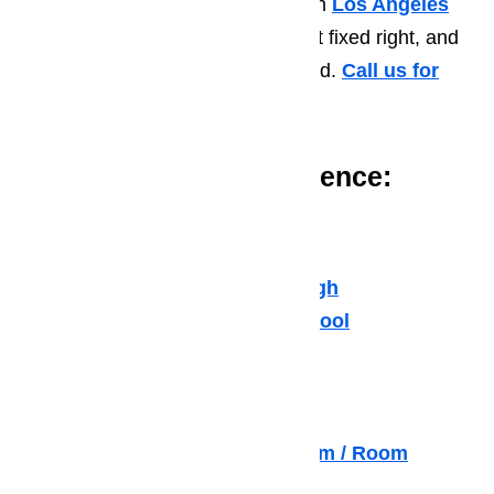
if you need air conditioner repair in
Los Angeles
(LA)
. We will get it fixed fast, get it fixed right, and
get it fixed at a price you can afford.
Call us for
help at
️
(800) 657-0765
Issues You May Experience:
Freon Leaks
Duct Leaks
Home not staying cool enough
Home takes too long to get cool
Stuffiness / Air quality
Noisy Air Conditioner
Broken Thermostats
Air Conditioner Blowing Warm / Room
Temperature Air