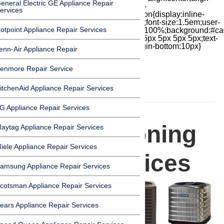
eneral Electric GE Appliance Repair
items:center;-moz-box-pack:center;justify-
ervices
content:center;transform:scale(1)}.chat-icon{display:inline-
block;flex-shrink:0;width:1em;height:1em;font-size:1.5em;user-
otpoint Appliance Repair Services
select:none;fill:currentColor}.covid{width:100%;background:#ca
top:60px;margin-bottom:-60px;padding:15px 5px 5px 5px;text-
align:center}.covid h1{font-size:15pt;margin-bottom:10px}
enn-Air Appliance Repair
enmore Repair Service
itchenAid Appliance Repair Services
HOMEPAGE
G Appliance Repair Services
Air Conditioning
aytag Appliance Repair Services
iele Appliance Repair Services
Repair Services
amsung Appliance Repair Services
cotsman Appliance Repair Services
ears Appliance Repair Services