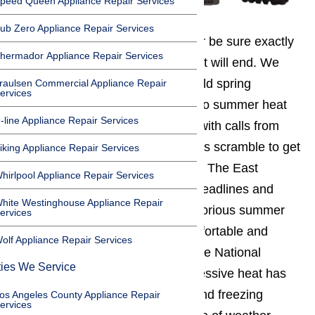
peed Queen Appliance Repair Services
ub Zero Appliance Repair Services
Southern Californians
can never be sure exactly
hermador Appliance Repair Services
when summer will begin or when it will end. We
see it every year: as the area’s mild spring
raulsen Commercial Appliance Repair
ervices
temperatures suddenly give way to summer heat
-line Appliance Repair Services
waves, AmeriPro gets inundated with calls from
L.A.
and other Southland residents scramble to get
iking Appliance Repair Services
their broken air conditioners fixed. The East
hirlpool Appliance Repair Services
Coast’s winter storms may grab headlines and
hite Westinghouse Appliance Repair
close airports, but California’s notorious summer
ervices
heat waves can be just as uncomfortable and
olf Appliance Repair Services
potentially even as dangerous. The National
ties We Service
Weather Service reports that excessive heat has
surpassed flooding, hurricanes, and freezing
os Angeles County Appliance Repair
ervices