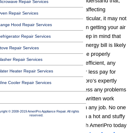
repair costs down the road. We understand that,
icrowave Repair Services
given the economic uncertainties affecting
ven Repair Services
California and the
L.A.
area in particular, it may not
ange Hood Repair Services
seem like the ideal time to invest in getting your air
conditioner serviced. However, keep in mind that
efrigerator Repair Services
approximately half your monthly energy bill is likely
tove Repair Services
related to air conditioning. Because properly
asher Repair Services
maintained a/c units are far more efficient, any
ater Heater Repair Services
repair or service costs will more or less pay for
themselves down the road. Ameripro’s expertly
ine Cooler Repair Services
trained repair technicians will assess any problems
with yours and provide a detailed written work
estimate prior to getting started on any job. No one
right © 2008-2019 AmeriPro Appliance Repair. All rights
reserved.
should have to spend their days in a hot and stuffy
home or office, so get in touch with AmeriPro today