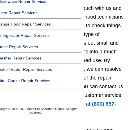
icrowave Repair Services
It’s in your best interest to get in touch with us and
ven Repair Services
set up a time for one of our range hood technicians
ange Hood Repair Services
to come to your home or business to check things
out. Range hoods are exactly the type of
efrigerator Repair Services
appliances where something starts out small and
tove Repair Services
easy to repair, but quickly escalates into a much
asher Repair Services
more serious problem with continued use. By
getting in touch with us right away, we can resolve
ater Heater Repair Services
the matter before the overall cost of the repair
ine Cooler Repair Services
starts to climb. Don’t forget that you can contact us
any time of the day or night. Our customer service
line is open 24/7.
Call us for help at
️
(800) 657-
right © 2008-2019 AmeriPro Appliance Repair. All rights
0765
reserved.