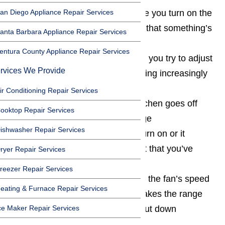
an Diego Appliance Repair Services
Odd noises occurring each time you turn on the
range hood, this usually indicates that something’s
anta Barbara Appliance Repair Services
wrong with the fan
entura County Appliance Repair Services
The fan is sluggish, even when you try to adjust
rvices We Provide
its speed and seems to be becoming increasingly
less responsive as time passes
ir Conditioning Repair Services
The smoke detector in your kitchen goes off
ooktop Repair Services
each time you try to use your range
ishwasher Repair Services
The range hood light doesn’t turn on or it
frequently flickers, despite the fact that you’ve
ryer Repair Services
changed the bulb
reezer Repair Services
You’ve lost the ability to control the fan’s speed
eating & Furnace Repair Services
After turning everything off, it takes the range
ce Maker Repair Services
hood a long time to completely shut down