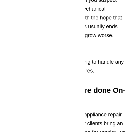
The one thing you should do when you suspect
that your range hood is having mechanical
problems is continuing to use it with the hope that
the problem will resolve itself. This usually ends
well, in fact, the damage tends to grow worse.
Read our blog here…
We’re standing by, ready and willing to handle any
repair work your range hood requires.
Range Hood Repairs are done On-
Site
While we don’t know of any local appliance repair
services that will request that their clients bring an