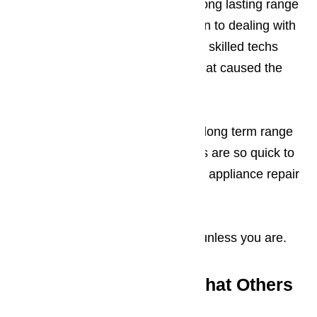
every one of our customers with long lasting range
hood repairs is because in addition to dealing with
the immediate repair problem, our skilled techs
also look deeper until they find what caused the
problem in the first place.
Our tireless devotion to providing long term range
hood repairs is why our customers are so quick to
recommend our Los Angeles area appliance repair
services to anyone who inquires.
We’re not happy with the repairs unless you are.
Range Hood Repair: What Others
Have to Say About us