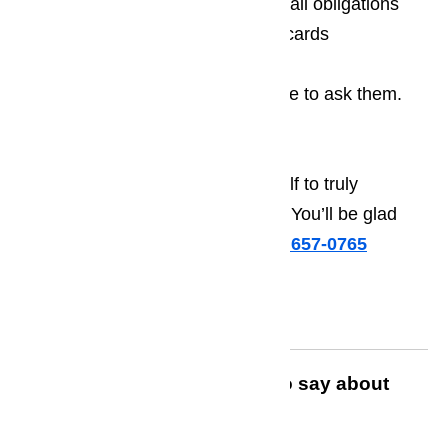
Free estimates that are free of all obligations
Acceptance of all major credit cards
If you have any questions, feel free to ask them.
We’re happy to answer
Contact us today and treat yourself to truly
extraordinary range hood repairs. You’ll be glad
you did!
Call us for help at
️
(800) 657-0765
Read what customers have to say about
AmeriPro Appliance Repair