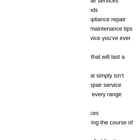
24/7 range hood appliance repair services
including the holidays and weekends
Answers to your range hood appliance repair
questions as well as some useful maintenance tips
Some of the best customer service you’ve ever
expereienced
Top quality range hood repairs that will last a
long, long time
A commitment to excellence that simply isn’t
matched by any other appliance repair service
Reasonable rates on each and every range
hood repair we complete
A willingness to match local prices
Factory certified parts used during the course of
each range hood repair