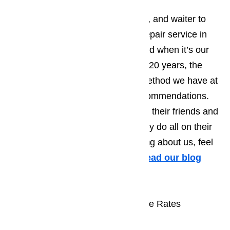
Go ahead, ask your family friends, and waiter to
recommend a good range hood repair service in
Los Angeles, but don’t be surprised when it’s our
name they mention. Over the last 20 years, the
single most effective marketing method we have at
our disposal is word of mouth recommendations.
We don’t ask our customers to tell their friends and
family about us, it’s something they do all on their
own. To see what others are saying about us, feel
free to peruse the testimonials.
Read our blog
here…
Range Hood Repair at Reasonable Rates