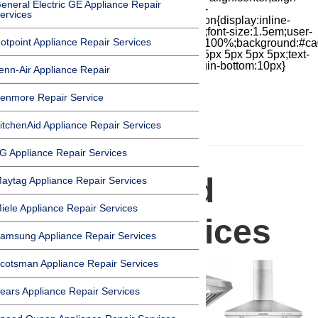
eneral Electric GE Appliance Repair
items:center;-moz-box-pack:center;justify-
ervices
content:center;transform:scale(1)}.chat-icon{display:inline-
block;flex-shrink:0;width:1em;height:1em;font-size:1.5em;user-
otpoint Appliance Repair Services
select:none;fill:currentColor}.covid{width:100%;background:#ca
top:60px;margin-bottom:-60px;padding:15px 5px 5px 5px;text-
align:center}.covid h1{font-size:15pt;margin-bottom:10px}
enn-Air Appliance Repair
enmore Repair Service
itchenAid Appliance Repair Services
HOMEPAGE
G Appliance Repair Services
Range Hood
aytag Appliance Repair Services
iele Appliance Repair Services
Repair Services
amsung Appliance Repair Services
cotsman Appliance Repair Services
ears Appliance Repair Services