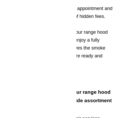
So go ahead, book a range repair appointment and
stop fretting about the possibility of hidden fees.
The sooner you contact us about our range hood
repair services, the sooner you’ll enjoy a fully
functioning range hood that removes the smoke
and fumes form your kitchen. We’re ready and
willing to lend a hand!
Give us a Call Today!
When you turn to us for all your range hood
repair needs, you’ll enjoy a wide assortment
of perks, including: