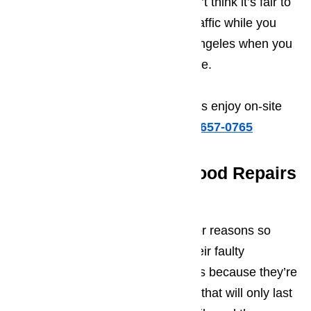
The second reason is that we don’t think it’s fair to
ask you to take the time to fight traffic while you
drive back and forth across Los Angeles when you
drop off and pick up your appliance.
When you contact us, you’ll always enjoy on-site
repairs.
Call us for help at
️
(800) 657-0765
Long Lasting Range Hood Repairs
Guaranteed
It’s our belief, that one of the major reasons so
many people decide to discard their faulty
appliance rather than repairing it is because they’re
worried that they’ll pay for repairs that will only last