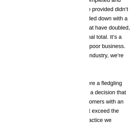
invoice after the work has been completed and
finding that the estimate they were provided didn’t
tell the full story and the bill is loaded down with a
wide assortment of hidden fees that have doubled,
and sometimes even tripled the final total. It’s a
shock to the system and we think poor business.
On behalf of the appliance repair industry, we’re
ashamed.
Read our blog here…
Way back, 20 years ago, when were a fledgling
appliance repair service we made a decision that
when we provided one of our customers with an
estimate, the final invoice wouldn’t exceed the
estimated price. It’s a business practice we
continue to honor today.