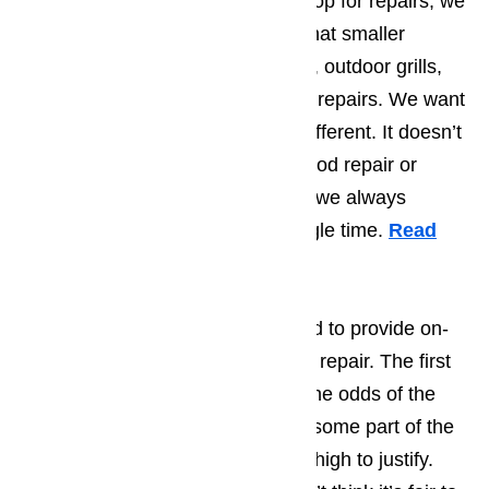
entire rang hood into their workshop for repairs, we
do know of several who request that smaller
appliances, like convection ovens, outdoor grills,
and microwaves be brought in for repairs. We want
you to know that we’re radically different. It doesn’t
matter if you need us for range hood repair or
microwave repair in Los Angeles, we always
perform on-site repairs, every single time.
Read
our blog here…
There are two reasons we decided to provide on-
site repairs for each appliance we repair. The first
is because we’re convinced that the odds of the
appliance being damaged during some part of the
ride to or from your home are too high to justify.