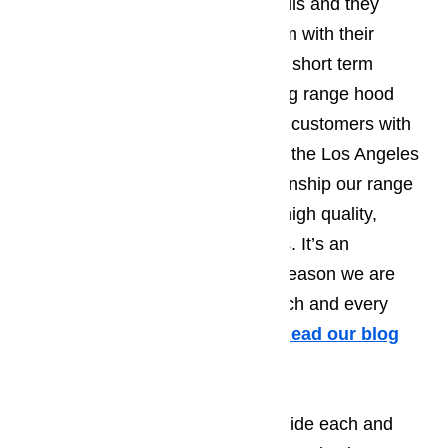
a month or two before the work fails and they
encounter the exact same problem with their
appliance. We’re not interested in short term
repairs, our focus is on long lasting range hood
repairs. We’re able to provide our customers with
long lasting range hood repairs in the Los Angeles
area by paring the expert workmanship our range
hood repair techs adhere to with high quality,
factory certified replacement parts. It’s an
unbeatable combination and the reason we are
ready and willing to guarantee each and every
range hood repair we complete.
Read our blog
here…
Another reason we’re able to provide each and