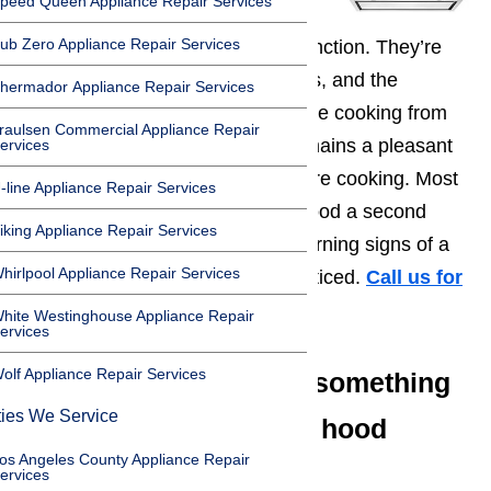
peed Queen Appliance Repair Services
ub Zero Appliance Repair Services
Range hoods
serve one basic function. They’re
designed to pull the smoke, fumes, and the
hermador Appliance Repair Services
strongest odors you generate while cooking from
raulsen Commercial Appliance Repair
your home so that the kitchen remains a pleasant
ervices
environment, no matter what you’re cooking. Most
-line Appliance Repair Services
people seldom give their range hood a second
iking Appliance Repair Services
thought which is why the early warning signs of a
hirlpool Appliance Repair Services
range hood repairs often go unnoticed.
Call us for
help at
️
(800) 657-0765
hite Westinghouse Appliance Repair
ervices
olf Appliance Repair Services
Indicators that there’s something
ties We Service
wrong with your range hood
os Angeles County Appliance Repair
include:
ervices