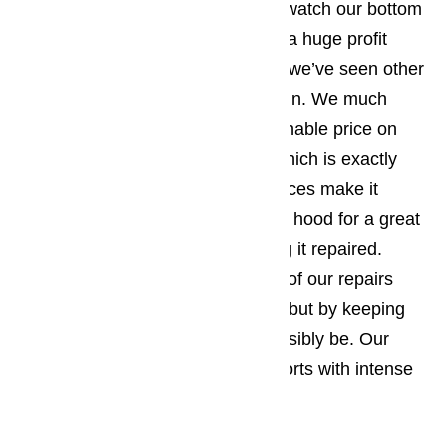
We’re a business and constantly watch our bottom
line, but we don’t feel that having a huge profit
margin justifies the price gouging we’ve seen other
appliance repair services indulge in. We much
prefer offering our clients a reasonable price on
high quality range hood repairs which is exactly
what we’ve done. Our low, low prices make it
possible for you repair your range hood for a great
deal less than you’d spend getting it repaired.
We’ve managed to keep the cost of our repairs
low, not by compromising quality, but by keeping
our overhead as low as it can possibly be. Our
customers have rewarded our efforts with intense
loyalty.
Read our blog here…