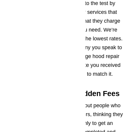
We welcome you to put our rates to the test by
speaking to other appliance repair services that
serve Los Angeles and find out what they charge
for the range hood repairs that you need. We’re
confident you’ll find that we have the lowest rates.
If another appliance repair company you speak to
does have a lower rate for the range hood repair
than the one quoted in the estimate you received
from us, let us know. We’re willing to match it.
Stop Fretting About Hidden Fees
We’ve heard the horror stories about people who
have invested in range hood repairs, thinking they
were getting a really good deal, only to get an