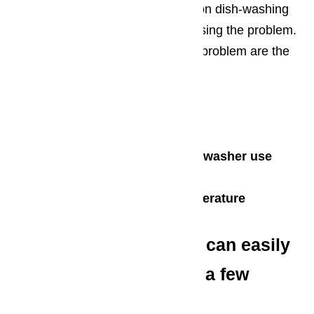
factors. It is best to review common dish-washing
practices to diagnose what is causing the problem.
Some of the main causes for this problem are the
following:
Overloaded dishwasher
Obstructed spray arm
Use of detergent not for dishwasher use
Use of hard water
Excessively high water temperature
These common issues can easily
be solved by following a few
cleaning basics: