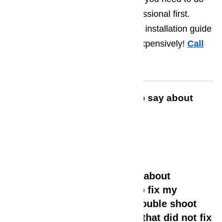
is have them assessed by a professional first.
Spare parts most often come with installation guide
so you can perform the repair inexpensively!
Call
us for help at
️
(800) 657-0765
Read what customers have to say about
AmeriPro Appliance Repair
David Francis –
Looked up Google and read about
Ameripro and called them to fix my
dishwasher. I had tried to trouble shoot
and replace some parts but that did not fix