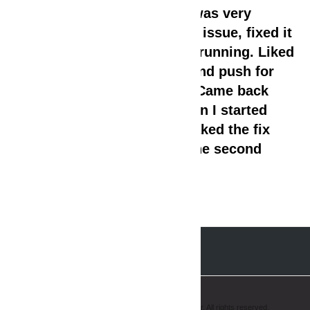
it. The technician came in, was very
professional, zoned into the issue, fixed it
and the washer was up and running. Liked
the fact that he did not try and push for
replacing a bunch of parts. Came back
again a few weeks later when I started
having same issue and tweaked the fix
and did not charge me for the second
trip!!!
Copyright © 2008-2019 AmeriPro Appliance Repair. All rights reserved.