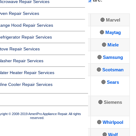
icrowave Repair Services
ven Repair Services
🔴 Amana
🔴 Frigidaire
🔴 Marvel
ange Hood Repair Services
🔴 Asko
🔴
GE
🔴
Maytag
efrigerator Repair Services
🔴 Bosch
🔴
Hotpoint
🔴
Miele
tove Repair Services
🔴
Dacor
🔴
Jenn-Air
🔴
Samsung
asher Repair Services
🔴
DCS
🔴
Kenmore
🔴
Scotsman
ater Heater Repair Services
🔴
Electrolux
🔴
Kitchen
🔴
Sears
ine Cooler Repair Services
Aid
🔴
🔴
LG Repair
🔴 Siemens
Fisher&Paykel
right © 2008-2019 AmeriPro Appliance Repair. All rights
reserved.
🔴
Sub-Zero
🔴
U-line
🔴
Whirlpool
🔴
Thermador
🔴
Viking
🔴
Wolf