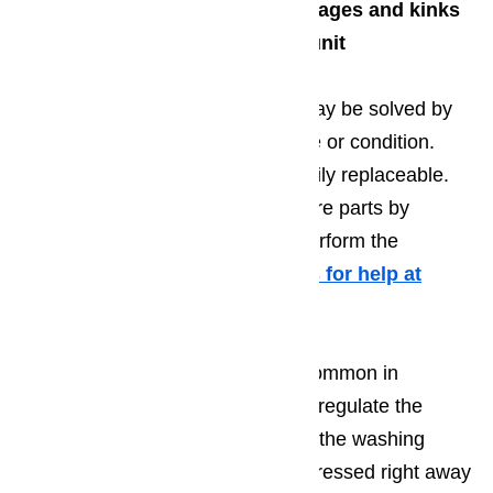
Inspect the fill tube for blockages and kinks
Check the drain valve lever unit
This is a common problem and may be solved by
simply checking their current state or condition.
Again, these components are easily replaceable.
You may choose to install the spare parts by
yourself or have a professional perform the
necessary repairs for you.
Call us for help at
(800) 657-0765
Temperature problems are also common in
dishwashers. Since it is crucial to regulate the
temperature at different stages of the washing
cycle, this problem should be addressed right away