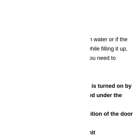
Un-jam the motor and pump
Check the motor start relay
Assess the drive belt
If your dishwasher is not filling with water or if the
water is simultaneously draining while filling it up,
here are some components that you need to
carefully inspect:
Ensure that the water supply is turned on by
checking the valve that is located under the
sink
Check the integrity and condition of the door
latch
Assess the float assembly unit