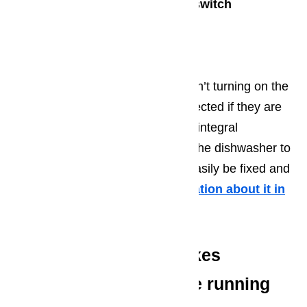
Check and assess the door switch
Check the motor
Check the selector switch
Basically, when the dishwasher isn’t turning on the
main components should be inspected if they are
in good working condition. These integral
components make it possible for the dishwasher to
run altogether. These parts can easily be fixed and
replaced if needed.
More information about it in
this article here…
Dishwasher motor makes
humming sounds while running