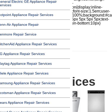
eneral Electric GE Appliance Repair
items:center;-moz-box-pack:center;justify-
ervices
content:center;transform:scale(1)}.chat-icon{display:inline-
block;flex-shrink:0;width:1em;height:1em;font-size:1.5em;user-
otpoint Appliance Repair Services
select:none;fill:currentColor}.covid{width:100%;background:#ca
top:60px;margin-bottom:-60px;padding:15px 5px 5px 5px;text-
align:center}.covid h1{font-size:15pt;margin-bottom:10px}
enn-Air Appliance Repair
enmore Repair Service
itchenAid Appliance Repair Services
HOMEPAGE
G Appliance Repair Services
Dishwasher
aytag Appliance Repair Services
iele Appliance Repair Services
Repair Services
amsung Appliance Repair Services
cotsman Appliance Repair Services
ears Appliance Repair Services