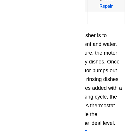
Repair
🔴
Traulsen
The major operation of the dishwasher is to
combine and heat the mild detergent and water.
Once heated at the right temperature, the motor
sprays the mixture against the dirty dishes. Once
the washing cycle is done, the motor pumps out
the dirty water and then continues rinsing dishes
with clean water which is sometimes added with a
special rinsing agent. After the rinsing cycle, the
dishes are then heated and dried. A thermostat
ensures that the temperature inside the
dishwasher does not go beyond the ideal level.