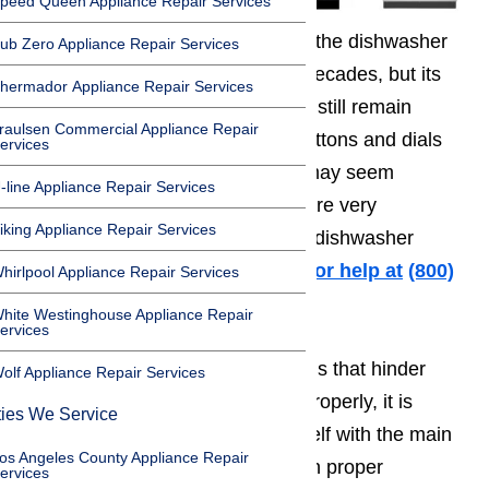
peed Queen Appliance Repair Services
The structural design and form of the dishwasher
ub Zero Appliance Repair Services
haven’t changed in the past few decades, but its
hermador Appliance Repair Services
main components and operations still remain
raulsen Commercial Appliance Repair
simple nonetheless. The many buttons and dials
ervices
on a dishwasher’s control panel may seem
-line Appliance Repair Services
intimidating, but its mechanisms are very
iking Appliance Repair Services
straightforward that do-it-yourself dishwasher
repairs are still possible.
Call us for help at
️
(800)
hirlpool Appliance Repair Services
657-0765
hite Westinghouse Appliance Repair
ervices
In order to fix mechanical problems that hinder
olf Appliance Repair Services
your dishwasher from operating properly, it is
ties We Service
important to first familiarize yourself with the main
os Angeles County Appliance Repair
parts of a dishwasher. It is through proper
ervices