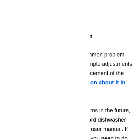
Cleaning the spray arm
Cleaning the float switch
Cleaning the valve screen
Add special softening system
Water leaking on the floor is a common problem
that may only require you to do simple adjustments
door gasket, or if necessary, replacement of the
door gasket itself.
More information about it in
this article here…
In order to fully avoid these problems in the future,
it is necessary to follow the standard dishwasher
maintenance tips indicated on the user manual. If
parts need to be replaced, all that you need to do