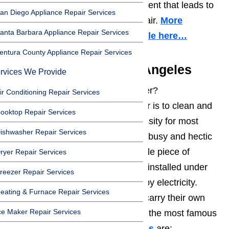
identification and careful assessment that leads to
an Diego Appliance Repair Services
a hassle free DIY dishwasher repair.
More
anta Barbara Appliance Repair Services
information about it in this article here…
entura County Appliance Repair Services
Repair service in Los Angeles
rvices We Provide
What happens inside a dishwasher?
ir Conditioning Repair Services
The main function of a dishwasher is to clean and
ooktop Repair Services
rinse dirty dishes. It is not a necessity for most
ishwasher Repair Services
households, but for those leading busy and hectic
schedules it is but an indispensable piece of
ryer Repair Services
kitchen appliance. It is commonly installed under
reezer Repair Services
kitchen counters and is powered by electricity.
eating & Furnace Repair Services
There are numerous brands that carry their own
ce Maker Repair Services
dishwasher product line. Some of the most famous
dishwasher brands in
Los Angeles
are: