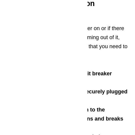
What to do with common
dishwasher problems?
When a dishwasher does not power on or if there
are no sound, water, and lights coming out of it,
there are a myriad of components that you need to
check:
Check the main fuse or circuit breaker
Check for a blown fuse
Check if the dishwasher is securely plugged
onto the wall outlet
Check if the main connection to the
dishwasher for presence of burns and breaks
Check the door latch