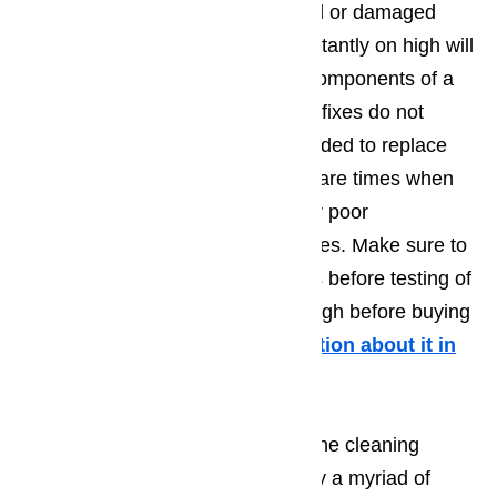
to avoid problems such as stained or damaged
dishes. A temperature that is constantly on high will
eventually damage the different components of a
dishwasher. If maintenance quick fixes do not
solve the problem, it is recommended to replace
the dishwasher altogether. There are times when
temperature issues are caused by poor
maintenance and cleaning practices. Make sure to
perform routine cleaning practices before testing of
the temperature remains on too high before buying
a new dishwasher.
More information about it in
this article here…
If the dishes come out dirty after the cleaning
cycle, the issue may be caused by a myriad of