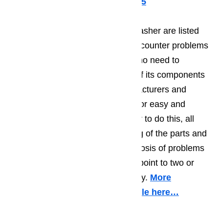
Call us for help at
️
(800) 657-0765
The main components of a dishwasher are listed
below. They are also known to encounter problems
from time to time. There really is no need to
replace a dishwasher when one of its components
breaks down. Dishwasher manufacturers and
hardware shops sell spare parts for easy and
inexpensive replacement. In order to do this, all
you need is a basic understanding of the parts and
their primary functions. The diagnosis of problems
is easy too as symptoms directly point to two or
more dishwasher components only.
More
information about it in this article here…