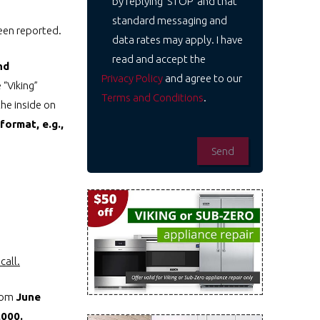
by replying 'STOP' and that
standard messaging and
been reported.
data rates may apply. I have
read and accept the
nd
Privacy Policy
and agree to our
 “Viking”
Terms and Conditions
.
he inside on
format, e.g.,
call.
from
June
,000.