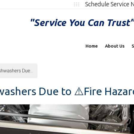
Schedule Service
"Service You Can Trust
Home
About Us
S
shwashers Due...
washers Due to ⚠️Fire Hazar