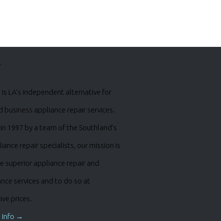
s
is LA’s independent alternative for
business appliance repair services.
in 1997 by a team of the Southland’s
iance repair specialists, our mission is
e superior appliance repair and
nce services and to do so at
ve prices.
 Info →