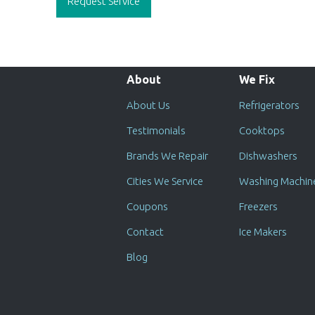
Request Service
About
We Fix
About Us
Refrigerators
Testimonials
Cooktops
Brands We Repair
Dishwashers
Cities We Service
Washing Machin
Coupons
Freezers
Contact
Ice Makers
Blog