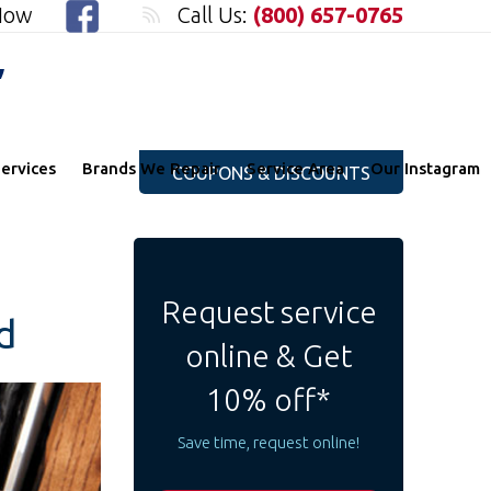
 Now
Call Us:
(800) 657-0765
"
ervices
Brands We Repair
Service Area
Our Instagram
COUPONS & DISCOUNTS
Request service
d
online & Get
10% off*
Save time, request online!