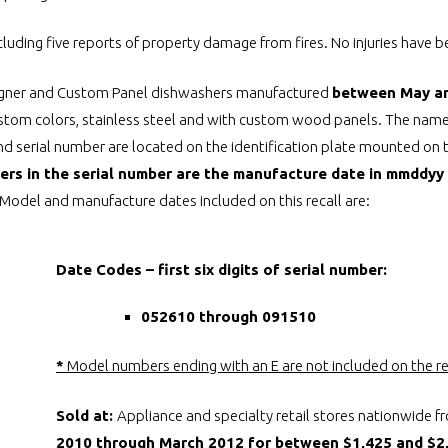
ncluding five reports of property damage from fires. No injuries have 
igner and Custom Panel dishwashers manufactured
between May a
custom colors, stainless steel and with custom wood panels. The name
d serial number are located on the identification plate mounted on t
bers in the serial number are the manufacture date in mmddyy 
Model and manufacture dates included on this recall are:
Date Codes – first six digits of serial number:
052610 through 091510
*
Model numbers ending with an E are not included on the re
Sold at:
Appliance and specialty retail stores nationwide 
2010 through March 2012 for between $1,425 and $2