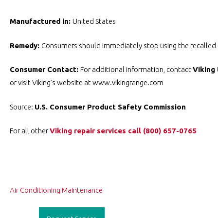
Manufactured in:
United States
Remedy:
Consumers should immediately stop using the recalled di
Consumer Contact:
For additional information, contact
Viking 
or visit Viking’s website at www.vikingrange.com
Source:
U.S. Consumer Product Safety Commission
For all other
Viking repair services
call ️(800) 657-0765
Post
Air Conditioning Maintenance
navigation