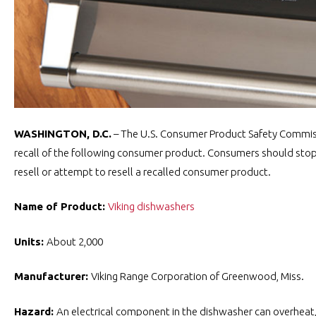
WASHINGTON, D.C.
– The U.S. Consumer Product Safety Commiss
recall of the following consumer product. Consumers should stop u
resell or attempt to resell a recalled consumer product.
Name of Product:
Viking dishwashers
Units:
About 2,000
Manufacturer:
Viking Range Corporation of Greenwood, Miss.
Hazard:
An electrical component in the dishwasher can overheat, 