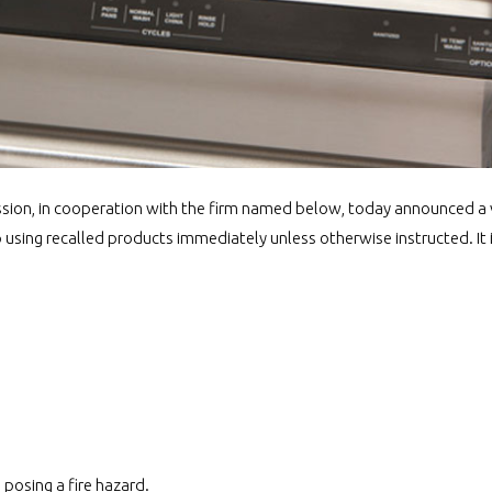
ion, in cooperation with the firm named below, today announced a 
sing recalled products immediately unless otherwise instructed. It is
posing a fire hazard.