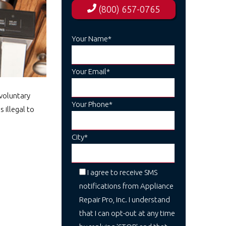
(800) 657-0765
Your Name*
Your Email*
voluntary
Your Phone*
 illegal to
City*
I agree to receive SMS
notifications from Appliance
Repair Pro, Inc. I understand
that I can opt-out at any time