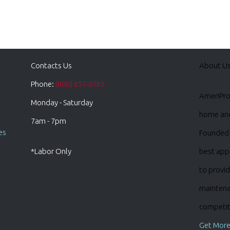
Contacts Us
About U
Phone:
(800) 657-0765
AmeriPro 
Monday - Saturday
home and 
7am - 7pm
es
Founded 
*Labor Only
best appl
to provid
maintena
competiti
Get More