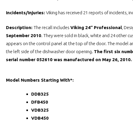
Incidents/Injuries:
Viking has received 21 reports of incidents, i
Description:
The recall includes
Viking 24″ Professional
, Des
September 2010
. They were sold in black, white and 24 other 
appears on the control panel at the top of the door. The model an
the left side of the dishwasher door opening.
The first six num
serial number 052610 was manufactured on May 26, 2010.
Model Numbers Starting With*:
DDB325
DFB450
VDB325
VDB450