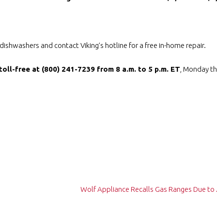
shwashers and contact Viking’s hotline for a free in-home repair.
toll-free at (800) 241-7239 from 8 a.m. to 5 p.m. ET
, Monday th
Wolf Appliance Recalls Gas Ranges Due to