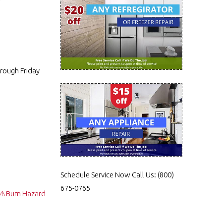
rough Friday
Schedule Service Now
Call Us:
(800)
675-0765
 ⚠️Burn Hazard