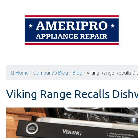
Skip
to
content
Home
/
Company’s Blog
/
Blog
/
Viking Range Recalls Di
Viking Range Recalls Dish