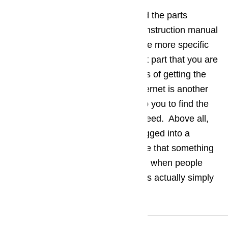
Data about the model number and the parts
number can also be found in the instruction manual
provided by the manufacturer. The more specific
you can be about the replacement part that you are
looking for the better your chances of getting the
exact part that you need. The Internet is another
great tool that can be used to help you to find the
exact replacement part that you need. Above all,
be sure that your appliance is plugged into a
working socket before you assume that something
needs to be replaced. Quite often when people
believe an appliance has failed it is actually simply
not receiving power.