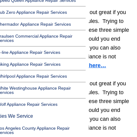
peed Queen Appliance Repair Services
Appliance repair projects can turn out great if you
ub Zero Appliance Repair Services
remember to follow three simple rules. Trying to
hermador Appliance Repair Services
save time or money by ignoring these three simple
raulsen Commercial Appliance Repair
rules will only backfire. Not only could you end
ervices
severely damaging the appliance, you can also
-line Appliance Repair Services
harm yourself or others if the appliance is not
iking Appliance Repair Services
repaired properly.
Read our blog here…
hirlpool Appliance Repair Services
Appliance repair projects can turn out great if you
hite Westinghouse Appliance Repair
remember to follow three simple rules. Trying to
ervices
save time or money by ignoring these three simple
olf Appliance Repair Services
rules will only backfire. Not only could you end
ties We Service
severely damaging the appliance, you can also
harm yourself or others if the appliance is not
os Angeles County Appliance Repair
ervices
repaired properly.