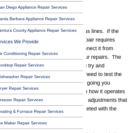
an Diego Appliance Repair Services
Power and Gas
anta Barbara Appliance Repair Services
entura County Appliance Repair Services
Disconnect power supplies and gas lines. If the
appliance that you are trying to repair requires
rvices We Provide
electricity or gas be sure to disconnect it from
ir Conditioning Repair Services
those sources before you start your repairs. The
ooktop Repair Services
power should remain off while you try and
diagnose the problem, and if you need to test the
ishwasher Repair Services
appliance to see how the repair is going you
ryer Repair Services
should simply plug it up and watch how it operates
without touching it. Any additional adjustments that
reezer Repair Services
need to be made should be completed with the
eating & Furnace Repair Services
power off.
ce Maker Repair Services