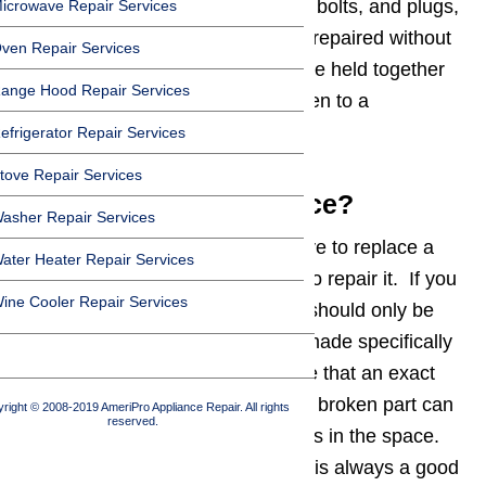
Take-apart fasteners, like screws, bolts, and plugs,
icrowave Repair Services
indicate that an appliance can be repaired without
ven Repair Services
a professional. Appliances that are held together
ange Hood Repair Services
by welds and rivets should be taken to a
professional for repairs.
efrigerator Repair Services
tove Repair Services
Parts: Repair or Replace?
asher Repair Services
It is often faster and less expensive to replace a
ater Heater Repair Services
broken part in an appliance than to repair it. If you
ine Cooler Repair Services
do opt to replace a broken part it should only be
replaced with new parts that are made specifically
for the appliance. In the rare case that an exact
replacement cannot be found, the broken part can
right © 2008-2019 AmeriPro Appliance Repair. All rights
reserved.
be replaced by a substitute that fits in the space.
When replacing the broken part it is always a good