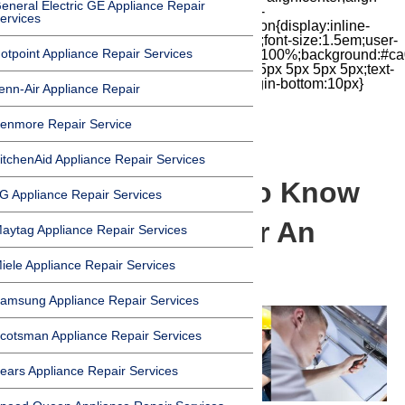
eneral Electric GE Appliance Repair
items:center;-moz-box-pack:center;justify-
ervices
content:center;transform:scale(1)}.chat-icon{display:inline-
block;flex-shrink:0;width:1em;height:1em;font-size:1.5em;user-
otpoint Appliance Repair Services
select:none;fill:currentColor}.covid{width:100%;background:#ca
top:60px;margin-bottom:-60px;padding:15px 5px 5px 5px;text-
align:center}.covid h1{font-size:15pt;margin-bottom:10px}
enn-Air Appliance Repair
enmore Repair Service
itchenAid Appliance Repair Services
What You Need To Know
G Appliance Repair Services
Before You Repair An
aytag Appliance Repair Services
Appliance
iele Appliance Repair Services
amsung Appliance Repair Services
cotsman Appliance Repair Services
ears Appliance Repair Services