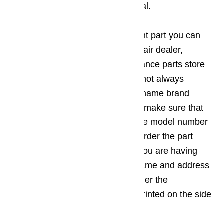
idea to refer to the owner’s manual.
If you are in need of a replacement part you can
head to the nearest appliance repair dealer,
appliance service center, or appliance parts store
to get what you need. While it is not always
necessary to get the exact same name brand
replacement part, you do need to make sure that
the part you get is designed for the model number
of your appliance. You can also order the part
directly from the manufacturer if you are having
trouble finding it in stores. The name and address
for the location where you can order the
replacement part will usually be printed on the side
of the appliance.