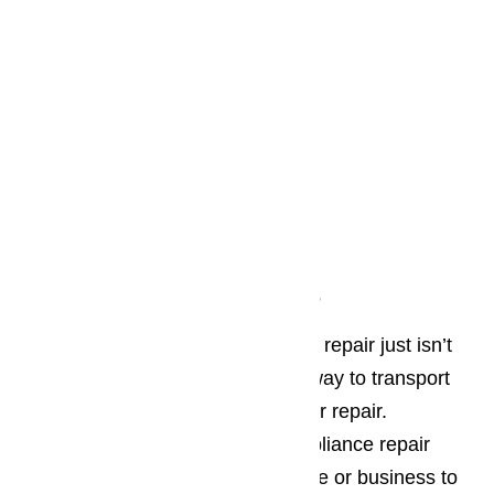
On Site Residential Repair
Many people worry that appliance repair just isn’t
an option because they have no way to transport
the broken appliance to get it in for repair.
AmeriPro makes your Oxnard appliance repair
simple! We come out to your home or business to