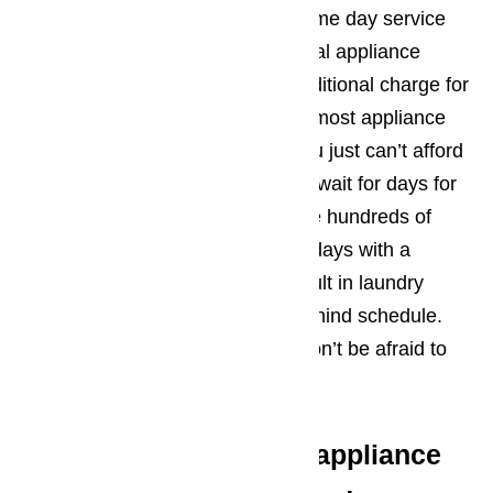
AmeriPro provides convenient same day service
for both residential and commercial appliance
repairs in Oxnard. There is no additional charge for
same day service. Let’s face it… most appliance
repairs are an emergency and you just can’t afford
to wait. If you let your refrigerator wait for days for
a repair appointment, you will lose hundreds of
dollars in ruined food. Just a few days with a
broken washing machine can result in laundry
piling up high, putting you way behind schedule.
When these situations happen, don’t be afraid to
ask for same day service.
We offer the following appliance