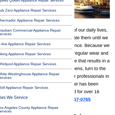
peed Queen Appliance Repair Services
ub Zero Appliance Repair Services
hermador Appliance Repair Services
Appliances are an important part of our daily lives,
raulsen Commercial Appliance Repair
ervices
but we rarely take time to appreciate them until we
-line Appliance Repair Services
have to live without their convenience. Because we
use appliances so frequently, the regular wear and
iking Appliance Repair Services
tear can sometimes cause damage that results in a
hirlpool Appliance Repair Services
broken appliance. When this happens, turn to the
hite Westinghouse Appliance Repair
most experienced appliance repair professionals in
ervices
Oxnard. AmeriPro Appliance Repair has been
olf Appliance Repair Services
fixing broken appliances in Oxnard for over 16
ties We Service
years.
Call us for help at
️
(800) 657-0765
os Angeles County Appliance Repair
ervices