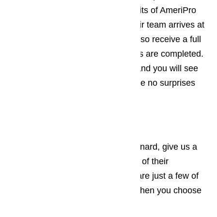
offer you all the same great benefits of AmeriPro
same day service. When the repair team arrives at
your home or business, you will also receive a full
written estimate before any repairs are completed.
There are never hidden charges and you will see
the full amount upfront so there are no surprises
when you get your bill.
Call AmeriPro Today!
If you need appliance repair in Oxnard, give us a
call! Our customers trust us for all of their
appliance repair situations. Here are just a few of
the great benefits you will enjoy when you choose
AmeriPro: