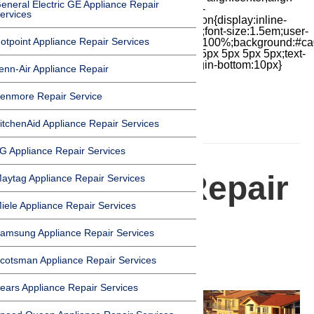
eneral Electric GE Appliance Repair
items:center;-moz-box-pack:center;justify-
ervices
content:center;transform:scale(1)}.chat-icon{display:inline-
block;flex-shrink:0;width:1em;height:1em;font-size:1.5em;user-
otpoint Appliance Repair Services
select:none;fill:currentColor}.covid{width:100%;background:#ca
top:60px;margin-bottom:-60px;padding:15px 5px 5px 5px;text-
align:center}.covid h1{font-size:15pt;margin-bottom:10px}
enn-Air Appliance Repair
enmore Repair Service
itchenAid Appliance Repair Services
HOMEPAGE
G Appliance Repair Services
Appliance Repair
aytag Appliance Repair Services
iele Appliance Repair Services
Services in
amsung Appliance Repair Services
Oxnard
cotsman Appliance Repair Services
ears Appliance Repair Services