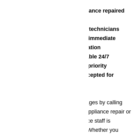
Call today and get your appliance repaired
today
Factory trained and certified technicians
Appliances repaired on site, immediate
Free estimates with no obligation
Repair technicians are available 24/7
Customer service is our top priority
All major credit cards are accepted for
payment
Start enjoying all of these advantages by calling
AmeriPro today for your Oxnard appliance repair or
maintenance. Our customer service staff is
standing by, waiting for your call. Whether you