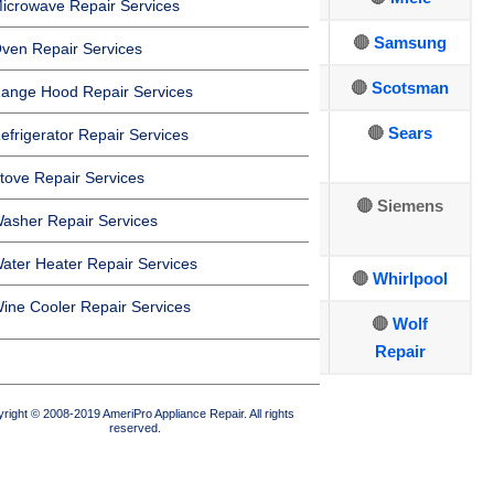
icrowave Repair Services
🔴
Dacor
🔴
Jenn-Air
🔴
Samsung
ven Repair Services
🔴
DCS
🔴
Kenmore
🔴
Scotsman
ange Hood Repair Services
🔴
Electrolux
🔴
Kitchen
🔴
Sears
efrigerator Repair Services
Aid
tove Repair Services
🔴
🔴
LG Repair
🔴 Siemens
asher Repair Services
Fisher&Paykel
ater Heater Repair Services
🔴
Sub-Zero
🔴
U-line
🔴
Whirlpool
ine Cooler Repair Services
🔴
Thermador
🔴
Viking
🔴
Wolf
Repair
🔴
Traulsen
right © 2008-2019 AmeriPro Appliance Repair. All rights
reserved.