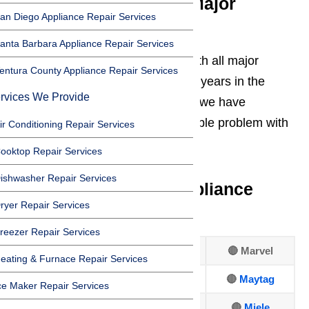
Experienced With All Major
an Diego Appliance Repair Services
Appliance Brands
anta Barbara Appliance Repair Services
At AmeriPro, we routinely work with all major
entura County Appliance Repair Services
appliance brands. Over our many years in the
rvices We Provide
Oxnard appliance repair industry, we have
encountered about every imaginable problem with
ir Conditioning Repair Services
appliances!
ooktop Repair Services
ishwasher Repair Services
We repair all major appliance
ryer Repair Services
brands including:
reezer Repair Services
🔴 Amana
🔴 Frigidaire
🔴 Marvel
eating & Furnace Repair Services
🔴 Asko
🔴
GE
🔴
Maytag
ce Maker Repair Services
🔴 Bosch
🔴
Hotpoint
🔴
Miele