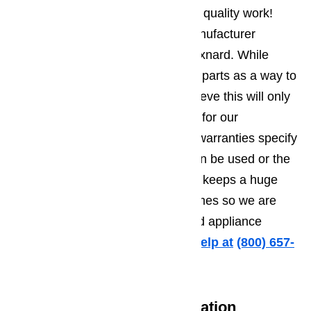
At AmeriPro, we are committed to quality work!
With this in mind, we only use manufacturer
approved parts for all repairs in Oxnard. While
some companies use aftermarket parts as a way to
save money on overhead, we believe this will only
lead to future appliance problems for our
customers. Plus many appliance warranties specify
that only brand approved parts can be used or the
warranty will be voided. Our team keeps a huge
inventory of parts in stock at all times so we are
always prepared to handle Oxnard appliance
repairs immediately.
Call us for help at
️
(800) 657-
0765
Convenient Hours of Operation