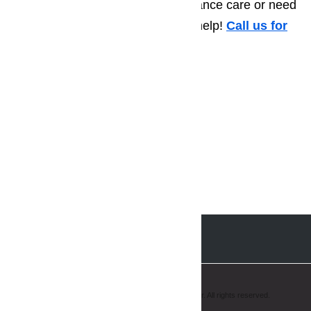
have a few questions about appliance care or need
to schedule a repair call, we can help!
Call us for
help at
️
(800) 657-0765
Copyright © 2008-2019 AmeriPro Appliance Repair. All rights reserved.