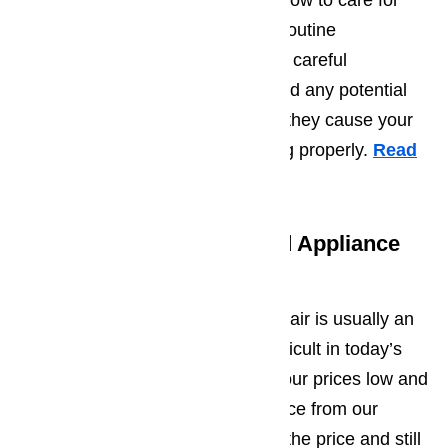
maintenance. Learn more about how to care for
your appliances by scheduling a routine
maintenance appointment. With a careful
inspection, the repair team can find any potential
problems and repair them before they cause your
appliance to break or stop working properly.
Read
topic here…
Free Estimates for Oxnard Appliance
Repair
We understand that appliance repair is usually an
unexpected expense, which is difficult in today’s
economy. We work hard to keep our prices low and
competitive. If you find a lower price from our
competition, we will gladly match the price and still