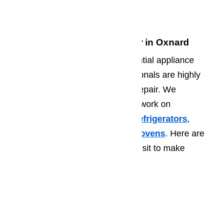
93036
Commercial Appliance Repair in Oxnard
In addition to the standard residential appliance
repair, our Oxnard repair professionals are highly
trained in commercial appliance repair. We
regularly visit area businesses to work on
problematic appliances such as
refrigerators
,
walk in coolers,
ice makers
, and
ovens
. Here are
some of the common places we visit to make
commercial appliance
repairs:
Churches
Bars