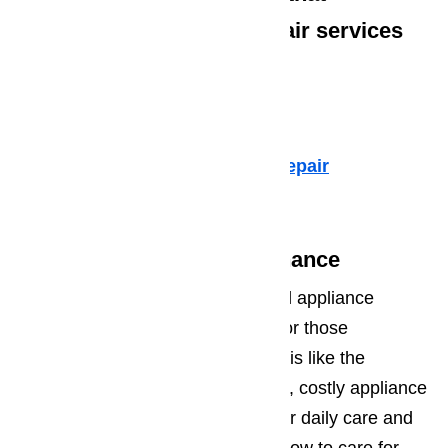
specialize in high-end repair services
such as:
Dacor Appliance Repair
Sub-Zero Repair
Fisher & Paykel Appliance Repair
Viking Appliance Repair
Oxnard Appliance Maintenance
It’s a good idea to invest in annual appliance
maintenance checks, especially for those
appliances you use on a daily basis like the
refrigerator and oven. Many times, costly appliance
repairs can be avoided with proper daily care and