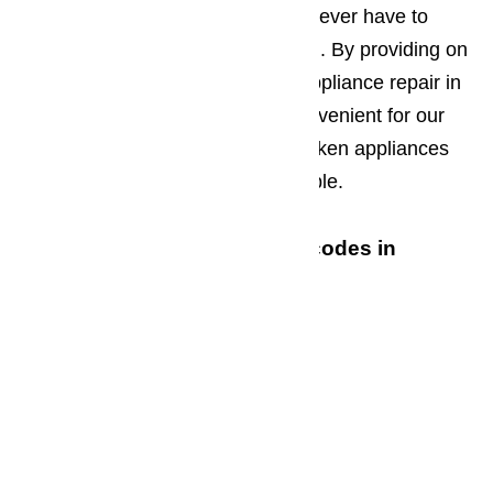
complete the repair work so you never have to
transport a broken appliance at all. By providing on
site residential and commercial appliance repair in
Oxnard, we keep things more convenient for our
customers and insure that the broken appliances
cause as little disruption as possible.
We service the following zip codes in
Oxnard
93030
93031
93032
93033
93034
93035