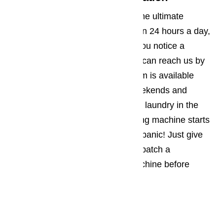
We offer the Oxnard community the ultimate
convenience because we are open 24 hours a day,
7 days a week. No matter when you notice a
problem with your appliance, you can reach us by
phone. Our customer support team is available
every day and night, including weekends and
holidays. So if you are working on laundry in the
middle of the night and the washing machine starts
flooding your laundry room, don’t panic! Just give
us a call. We can immediately dispatch a
repairman to fix your washing machine before
morning if necessary.
Same Day Service