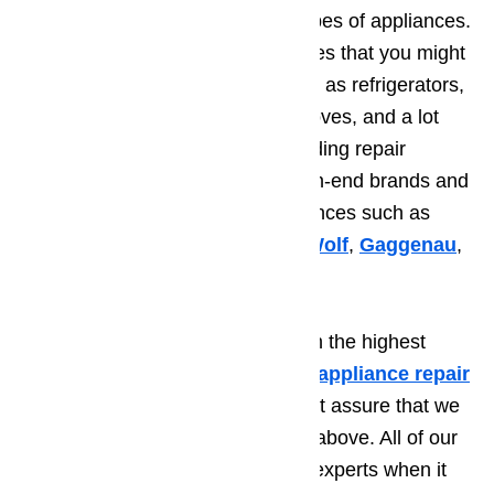
specialize in repairing different types of appliances.
We can fix up any of the appliances that you might
be having repair issues with, such as refrigerators,
dryers, dishwashers, washers, stoves, and a lot
more. We also specialize in providing repair
services for some of the most high-end brands and
manufacturers of luxurious appliances such as
Thermador
,
Sub-Zero
,
Viking
,
Wolf
,
Gaggenau
,
Bosch
, and many other more.
Aside from providing you only with the highest
quality services when it comes to
appliance repair
in Beverly Hills
,
you can also rest assure that we
meet all of the factors mentioned above. All of our
technicians are qualified and are experts when it