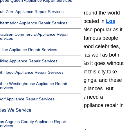
peed Queen Appliance Repair Services
ub Zero Appliance Repair Services
Beverly Hills, is very well known around the world
as one of the most affluent cities located in
Los
hermador Appliance Repair Services
Angeles County
, California. It is also popular as it
raulsen Commercial Appliance Repair
is known to be the home of many famous people
ervices
such as executives, artists, Hollywood celebrities,
-line Appliance Repair Services
TV and film actors and actresses, as well as both
iking Appliance Repair Services
domestic and foreign dignitaries. So it goes without
saying that most of the residents of this city take
hirlpool Appliance Repair Services
pride in their properties and belongings, and these
hite Westinghouse Appliance Repair
ervices
include high end and luxurious appliances. But
who do these people turn to if they need a
olf Appliance Repair Services
company that offers high quality appliance repair in
ties We Service
Beverly Hills?
os Angeles County Appliance Repair
ervices