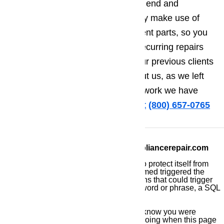
comes to repairing brands of high end and
luxurious appliances. We also only make use of
original manufacturer’s replacement parts, so you
also do not have to worry about recurring repairs
and maintenance. Finally, all of our previous clients
only have good things to say about us, as we left
them extremely satisfied with the work we have
done for them.
Call us for help at
️
(800) 657-0765