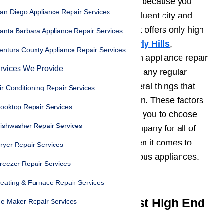
You might be asking this question because you
an Diego Appliance Repair Services
might also be a resident of this affluent city and
you are in need of a company that offers only high
anta Barbara Appliance Repair Services
quality
appliance repair in Beverly Hills
,
entura County Appliance Repair Services
California. If you are looking for an appliance repair
rvices We Provide
service provider that is not just for any regular
brand of appliance, there are several things that
ir Conditioning Repair Services
you need to take into consideration. These factors
ooktop Repair Services
for careful consideration will allow you to choose
ishwasher Repair Services
only the best appliance repair company for all of
your needs and requirements when it comes to
ryer Repair Services
fixing up your high end and luxurious appliances.
reezer Repair Services
Read here…
eating & Furnace Repair Services
How to Choose the Best High End
ce Maker Repair Services