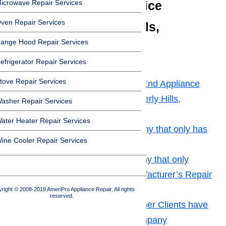
icrowave Repair Services
Appliance Repair Service
ven Repair Services
Provider in Beverly Hills,
ange Hood Repair Services
California
efrigerator Repair Services
Toggle
tove Repair Services
How to Choose the Best High End Appliance
Repair Service Provider in Beverly Hills,
asher Repair Services
California
ater Heater Repair Services
Tip No. 1: Look for a Company that only has
ine Cooler Repair Services
Highly Qualified Technicians
Tip No. 2: Choose a Company that only
Makes Use of Original Manufacturer’s Repair
Parts
right © 2008-2019 AmeriPro Appliance Repair. All rights
reserved.
Tip No. 3: Find Out What Other Clients have
to Say about the Repair Company