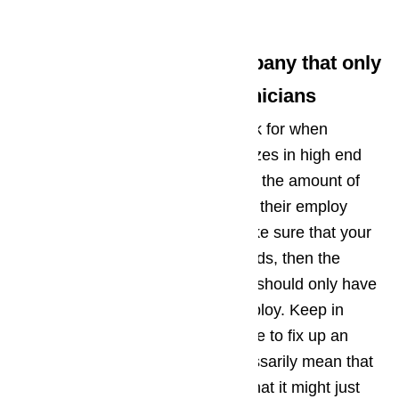
provider:
Tip No. 1: Look for a Company that only
has Highly Qualified Technicians
The first thing that you should look for when
choosing a company that specializes in high end
appliance repair in Beverly Hills is the amount of
experience that the technicians in their employ
has. Since you would want to make sure that your
high end appliance is in good hands, then the
company that you should choose should only have
highly qualified technicians in employ. Keep in
mind that a technician may be able to fix up an
appliance, but this does not necessarily mean that
he did a good job, which means that it might just