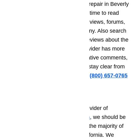
specializes in high end appliance repair in Beverly
Hills, make sure that you take the time to read
helpful and unbiased consumer reviews, forums,
and testimonials about the company. Also search
for any negative comments and reviews about the
company. If the repair service provider has more
than just a few complaints or negative comments,
then it will do you a lot of good to stay clear from
this company.
Call us for help at
️
(800) 657-0765
Why Choose Us?
If you are looking for a service provider of
appliance repair in Beverly Hills
, we should be
your number one choice, just like the majority of
the residents of Beverly Hills, California. We