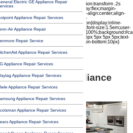
eneral Electric GE Appliance Repair
iconbox{position:relative;float:right;transition:transform .2s
ervices
cubic-bezier(.18,.89,.32,1.28) 50ms;display:flex;margin-
top:7px;width:24px;height:24px;-moz-box-align:center;align-
otpoint Appliance Repair Services
items:center;-moz-box-pack:center;justify-
content:center;transform:scale(1)}.chat-icon{display:inline-
block;flex-shrink:0;width:1em;height:1em;font-size:1.5em;user-
enn-Air Appliance Repair
select:none;fill:currentColor}.covid{width:100%;background:#ca
top:60px;margin-bottom:-60px;padding:15px 5px 5px 5px;text-
enmore Repair Service
align:center}.covid h1{font-size:15pt;margin-bottom:10px}
itchenAid Appliance Repair Services
G Appliance Repair Services
Beverly Hills Appliance
aytag Appliance Repair Services
iele Appliance Repair Services
Service & Repair
amsung Appliance Repair Services
cotsman Appliance Repair Services
ears Appliance Repair Services