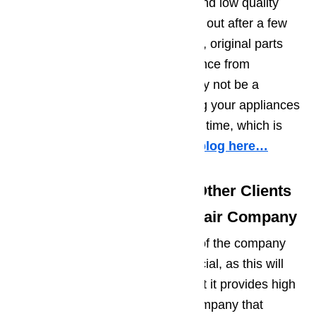
appliance repair that use cheap and low quality
replacement parts, which will give out after a few
months of use. On the other hand, original parts
will prevent repairs and maintenance from
recurring. While the expenses may not be a
problem for you, constantly having your appliances
repaired will cost you a lot of your time, which is
very inconveniencing.
Read our blog here…
Tip No. 3: Find Out What Other Clients
have to Say about the Repair Company
Finding out what the past clients of the company
has to say about them is also crucial, as this will
help you determine whether or not it provides high
quality services. In choosing a company that