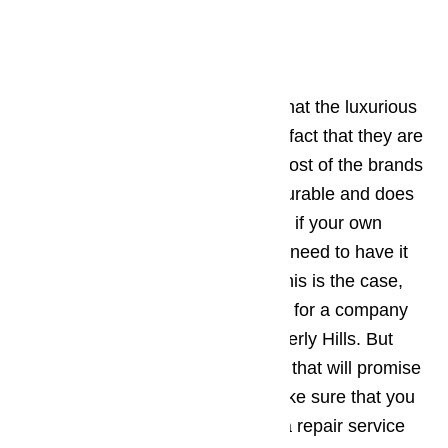
Why Choose Us?
One of the most common things that the luxurious
brands of appliances share is the fact that they are
extremely expensive. However, most of the brands
of high end appliances are very durable and does
not easily wear and tear. But what if your own
appliances get damaged and you need to have it
repaired as soon as possible? If this is the case,
then the best thing to do is to look for a company
that offers appliance repair in Beverly Hills. But
before you trust the first company that will promise
you the “best repair services”, make sure that you
follow the tips below in choosing a repair service