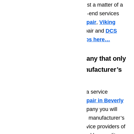
end up needing repairs again in just a matter of a
few months. We specialize in high-end services
such as
Sub Zero refrigerator repair
,
Viking
appliance repair
,
Thermador
repair and
DCS
repair just to name a few.
Read tips here…
Tip No. 2: Choose a Company that only
Makes Use of Original Manufacturer’s
Repair Parts
Another important tip in choosing a service
provider of high end
appliance repair in Beverly
Hills
is to make sure that the company you will
choose only makes use of original manufacturer’s
repair parts. There are a lot of service providers of