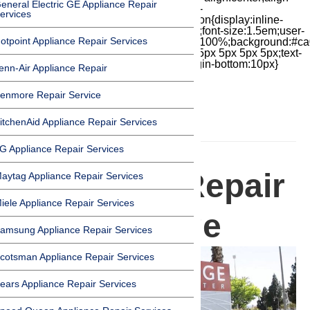
eneral Electric GE Appliance Repair
items:center;-moz-box-pack:center;justify-
ervices
content:center;transform:scale(1)}.chat-icon{display:inline-
block;flex-shrink:0;width:1em;height:1em;font-size:1.5em;user-
otpoint Appliance Repair Services
select:none;fill:currentColor}.covid{width:100%;background:#ca
top:60px;margin-bottom:-60px;padding:15px 5px 5px 5px;text-
align:center}.covid h1{font-size:15pt;margin-bottom:10px}
enn-Air Appliance Repair
enmore Repair Service
itchenAid Appliance Repair Services
HOMEPAGE
G Appliance Repair Services
Appliance Repair
aytag Appliance Repair Services
iele Appliance Repair Services
in Northridge
amsung Appliance Repair Services
cotsman Appliance Repair Services
ears Appliance Repair Services