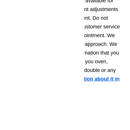
kinds of repairs for ovens. We are available for
thermometer re-calibration, element adjustments
and miscellaneous part replacement. Do not
hesitate in calling our wonderful customer service
team to schedule a same day appointment. We
guarantee a fast and professional approach. We
also give you the advice and information that you
need to avoid future mishaps with you oven,
whether it is built-in, gas, electric, double or any
other type of oven.
More information about it in
this article here…
Call us at
️
(800) 657-0765