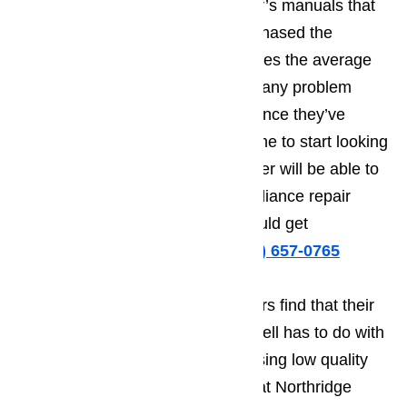
website and also locate the owner’s manuals that
they got when they originally purchased the
appliance. With these two resources the average
appliance owner should not have any problem
troubleshooting their appliance. Once they’ve
identified the problem, it will be time to start looking
into whether or not the home owner will be able to
handle their Northridge home appliance repair
needs on their own, or if they should get
professional help.
Call us at
️
(800) 657-0765
The reason that some homeowners find that their
do-it-yourself repairs don’t work well has to do with
fact that they try to cut costs by using low quality
replacement appliance parts. What Northridge