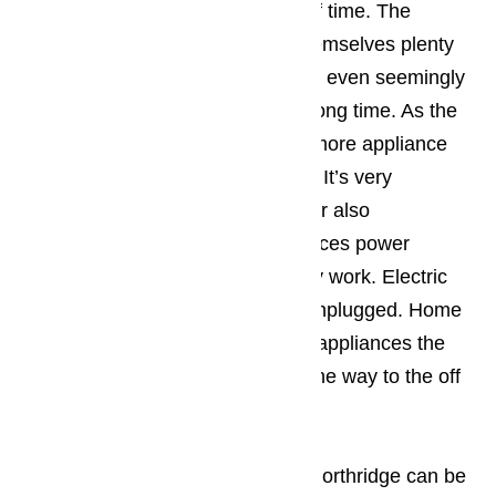
these projects take a great deal of time. The
appliance owner wants to give themselves plenty
of time. They should assume that even seemingly
simple repair projects will take a long time. As the
appliance owner does more and more appliance
repairs the process will go faster. It’s very
important that the appliance owner also
remembers to shut off the appliances power
source before they start doing any work. Electric
powered appliances need to be unplugged. Home
owner working with gas powered appliances the
pilot light needs to be rotated all the way to the off
position.
Read our blog here…
Not all home appliance repair in Northridge can be