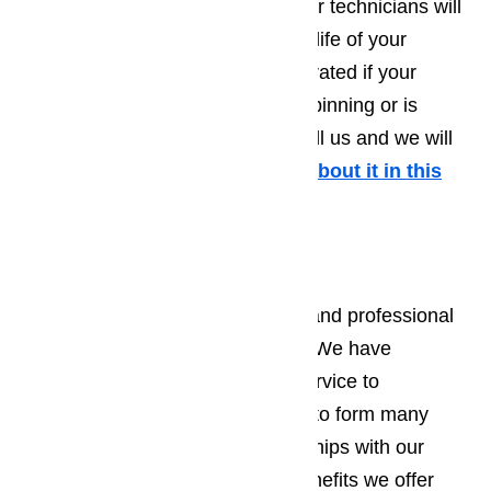
through this experience again. Our technicians will
give you handy tips to extend the life of your
washing machine. Don’t feel frustrated if your
washing machine isn’t draining, spinning or is
making strange noises. Simply call us and we will
help you out!
More information about it in this
article here…
Dryer Repair
We pride ourselves on a speedy and professional
manner in all our repair services. We have
consistently provided excellent service to
Northridge residents, allowing us to form many
wonderful and long term relationships with our
customers. Some of the many benefits we offer