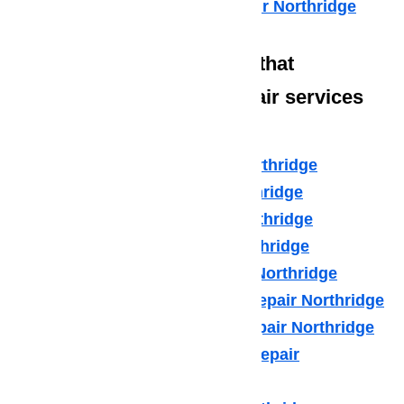
Commercial Appliance Repair Northridge
We also have technicians that
specialize in high-end repair services
such as:
Amana Appliance Repair Northridge
Asko Appliance Repair Northridge
Bosch Appliance Repair Northridge
Dacor Appliance Repair Northridge
Frigidaire Appliance Repair Northridge
Fisher & Paykel Appliance Repair Northridge
GE Monogram Appliance Repair Northridge
General Electric Appliance Repair
Northridge