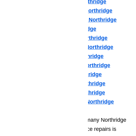
Hotpot Appliance Repair Northridge
Kenmore Appliance Repair Northridge
Kitchenaid Appliance Repair Northridge
LG Appliance Repair Northridge
Maytag Appliance Repair Northridge
Samsung Appliance Repair Northridge
Sears Appliance Repair Northridge
Subzero Appliance Repair Northridge
Thermador Appliances Northridge
U Line Appliance Repair Northridge
Viking Appliance Repair Northridge
Whirlpool Appliance Repair Northridge
One of the biggest mistakes that many Northridge
residents make regarding appliance repairs is