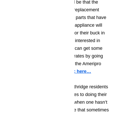
residents need to bear in mind will be that the
repair will only be as good as the replacement
parts used. High quality appliance parts that have
been designed specifically for the appliance will
give homeowners the most bang for their buck in
the long run. Northridge residents interested in
appliance repair will find that they can get some
great original parts at reasonable rates by going
through the RepairClinic.com that the Ameripro
company has created.
Read topic here…
The most important thing that Northridge residents
need to keep in mind when it comes to doing their
own appliance repair, particularly when one hasn’t
done much appliance repair will be that sometimes