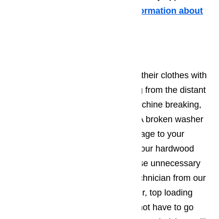
mishaps you may have.
More information about
it in this article here…
Washer Repair
To most modern people, washing their clothes with
their hands sounds like something from the distant
past. However if your washing machine breaking,
you may have to do exactly that. A broken washer
can also cause considerable damage to your
property. If it leaks you may find your hardwood
floors beyond repair. Don’t let these unnecessary
costs add up. All you need is a technician from our
company! They can fix any washer, top loading
and front loading, so that you do not have to go