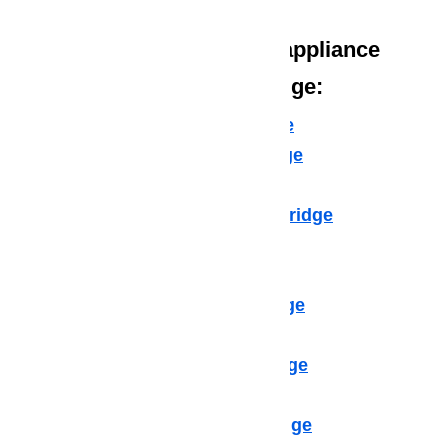
We provide the following appliance
repair services in Northridge:
Microwave Repair Northridge
Dishwasher Repair Northridge
Cooktop Repair Northridge
Air Conditioner Repair Northridge
Washer Repair Northridge
Dryer Repair Northridge
Refrigerator Repair Northridge
Freezer Repair Northridge
Range Hood Repair Northridge
Ice maker Repair Northridge
Water Heater Repair Northridge