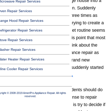
apart to turn the average Northridge house into a
icrowave Repair Services
place of mass chaos and confusion. Suddenly
ven Repair Services
household chores end up taking three times as
ange Hood Repair Services
long as they’re supposed to, and trying to create a
daily schedule and getting into a set routine seems
efrigerator Repair Services
to be an impossible wish. It’s at this point that most
tove Repair Services
Northridge sit down and start to think about the
asher Repair Services
pros and cons of Northridge appliance repair as
ater Heater Repair Services
opposed to simply purchasing a brand new
appliance to replace the one that suddenly started
ine Cooler Repair Services
to malfunction.
Read topic here…
The first thing that Northridge residents should do
right © 2008-2019 AmeriPro Appliance Repair. All rights
reserved.
when they decide that it makes sense to repair
their Northridge home appliances, is try to decide if