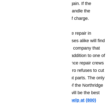
needed to get it up and running again. If the
customers agree to let Ameripro handle the
repairs, the estimate will be free of charge.
When it comes to quality appliance repair in
Northridge, residents and businesses alike will find
themselves hard pressed to find a company that
provides better quality repairs. In addition to one of
the best trained and most experience repair crews
anyone could ever ask for, Ameripro refuses to cut
costs by using inferior replacement parts. The only
parts that will ever go inside one of the Northridge
appliances repaired by Ameripro will be the best
quality original parts.
Call us for help at
️
(800)
657-0765