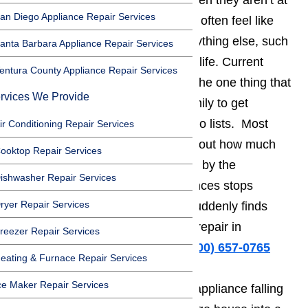
than ever before. It seems like when they aren’t at
an Diego Appliance Repair Services
work trying to earn a living, adults often feel like
they don’t have any time to do anything else, such
anta Barbara Appliance Repair Services
as getting some enjoyment out of life. Current
entura County Appliance Repair Services
household appliances tend to be the one thing that
rvices We Provide
allows the average Northridge family to get
everything done on their daily to do lists. Most
ir Conditioning Repair Services
people don’t even stop to think about how much
ooktop Repair Services
easier their lives have been made by the
ishwasher Repair Services
appliances until one of the appliances stops
ryer Repair Services
working properly and the family suddenly finds
themselves looking for appliance repair in
reezer Repair Services
Northridge.
Call us for help at
️
(800) 657-0765
eating & Furnace Repair Services
ce Maker Repair Services
It turns out that all it takes is one appliance falling