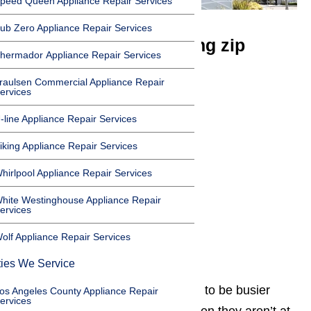
peed Queen Appliance Repair Services
ub Zero Appliance Repair Services
We service the following zip
hermador Appliance Repair Services
codes in Northridge
raulsen Commercial Appliance Repair
ervices
91324
-line Appliance Repair Services
91325
91326
iking Appliance Repair Services
91327
hirlpool Appliance Repair Services
91328
hite Westinghouse Appliance Repair
91329
ervices
91330
olf Appliance Repair Services
91343
ties We Service
Families living in Northridge seem to be busier
os Angeles County Appliance Repair
ervices