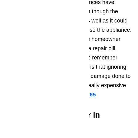
ignoring the signs that their appliances have
started to develop problems. Even though the
appliance might not be working as well as it could
be, the homeowners continue to use the appliance.
This usually happens because the homeowner
doesn’t want to have to deal with a repair bill.
What Northridge residents need to remember
regarding home appliance repairs is that ignoring
the issue increases the amount of damage done to
the appliance and will result in a really expensive
repair bill.
Call us at
️
(800) 657-0765
Great Appliance Repair in
Northridge