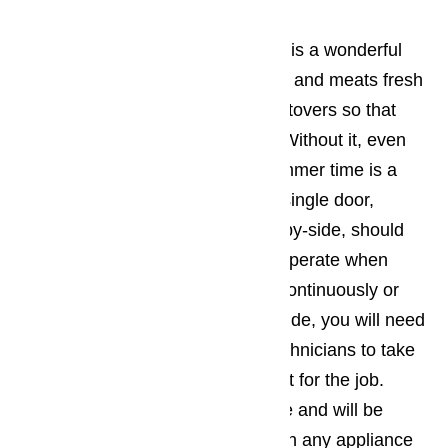
Refrigerator Repair
A properly functioning refrigerator is a wonderful
device. It can keep produce, dairy and meats fresh
for longer. It can preserve your leftovers so that
you can eat them at a later time. Without it, even
cooling your beverages in the summer time is a
near impossible task. All fridges, single door,
French-door, top-freezer, or side-by-side, should
cool evenly throughout and only operate when
needed. If your fridge is running continuously or
you find ice forming anywhere inside, you will need
an experience and trustworthy technicians to take
a look. Our technicians are perfect for the job.
They have years’ worth of practice and will be
more than happy to assist you with any appliance