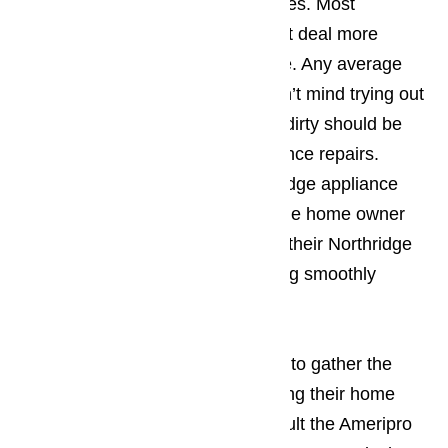
they should do the work themselves. Most
household appliances look a great deal more
complicated than they actually are. Any average
Northridge homeowner that doesn’t mind trying out
new things or getting their hands dirty should be
able to handle some minor appliance repairs.
Ameripro happens to be a Northridge appliance
company that can help the average home owner
figure out just what it takes to get their Northridge
home appliances fixed and running smoothly
again.
Read our blog here…
Before a Northridge resident start to gather the
supplies they need to start repairing their home
appliances, they will want to consult the Ameripro