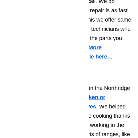
your valuable time and give us a call. We do
everything to make sure that your repair is as fast
as possible. TO help us achieve this we offer same
day appointments provided by our technicians who
drive fully equipped trucks so that the parts you
need are there with them on site.
More
information about it in this article here…
Range/Stove Repair
WE have many happy customers in the Northridge
are who came to us with their
broken or
malfunctioning ranges and stoves
. We helped
them go back to easy and carefree cooking thanks
to over a decade of experience of working in the
repair industry. We work on all sorts of ranges, like