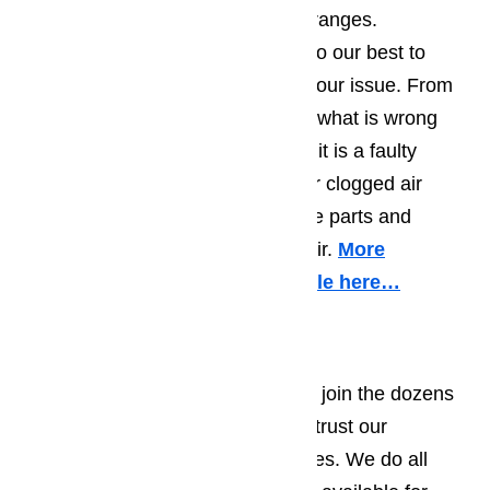
gas, induction or classic element ranges.
Regardless of the brans, we will do our best to
accurately and quickly diagnose your issue. From
there we will let you know exactly what is wrong
with your range or stove, whether it is a faulty
connection, burned out element or clogged air
hole. We will also provide all of the parts and
labour required for the timely repair.
More
information about it in this article here…
Oven Repair
If your oven has stopped working, join the dozens
of other Northridge residents that trust our
company to service their appliances. We do all