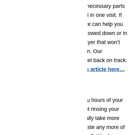
include diagnosing, providing the necessary parts
and repairing your broken dryer all in one visit. If
your dryer is a commercial size, we can help you
too. Do not let your business be slowed down or in
any other way be impeded by a dryer that won’t
heat, overheats or simply won’t run. Our
technicians are here to help you get back on track.
More information about it in this article here…
Dishwasher Repair
Having a dishwasher can save you hours of your
time every day. However, if it is not rinsing your
dishes or not draining, it can actually take more
time than hand washing. Don’t waste any more of