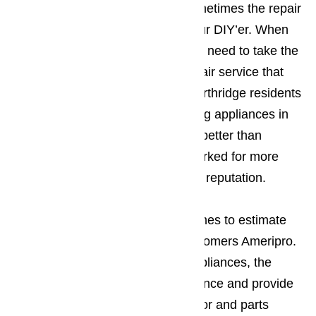
handled by the homeowners. Sometimes the repair
will be to extensive for the amateur DIY’er. When
this happens Northridge residents need to take the
time to contact a professional repair service that
they can trust. More and more Northridge residents
feel that when it comes to repairing appliances in
Northridge things don’t get much better than
Ameripro, a company that has worked for more
than a decade to create a sterling reputation.
The company’s policy when it comes to estimate
tends to be what first attracts customers Ameripro.
Before starting to work on any appliances, the
company will check out the appliance and provide
an estimate on the cost of the labor and parts