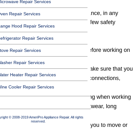
icrowave Repair Services
Whenever you work on any appliance, in any
ven Repair Services
capacity, it’s important to follow a few safety
ange Hood Repair Services
precautions along the way.
efrigerator Repair Services
Always unplug the appliance before working on
tove Repair Services
it
asher Repair Services
When moving the appliance, make sure that you
ater Heater Repair Services
don’t inadvertently disturb any connections,
ine Cooler Repair Services
cords, or hoses
Always wear appropriate clothing when working
on an appliance (protective footwear, long
sleeves, etc.)
right © 2008-2019 AmeriPro Appliance Repair. All rights
reserved.
If an appliance is too heavy for you to move or
lift, get someone to help