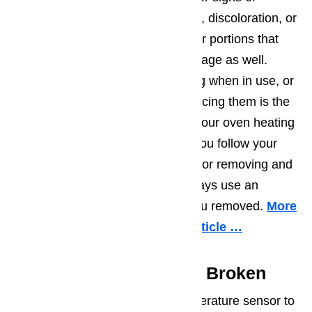
damage by looking for cracking, discoloration, or
blistering. Blackened portions or portions that
look gray can be signs of breakage as well.
If your elements are not glowing when in use, or
they appear to be broken, replacing them is the
first step you should try to get your oven heating
up properly again. Make sure you follow your
owner’s manual specifications for removing and
replacing the element, and always use an
identical element as the one you removed.
More
information about it in this article …
Temperature Sensor Is Broken
Many electrical ovens use a temperature sensor to