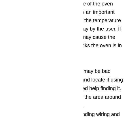
constantly monitor the temperature of the oven
when it is in use. This functions as an important
safety feature and a way to report the temperature
so that it can be seen on the display by the user. If
the temperature sensor is bad, it may cause the
oven not to heat up at all, as it thinks the oven is in
an error state.
If you suspect that your sensor may be bad
open the cabinet of your oven and locate it using
your owner’s manual, if you need help finding it.
Visually inspect the sensor and the area around
the sensor for signs of damage.
You should also Inspect surrounding wiring and
connections, as well.