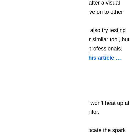
If the sensor seems to be okay after a visual
inspection, you may want to move on to other
diagnostic steps.
If you feel comfortable, you can also try testing
the sensor using a multimeter or similar tool, but
this step may be best left up to professionals.
More information about it in this article …
Gas Oven’s Ignitor Is
Malfunctioning
If your oven is gas operated and it won’t heat up at
all, a common cause is the gas ignitor.
Open your oven’s cabinet and locate the spark