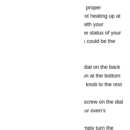
If the oven is not heating up to the proper
temperature during use, or even not heating up at
all, it could be a calibration issue with your
appliance. You can easily check the status of your
calibration dial if you think that this could be the
problem.
Many ovens have a calibration dial on the back
of the temperature knob, or down at the bottom
of the shaft that connects to the knob to the rest
of the oven cabinet.
There is usually an adjustment screw on the dial
that you can use to fine-tune your oven’s
temperature.
To increase the temperature, simply turn the