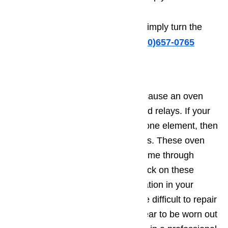
screw counterclockwise.
To decrease the temperature, simply turn the
screw clockwise.
Call us at ️(800)657-0765
Oven Relay is Broken
A fifth and final problem that can cause an oven
not to heat is malfunctioning or bad relays. If your
oven is equipped with more than one element, then
it is also equipped with oven relays. These oven
relays can burn out and fail over time through
continued use. While you can check on these
relays visually by finding their location in your
owner’s manual, they can be quite difficult to repair
or replace. If the oven relays appear to be worn out