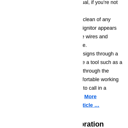
ignitor using your owner’s manual, if you’re not
sure where it is.
Check that the oven’s ignitor is clean of any
built-up residue or grime. If the ignitor appears
clean you should also check the wires and
connections for signs of damage.
If you can’t detect any problem signs through a
visual inspection, it’s time to use a tool such as a
multimeter to test for continuity through the
oven’s ignitor. If you’re not comfortable working
with such a tool, it may be time to call in a
professional service technician.
More
information about it in this article …
Your Oven Needs Calibration