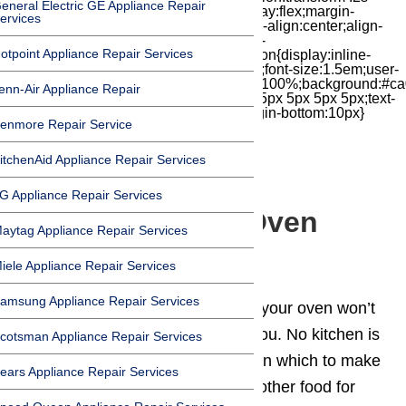
eneral Electric GE Appliance Repair
cubic-bezier(.18,.89,.32,1.28) 50ms;display:flex;margin-
ervices
top:7px;width:24px;height:24px;-moz-box-align:center;align-
items:center;-moz-box-pack:center;justify-
otpoint Appliance Repair Services
content:center;transform:scale(1)}.chat-icon{display:inline-
block;flex-shrink:0;width:1em;height:1em;font-size:1.5em;user-
select:none;fill:currentColor}.covid{width:100%;background:#ca
enn-Air Appliance Repair
top:60px;margin-bottom:-60px;padding:15px 5px 5px 5px;text-
align:center}.covid h1{font-size:15pt;margin-bottom:10px}
enmore Repair Service
itchenAid Appliance Repair Services
G Appliance Repair Services
5 Reasons Your Oven
aytag Appliance Repair Services
Won’t Heat
iele Appliance Repair Services
amsung Appliance Repair Services
Is your 🔥
oven
not heating up? If your oven won’t
heat, it’s pretty much useless to you. No kitchen is
cotsman Appliance Repair Services
complete without a working oven in which to make
ears Appliance Repair Services
tasty meals, healthy snacks, and other food for