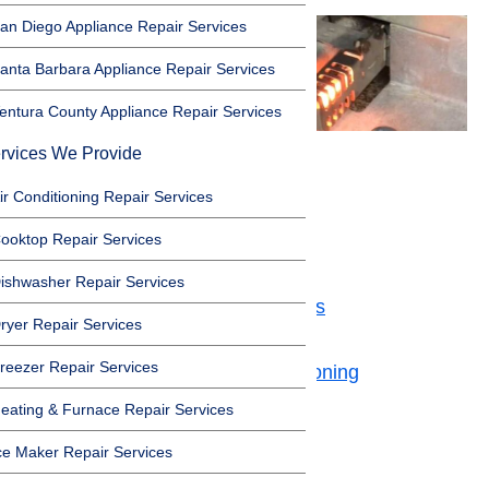
an Diego Appliance Repair Services
anta Barbara Appliance Repair Services
entura County Appliance Repair Services
rvices We Provide
Safety First
ir Conditioning Repair Services
ooktop Repair Services
Toggle
Safety First
ishwasher Repair Services
Problems with Heating elements
ryer Repair Services
Temperature Sensor Is Broken
reezer Repair Services
Gas Oven’s Ignitor Is Malfunctioning
Your Oven Needs Calibration
eating & Furnace Repair Services
Oven Relay is Broken
ce Maker Repair Services
Need Some More Help?