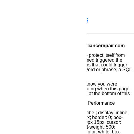
time flat.
Call us for help at ️(800)657-0765