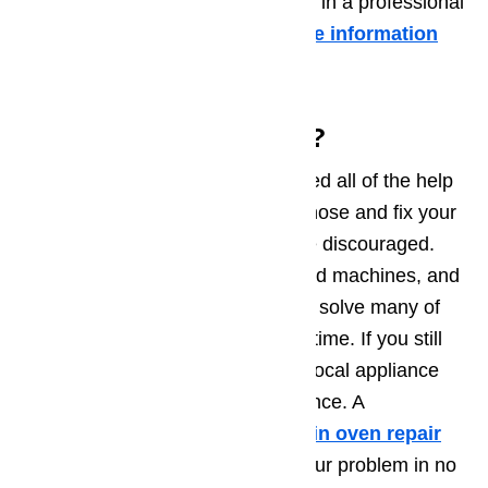
or damaged, it may be time to call in a professional
appliance service technician.
More information
about it in this article …
Need Some More Help?
We hope that this guide has offered all of the help
and information you need to diagnose and fix your
appliance problem. If not, don’t be discouraged.
Home appliances are sophisticated machines, and
it can be tough to understand and solve many of
the problems that can occur over time. If you still
need help, consider contacting a local appliance
repair technician for more assistance. A
professional technician skilled in oven repair
will be able to diagnose and fix your problem in no