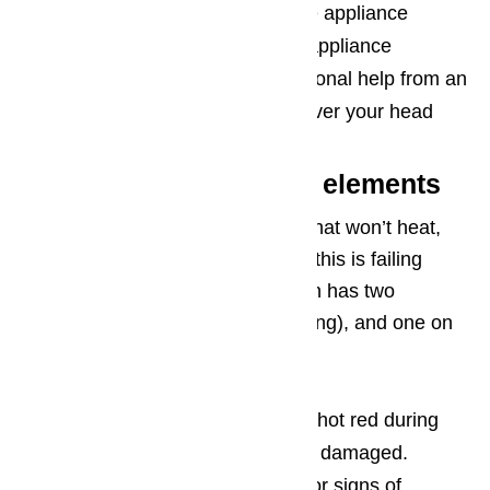
Turn off any water supply to the appliance
Turn off any gas supply to the appliance
Don’t be afraid to seek professional help from an
appliance technician if you’re over your head
Problems with Heating elements
When you’re faced with an oven that won’t heat,
the most common issue to cause this is failing
heating elements. An electric oven has two
elements: one on the top (for baking), and one on
the bottom (for broiling).
If the elements are not glowing hot red during
use, they’re probably broken or damaged.
You can check your elements for signs of