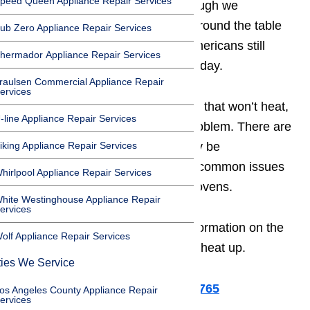
peed Queen Appliance Repair Services
your busy and active family. Although we
sometimes feel like no one eats around the table
ub Zero Appliance Repair Services
anymore, the truth is that most Americans still
hermador Appliance Repair Services
gather for a meal each and every day.
raulsen Commercial Appliance Repair
ervices
If you’ve stuck with a broken oven that won’t heat,
-line Appliance Repair Services
it can be tricky to diagnose the problem. There are
iking Appliance Repair Services
many reasons why your oven may be
malfunctioning, but there are five common issues
hirlpool Appliance Repair Services
frequently seen in modern home ovens.
hite Westinghouse Appliance Repair
ervices
Read on in this guide for more information on the
olf Appliance Repair Services
five reasons why your oven won’t heat up.
ties We Service
Or call us for help at ️(800)657-0765
os Angeles County Appliance Repair
ervices