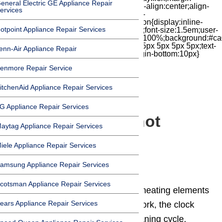
eneral Electric GE Appliance Repair
top:7px;width:24px;height:24px;-moz-box-align:center;align-
ervices
items:center;-moz-box-pack:center;justify-
content:center;transform:scale(1)}.chat-icon{display:inline-
otpoint Appliance Repair Services
block;flex-shrink:0;width:1em;height:1em;font-size:1.5em;user-
select:none;fill:currentColor}.covid{width:100%;background:#ca
top:60px;margin-bottom:-60px;padding:15px 5px 5px 5px;text-
enn-Air Appliance Repair
align:center}.covid h1{font-size:15pt;margin-bottom:10px}
enmore Repair Service
itchenAid Appliance Repair Services
Blog
G Appliance Repair Services
Why is my oven not
aytag Appliance Repair Services
getting up to
iele Appliance Repair Services
temperature?
amsung Appliance Repair Services
cotsman Appliance Repair Services
If neither the bake nor the broiler heating elements
ears Appliance Repair Services
heat, but the range burners still work, the clock
may be set for a timed or self-cleaning cycle.