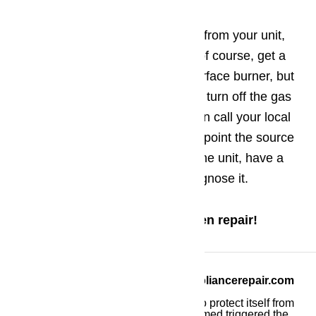
Gas smell !?
Warning! If you smell gas coming from your unit,
you may be in danger! You may, of course, get a
brief whiff of gas as you light a surface burner, but
if you smell gas at any other time, turn off the gas
to the appliance immediately. Then call your local
gas company and ask them to pinpoint the source
of the gas. If the problem is with the unit, have a
qualified appliance technician diagnose it.
Call us at
(800) 657-0765
for oven repair!