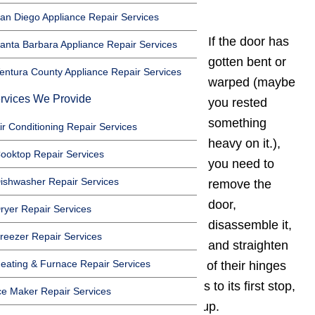
The door won’t close
an Diego Appliance Repair Services
If the door has
anta Barbara Appliance Repair Services
gotten bent or
entura County Appliance Repair Services
warped (maybe
rvices We Provide
you rested
something
ir Conditioning Repair Services
heavy on it.),
ooktop Repair Services
you need to
ishwasher Repair Services
remove the
door,
ryer Repair Services
disassemble it,
reezer Repair Services
and straighten
eating & Furnace Repair Services
it. You can lift most oven doors off of their hinges
by opening the door several inches to its first stop,
ce Maker Repair Services
and lifting the entire door straight up.