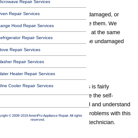
icrowave Repair Services
ven Repair Services
If the hinges have become worn, damaged, or
bent, you probably need to replace them. We
ange Hood Repair Services
recommend replacing both hinges at the same
efrigerator Repair Services
time, to prevent uneven wear of the undamaged
tove Repair Services
hinge.
asher Repair Services
Self-cleaning problem
ater Heater Repair Services
ine Cooler Repair Services
The self-cleaning system on a gas is fairly
complex. To be able to set and use the self-
cleaning feature, you need to read and understand
the owner’s manual. If you have problems with this
right © 2008-2019 AmeriPro Appliance Repair. All rights
reserved.
system, call a qualified appliance technician.