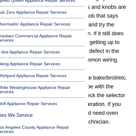
peed Queen Appliance Repair Services
Check to be sure the clock buttons and knobs are
ub Zero Appliance Repair Services
set properly. If your clock has a knob that says
hermador Appliance Repair Services
push for manual push the knob in and try the
baking and broiling elements again. If it still does
raulsen Commercial Appliance Repair
ervices
not operate properly and oven not getting up to
temperature, you probably have a defect in the
-line Appliance Repair Services
thermostat, selector switch, or common wiring.
iking Appliance Repair Services
hirlpool Appliance Repair Services
If the unit does not have a separate bake/broil/etc.
selector switch, the problem may be with the
hite Westinghouse Appliance Repair
ervices
thermostat. But it’s not easy to check the selector
olf Appliance Repair Services
switch or thermostat for proper operation. If you
suspect a problem in this area, and need oven
ties We Service
repair, call a qualified appliance technician.
os Angeles County Appliance Repair
ervices