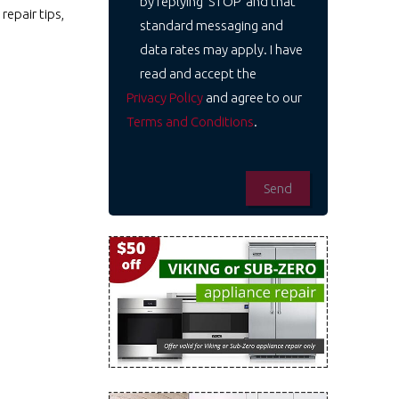
by replying 'STOP' and that
repair tips,
standard messaging and
data rates may apply. I have
read and accept the
Privacy Policy
and agree to our
Terms and Conditions
.