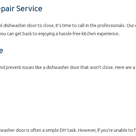
epair Service
ool dishwasher door to close, it’s time to call in the professionals. Our
you can get back to enjoying a hassle-free kitchen experience.
e
nd prevent issues like a dishwasher door that won’t close. Here are a
washer door is often a simple DIY task. However, if you’re unable to f