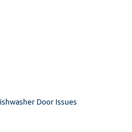
Dishwasher Door Issues