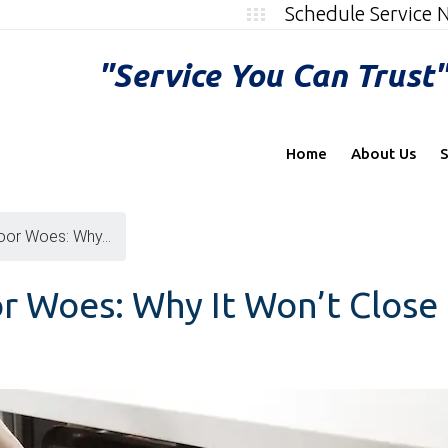
Schedule Service
"Service You Can Trust
Home
About Us
S
oor Woes: Why...
r Woes: Why It Won’t Close