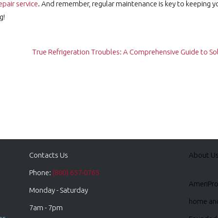
epair service
. And remember, regular maintenance is key to keeping y
g!
True Refrigeration Troubles: A Comprehensive Guide to 
Contacts Us
About U
Phone:
(800) 657-0765
AmeriPro 
Monday - Saturday
home and 
7am - 7pm