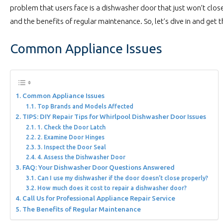
problem that users face is a dishwasher door that just won’t close.
and the benefits of regular maintenance. So, let’s dive in and get 
Common Appliance Issues
Common Appliance Issues
Top Brands and Models Affected
TIPS: DIY Repair Tips for Whirlpool Dishwasher Door Issues
1. Check the Door Latch
2. Examine Door Hinges
3. Inspect the Door Seal
4. Assess the Dishwasher Door
FAQ: Your Dishwasher Door Questions Answered
Can I use my dishwasher if the door doesn’t close properly?
How much does it cost to repair a dishwasher door?
Call Us for Professional Appliance Repair Service
The Benefits of Regular Maintenance