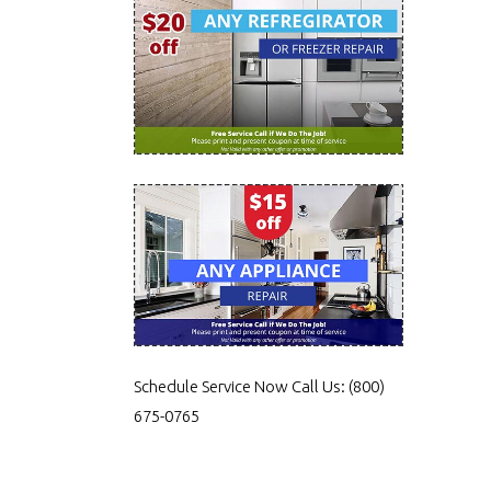
Schedule Service Now
Call Us:
(800)
675-0765