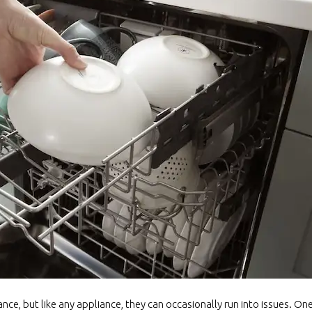
ance, but like any appliance, they can occasionally run into issues. 