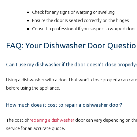
Check for any signs of warping or swelling
Ensure the door is seated correctly on the hinges
Consult a professional if you suspect a warped door
FAQ: Your Dishwasher Door Questi
Can I use my dishwasher if the door doesn’t close properly
Using a dishwasher with a door that won’t close properly can caus
before using the appliance.
How much does it cost to repair a dishwasher door?
The cost of
repairing a dishwasher
door can vary depending on the
service for an accurate quote.