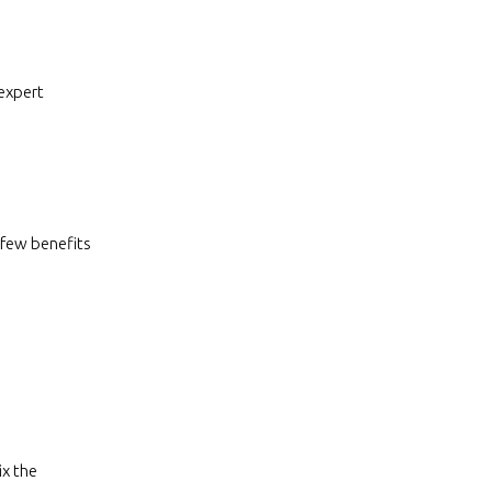
 expert
 few benefits
ix the