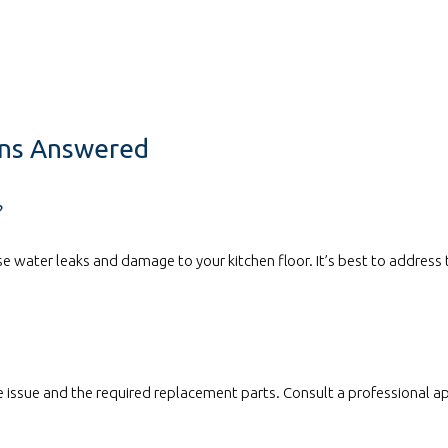
ons Answered
?
e water leaks and damage to your kitchen floor. It’s best to address 
 issue and the required replacement parts. Consult a professional ap