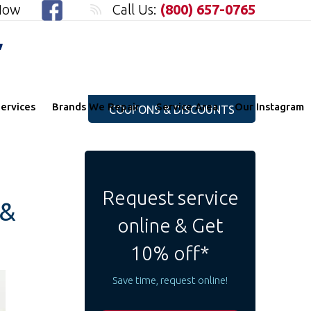
 Now
Call Us:
(800) 657-0765
"
ervices
Brands We Repair
Service Area
Our Instagram
COUPONS & DISCOUNTS
Request service
 &
online & Get
10% off*
Save time, request online!