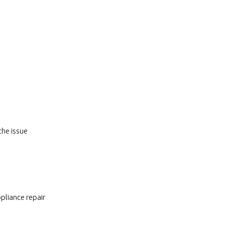
the issue
pliance repair