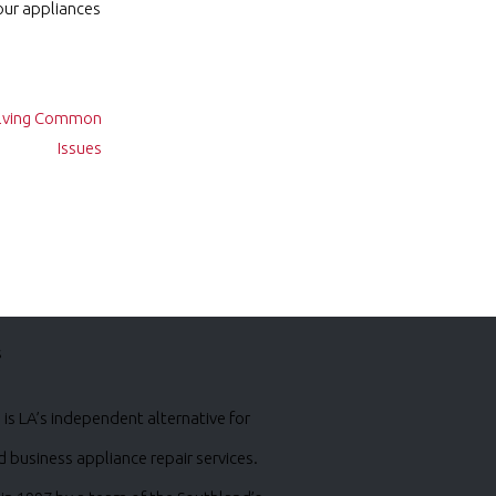
our appliances
Solving Common
Issues
s
is LA’s independent alternative for
business appliance repair services.