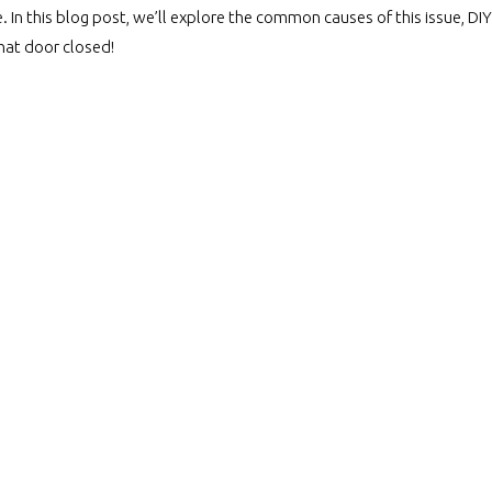
 In this blog post, we’ll explore the common causes of this issue, DIY 
that door closed!