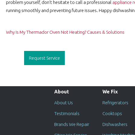
problem yourself, don’t hesitate to call a professional
appliance r
running smoothly and preventing future issues. Happy dishwashin
Post
Why Is My Thermador Oven Not Heating? Causes & Solutions
navigation
Request Service
About
We Fix
About Us
Refrigerators
Testimonials
Cooktops
Brands We Repair
Dishwashers