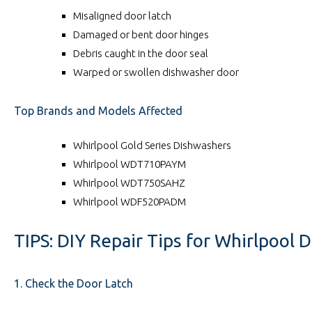
Misaligned door latch
Damaged or bent door hinges
Debris caught in the door seal
Warped or swollen dishwasher door
Top Brands and Models Affected
Whirlpool Gold Series Dishwashers
Whirlpool WDT710PAYM
Whirlpool WDT750SAHZ
Whirlpool WDF520PADM
TIPS: DIY Repair Tips for Whirlpool 
1. Check the Door Latch