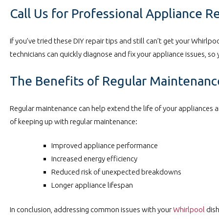
Call Us for Professional Appliance R
If you’ve tried these DIY repair tips and still can’t get your Whirlp
technicians can quickly diagnose and fix your appliance issues, so 
The Benefits of Regular Maintenanc
Regular maintenance can help extend the life of your appliances a
of keeping up with regular maintenance:
Improved appliance performance
Increased energy efficiency
Reduced risk of unexpected breakdowns
Longer appliance lifespan
In conclusion, addressing common issues with your
Whirlpool
dish