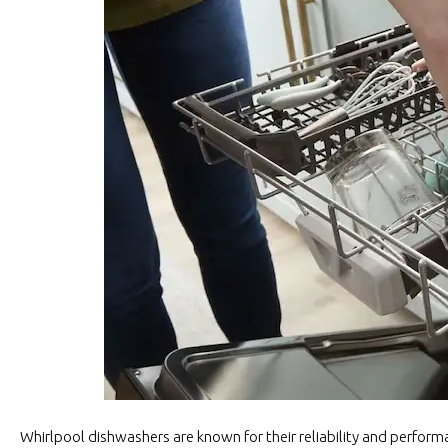
Whirlpool dishwashers are known for their reliability and perform