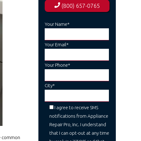
(800) 657-0765
Your Name*
Your Email*
Your Phone*
City*
I agree to receive SMS
notifications from Appliance
Repair Pro, Inc. I understand
that I can opt-out at any time
One common