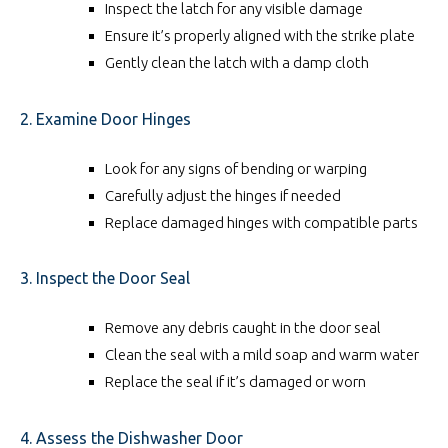
Inspect the latch for any visible damage
Ensure it’s properly aligned with the strike plate
Gently clean the latch with a damp cloth
2. Examine Door Hinges
Look for any signs of bending or warping
Carefully adjust the hinges if needed
Replace damaged hinges with compatible parts
3. Inspect the Door Seal
Remove any debris caught in the door seal
Clean the seal with a mild soap and warm water
Replace the seal if it’s damaged or worn
4. Assess the Dishwasher Door