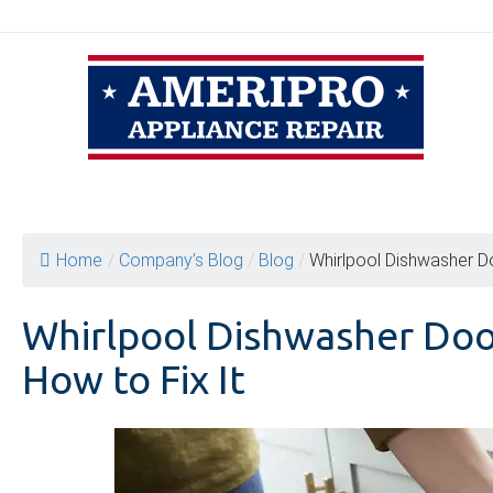
Skip
to
content
Home
/
Company’s Blog
/
Blog
/
Whirlpool Dishwasher D
Whirlpool Dishwasher Doo
How to Fix It