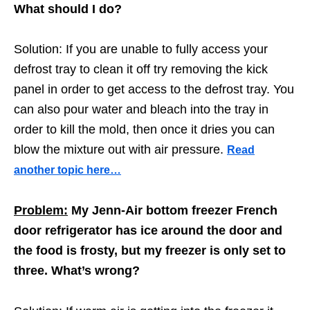
What should I do?
Solution: If you are unable to fully access your
defrost tray to clean it off try removing the kick
panel in order to get access to the defrost tray. You
can also pour water and bleach into the tray in
order to kill the mold, then once it dries you can
blow the mixture out with air pressure.
Read
another topic here…
Problem:
My Jenn-Air bottom freezer French
door refrigerator has ice around the door and
the food is frosty, but my freezer is only set to
three. What’s wrong?