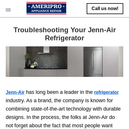
Call us now!
Troubleshooting Your Jenn-Air
Refrigerator
has long been a leader in the
Jenn-Air
refrigerator
industry. As a brand, the company is known for
combining state-of-the-art technology with durable
designs. In the process, the folks at Jenn-Air do
not forget about the fact that most people want