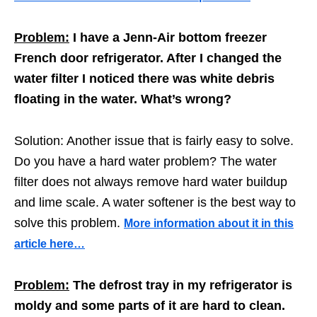
Problem:
I have a Jenn-Air bottom freezer
French door refrigerator. After I changed the
water filter I noticed there was white debris
floating in the water. What’s wrong?
Solution: Another issue that is fairly easy to solve.
Do you have a hard water problem? The water
filter does not always remove hard water buildup
and lime scale. A water softener is the best way to
solve this problem.
More information about it in this
article here…
Problem:
The defrost tray in my refrigerator is
moldy and some parts of it are hard to clean.