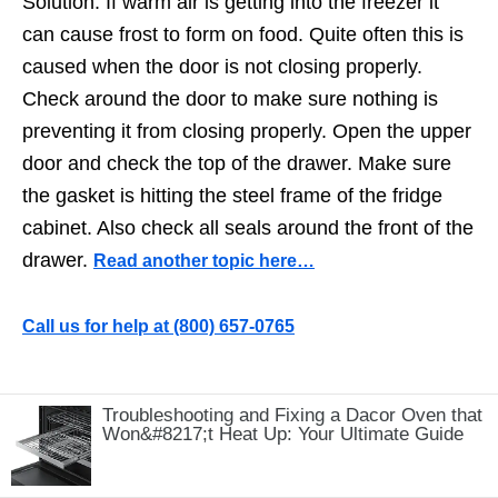
Solution: If warm air is getting into the freezer it
can cause frost to form on food. Quite often this is
caused when the door is not closing properly.
Check around the door to make sure nothing is
preventing it from closing properly. Open the upper
door and check the top of the drawer. Make sure
the gasket is hitting the steel frame of the fridge
cabinet. Also check all seals around the front of the
drawer.
Read another topic here…
Call us for help at
️(800) 657-0765
Troubleshooting and Fixing a Dacor Oven that
Won&#8217;t Heat Up: Your Ultimate Guide