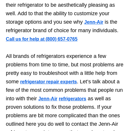
their refrigerator to be aesthetically pleasing as
well. Add to that the ability to customize your
storage options and you see why
is the
Jenn-Air
refrigerator brand of choice for many individuals.
Call us for help at
️(800) 657-0765
All brands of refrigerators experience a few
problems from time to time, but most problems are
pretty easy to troubleshoot with a little help from
some
. Let’s talk about a
refrigerator repair experts
few of the most common problems that people run
into with their
as well as
Jenn-Air
refrigerators
proven solutions to fix those problems. If your
problems are bit more complicated than the ones
outlined here you do well to contact the Jenn-Air