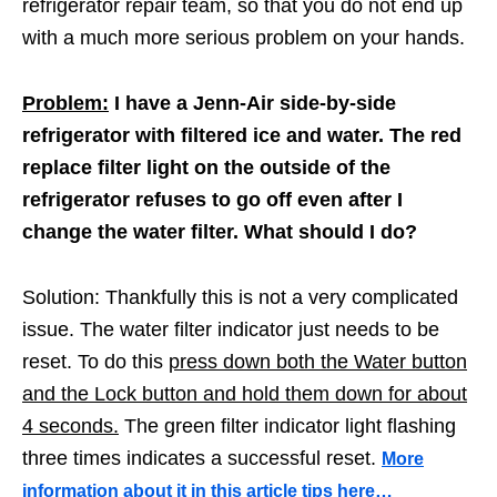
refrigerator repair team, so that you do not end up
with a much more serious problem on your hands.
Problem:
I have a Jenn-Air side-by-side
refrigerator with filtered ice and water. The red
replace filter light on the outside of the
refrigerator refuses to go off even after I
change the water filter. What should I do?
Solution: Thankfully this is not a very complicated
issue. The water filter indicator just needs to be
reset. To do this
press down both the Water button
and the Lock button and hold them down for about
4 seconds.
The green filter indicator light flashing
three times indicates a successful reset.
More
information about it in this article tips here…