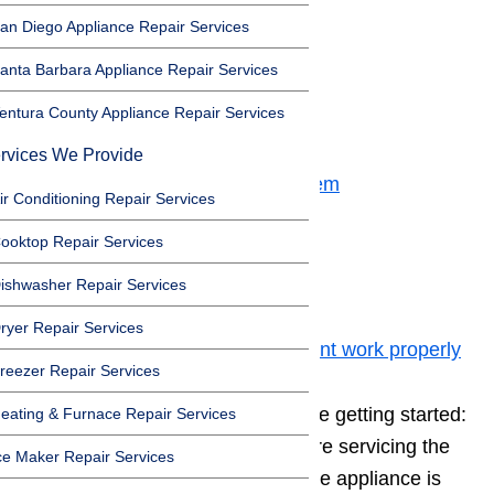
Before Getting Started
an Diego Appliance Repair Services
Toggle
anta Barbara Appliance Repair Services
Before Getting Started
entura County Appliance Repair Services
Step 1: Bake Element
Step 2: Broil Element
rvices We Provide
Step 3: Incoming Power Problem
ir Conditioning Repair Services
Step 4: Thermal Fuse
ooktop Repair Services
Step 5: Bad Wire Connection
Step 6: Oven Control Board
ishwasher Repair Services
Step 7: Igniter fault
ryer Repair Services
Step 8: Temperature sensor wont work properly
reezer Repair Services
Remember a
few safety tips
before getting started:
eating & Furnace Repair Services
always unplug the appliance before servicing the
ce Maker Repair Services
inside cabinet, always wait until the appliance is