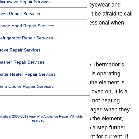
icrowave Repair Services
cool to service it, wear protective eyewear and
clothing when necessary, and don’t be afraid to call
ven Repair Services
in a
Thermador oven repair
professional when
ange Hood Repair Services
needed.
efrigerator Repair Services
tove Repair Services
Step 1: Bake Element
asher Repair Services
A first step to take is to inspect the Thermador’s
bake element
. When the element is operating
ater Heater Repair Services
properly, it should glow red hot. If the element is
ine Cooler Repair Services
not glowing red when you turn the oven on, it is a
clear indication that the element is not heating.
Elements are usually visually damaged when they
right © 2008-2019 AmeriPro Appliance Repair. All rights
burn out: look for darker places on the element,
reserved.
holes, or blisters. If you want to go a step further,
use a multimeter to test the element for current. If