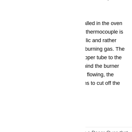
is faulty.
The gas control must only be installed in the oven
or on all burners. The head of the thermocouple is
located near the burner, it is metallic and rather
thin, warming up quickly from the burning gas. The
heat from it is transferred via a copper tube to the
gas sensor installed in the tap behind the burner
handle. As soon as the heat stops flowing, the
magnetic valve of the sensor opens to cut off the
gas supply.
Call us at ️(800)657-0765.