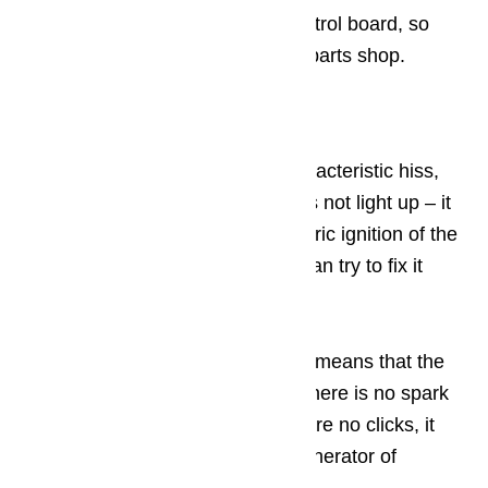
a professional to test an oven control board, so
either call in a pro or head to the parts shop.
Step 7: Igniter fault
If you turn the knob, hear the characteristic hiss,
press the button and the gas does not light up – it
means that the problem with electric ignition of the
gas stove Hephaestus, and you can try to fix it
yourself.
If you hear characteristic clicks, it means that the
system is triggered somewhere, there is no spark
only on the burner used. If there are no clicks, it
means that the button or block generator of