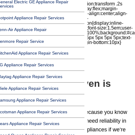
eneral Electric GE Appliance Repair
iconbox{position:relative;float:right;transition:transform .2s
ervices
cubic-bezier(.18,.89,.32,1.28) 50ms;display:flex;margin-
top:7px;width:24px;height:24px;-moz-box-align:center;align-
otpoint Appliance Repair Services
items:center;-moz-box-pack:center;justify-
content:center;transform:scale(1)}.chat-icon{display:inline-
block;flex-shrink:0;width:1em;height:1em;font-size:1.5em;user-
enn-Air Appliance Repair
select:none;fill:currentColor}.covid{width:100%;background:#ca
top:60px;margin-bottom:-60px;padding:15px 5px 5px 5px;text-
enmore Repair Service
align:center}.covid h1{font-size:15pt;margin-bottom:10px}
itchenAid Appliance Repair Services
G Appliance Repair Services
Blog
aytag Appliance Repair Services
My Thermador Oven is
iele Appliance Repair Services
Not Heating
amsung Appliance Repair Services
You bought a
Thermador
oven because you know
cotsman Appliance Repair Services
quality, and expect reliability. We need reliability in
ears Appliance Repair Services
our kitchens and in our kitchen appliances if we’re