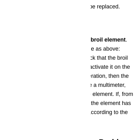
the element is bad, it will have to be replaced.
Step 2: Broil Element
Second, inspect the Thermador’s
broil element
.
Look for the same signs of damage as above:
holes, blisters, or dark spots. Check that the broil
element is glowing hot when you activate it on the
oven. If it’s not glowing during operation, then the
element is not heating. If you have a multimeter,
you can check for continuity in the element. If, from
any of these inspections, you feel the element has
failed, it will need to be replaced according to the
owner’s manual specifications.