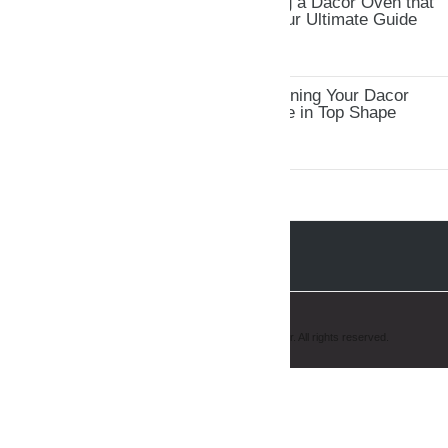
Troubleshooting and Fixing a Dacor Oven that
Won&#8217;t Heat Up: Your Ultimate Guide
Tips and Tricks for Maintaining Your Dacor
Oven: Keep Your Appliance in Top Shape
Copyright © 2008-2019 AmeriPro Appliance Repair. All rights reserved.
Hello, how may I help you?
Chat with us ...