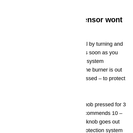
electrical impulses is broken.
Step 8: Temperature sensor wont
work properly
The hob or oven lights up as usual by turning and
pressing the knob, but goes out as soon as you
release the knob. The gas control system
automatically shuts off the gas if the burner is out
or if the knob is turned but not pressed – to protect
against children.
Usually it is enough to keep the knob pressed for 3
– 5 seconds, the manufacturer recommends 10 –
60 seconds for sure. If the burner knob goes out
even after one minute, the leak protection system