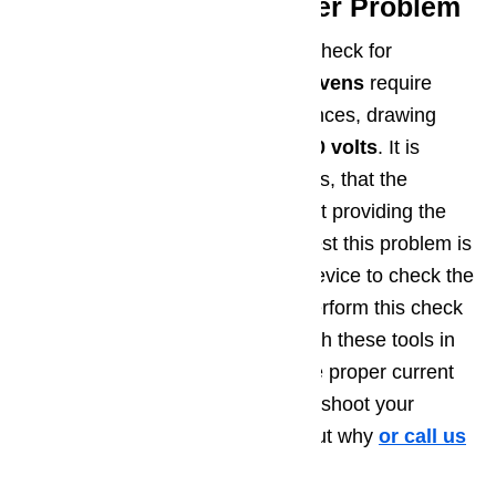
Step 3: Incoming Power Problem
A third troubleshooting step is to check for
incoming power levels.
Electric ovens
require
more power than standard appliances, drawing
240 volts
.
Gas ovens
require
120 volts
. It is
possible, especially in older homes, that the
dedicated outlet for the oven is not providing the
proper voltage. The only way to test this problem is
by using a multimeter or similar device to check the
voltage level at the outlet. Only perform this check
if you feel comfortable working with these tools in
this situation. If you don’t have the proper current
at the outlet, you’ll need to troubleshoot your
home’s electrical system to find out why
or call us
at ️(800)657-0765.