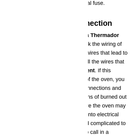
has to be replaced with an identical fuse.
Step 5: Bad Wire Connection
The fifth troubleshooting step for a
Thermador
oven
that won’t heat up is to check the wiring of
the oven. You should inspect the wires that lead to
the elements on your oven, as well the wires that
connect with the
igniter component
. If this
requires you to open the cabinet of the oven, you
may also want to inspect other connections and
wires where you can. Look for signs of burned out
wires, arced wires, or places where the oven may
have leaked hot fluids or grease onto electrical
components. It can be difficult and complicated to
replace wires, so it may be time to call in a