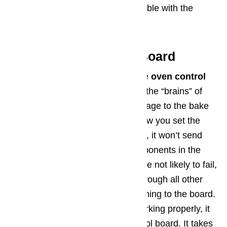
professional if you’re not comfortable with the
layout of the oven’s wiring.
Step 6: Oven Control Board
A final component to inspect is the
oven control
board
. The oven control board is the “brains” of
the operation, sending proper voltage to the bake
and broil circuits depending on how you set the
oven. If the control board is failing, it won’t send
the right voltage to the other components in the
appliance. Oven control boards are not likely to fail,
but it is possible. Be sure to go through all other
diagnostic steps above before turning to the board.
If everything else seems to be working properly, it
may be time to replace your control board. It takes