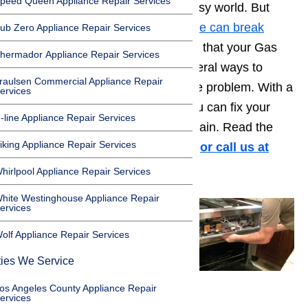
peed Queen Appliance Repair Services
going to get things done in this busy world. But
even a
Thermador brand appliance can break
ub Zero Appliance Repair Services
down
from time to time. If you find that your Gas
hermador Appliance Repair Services
oven is not heating, there are several ways to
raulsen Commercial Appliance Repair
troubleshoot, diagnose, and fix the problem. With a
ervices
little patience and handy work, you can fix your
-line Appliance Repair Services
oven and get it back to heating again. Read the
iking Appliance Repair Services
steps in this guide to find out how
or call us at
️(800)657-0765.
hirlpool Appliance Repair Services
hite Westinghouse Appliance Repair
ervices
olf Appliance Repair Services
ties We Service
os Angeles County Appliance Repair
ervices