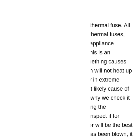
Step 4: Thermal Fuse
Fourth, check your
Thermador’s
thermal fuse. All
modern ovens are equipped with thermal fuses,
which stop oven operations if the appliance
reaches too great a temperature this is an
excellent safety feature, but if something causes
the
thermal fuse
to blow, the oven will not heat up
properly. A fuse usually blows only in extreme
circumstances, so it’s not the most likely cause of
your oven’s lack of heat (which is why we check it
fourth). Find your thermal fuse using the
Thermador owner’s manual, and inspect it for
signs of being blown. A
multimeter
will be the best
way to know for sure. If the fuse has been blown, it