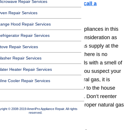
icrowave Repair Services
hesitant to work on an appliance,
call a
professional to help you out.
ven Repair Services
ange Hood Repair Services
When working with natural gas appliances in this
efrigerator Repair Services
situation, take these points into consideration as
well: always turn off the natural gas supply at the
tove Repair Services
appliance, or at the home main if there is no
asher Repair Services
appliance shut off. This guide deals with a smell of
ater Heater Repair Services
gas coming from the oven, but if you suspect your
home or appliance is leaking natural gas, it is
ine Cooler Repair Services
important to shut off all gas supply to the house
and
seek a safe area immediately
. Don’t reenter
the house until you’ve called the proper natural gas
right © 2008-2019 AmeriPro Appliance Repair. All rights
authorities in your area.
reserved.