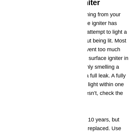
Step 1. Hot Surface Igniter
In cases where you smell gas coming from your
oven, it is likely that the hot surface igniter has
failed. This means that when you attempt to light a
burner, gas is escaping free without being lit. Most
ovens have safety features to prevent too much
gas from escaping without the hot surface igniter in
operation, which is why you are only smelling a
faint odor of natural gas, and not a full leak. A fully
operational
stove
or
oven
should light within one
minute of being turned on. If it doesn’t, check the
hot surface igniter.
Hot surface igniters can last up to 10 years, but
then they may fail and need to be replaced. Use