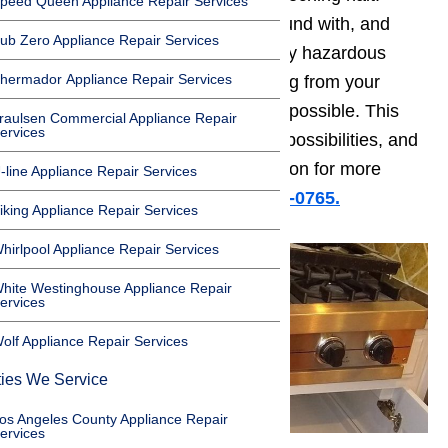
peed Queen Appliance Repair Services
Natural gas is nothing to play around with, and
ub Zero Appliance Repair Services
smelling gas is a sign of potentially hazardous
hermador Appliance Repair Services
conditions. If you smell gas coming from your
oven, you need to act as soon as possible. This
raulsen Commercial Appliance Repair
ervices
guide will take you through a few possibilities, and
help to solve your problem. Read on for more
-line Appliance Repair Services
information or
call us at (800)657-0765.
iking Appliance Repair Services
hirlpool Appliance Repair Services
hite Westinghouse Appliance Repair
ervices
olf Appliance Repair Services
ties We Service
os Angeles County Appliance Repair
ervices