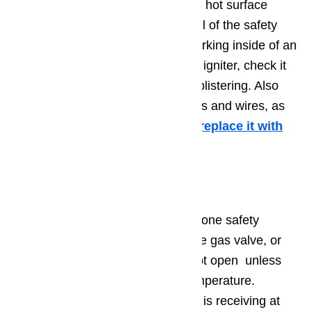
your owner’s manual to locate the hot surface
igniter in your appliance. Follow all of the safety
precautions listed above when working inside of an
appliance. Once you’ve found the igniter, check it
for signs of damage like holes or blistering. Also
check the surrounding connections and wires, as
well. If you see signs of damage,
replace it with
an identical hot surface igniter.
Step 2. Gas Valve
Related to the hot surface igniter, one safety
feature of modern gas ovens is the gas valve, or
safety valve. The gas valve will not open unless
the hot surface igniter is at full temperature.
However, if the hot surface igniter is receiving at