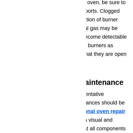
If you smell gas coming from your oven, be sure to
pay close attention to any burner ports. Clogged
burner ports can cause partial ignition of burner
surfaces, which means that natural gas may be
able to exit from the burner and become detectable
to you in the kitchen. Cleaning the burners as
suggested above will make sure that they are open
and igniting natural gas freely.
Step 4. Preventative Maintenance
Finally, consider the value of preventative
maintenance. All natural gas appliances should be
inspected annually by a
professional oven repair
technician
. This should include a visual and
electrical inspection to be sure that all components