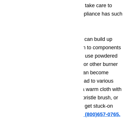
which spill onto your cooktop, and take care to
clean under the cooktop if your appliance has such
a setup.
Cooking fluids, grease, and grime can build up
everywhere, so pay close attention to components
like the burner cap. Be sure not to use powdered
cleaners on area such as the cap or other burner
surfaces, as powdered cleaners can become
clogged inside burner ports and lead to various
issues with ignition. Instead, use a warm cloth with
lightly sudsy water. A toothbrush, bristle brush, or
lightly abrasive cloth can help you get stuck-on
grime off.
Just call us for help at (800)657-0765.