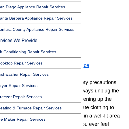
an Diego Appliance Repair Services
Important Safety Note
anta Barbara Appliance Repair Services
Toggle
entura County Appliance Repair Services
Important Safety Note
Step 1. Hot Surface Igniter
rvices We Provide
Step 2. Gas Valve
ir Conditioning Repair Services
Step 3. Cleaning
ooktop Repair Services
Step 4. Preventative Maintenance
ishwasher Repair Services
It’s important to follow certain safety precautions
ryer Repair Services
when working with appliances.
Always unplug the
reezer Repair Services
appliance before servicing it
or opening up the
appliance cabinet. Wear appropriate clothing to
eating & Furnace Repair Services
protect yourself, and always work in a well-lit area
ce Maker Repair Services
with the right tools for the job. If you ever feel