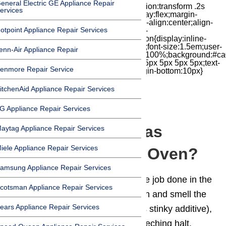
eneral Electric GE Appliance Repair
iconbox{position:relative;float:right;transition:transform .2s
ervices
cubic-bezier(.18,.89,.32,1.28) 50ms;display:flex;margin-
top:7px;width:24px;height:24px;-moz-box-align:center;align-
otpoint Appliance Repair Services
items:center;-moz-box-pack:center;justify-
content:center;transform:scale(1)}.chat-icon{display:inline-
block;flex-shrink:0;width:1em;height:1em;font-size:1.5em;user-
enn-Air Appliance Repair
select:none;fill:currentColor}.covid{width:100%;background:#ca
top:60px;margin-bottom:-60px;padding:15px 5px 5px 5px;text-
enmore Repair Service
align:center}.covid h1{font-size:15pt;margin-bottom:10px}
itchenAid Appliance Repair Services
G Appliance Repair Services
Why Do I Smell Gas
aytag Appliance Repair Services
iele Appliance Repair Services
Coming From My Oven?
amsung Appliance Repair Services
We all rely on our
ovens
to get the job done in the
cotsman Appliance Repair Services
kitchen, but if you have a gas oven and smell the
ears Appliance Repair Services
telltale odor of natural gas (and its stinky additive),
your kitchen work grinds to a screeching halt.