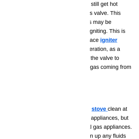
least some level of current, it may still get hot
enough to partially activate the gas valve. This
means that a small amount of gas may be
released from the oven without it igniting. This is
another case in which the hot surface
igniter
should be inspected for proper operation, as a
faulty hot surface igniter will allow the valve to
open just enough for you to smell gas coming from
your oven.
Step 3. Cleaning
Be sure to keep your
gas oven
or
stove
clean at
all times. This is important with all appliances, but
especially so in the case of natural gas appliances.
Be sure that you immediately clean up any fluids