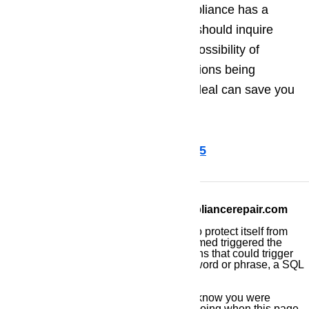
are operating correctly. If your appliance has a
warranty or limited warranty, you should inquire
with the manufacturer about the possibility of
preventative maintenance inspections being
covered by the warranty. Such a deal can save you
time, money, and effort.
Call us for help at (800) 657-0765