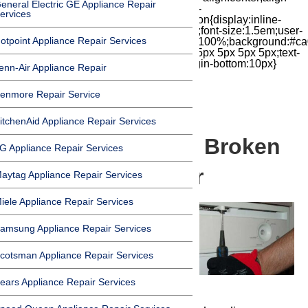
eneral Electric GE Appliance Repair
items:center;-moz-box-pack:center;justify-
ervices
content:center;transform:scale(1)}.chat-icon{display:inline-
block;flex-shrink:0;width:1em;height:1em;font-size:1.5em;user-
otpoint Appliance Repair Services
select:none;fill:currentColor}.covid{width:100%;background:#ca
top:60px;margin-bottom:-60px;padding:15px 5px 5px 5px;text-
align:center}.covid h1{font-size:15pt;margin-bottom:10px}
enn-Air Appliance Repair
enmore Repair Service
itchenAid Appliance Repair Services
How to Replace a Broken
G Appliance Repair Services
Dishwasher Timer
aytag Appliance Repair Services
iele Appliance Repair Services
amsung Appliance Repair Services
cotsman Appliance Repair Services
ears Appliance Repair Services