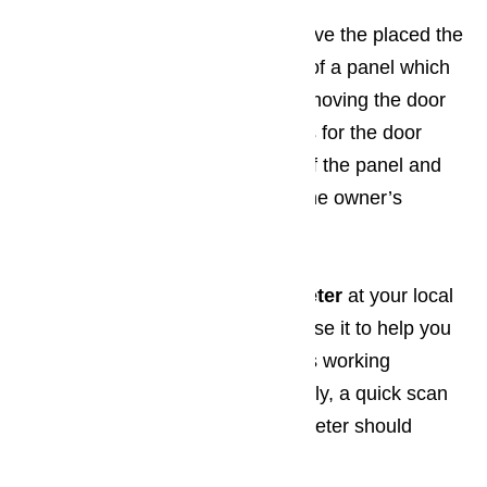
All brands of dishwashers
have the placed the
motor for the timer in the back of a panel which
you will be able to locate by removing the door
from the dishwasher. Directions for the door
removal, as well as diagrams of the panel and
timer motor can be located in the owner’s
manual.
You can pick up a
volt ohm meter
at your local
home improvement store and use it to help you
determine if the timer’s motor is working
properly. When working properly, a quick scan
of the timer with the volt ohm meter should
indicate zero.