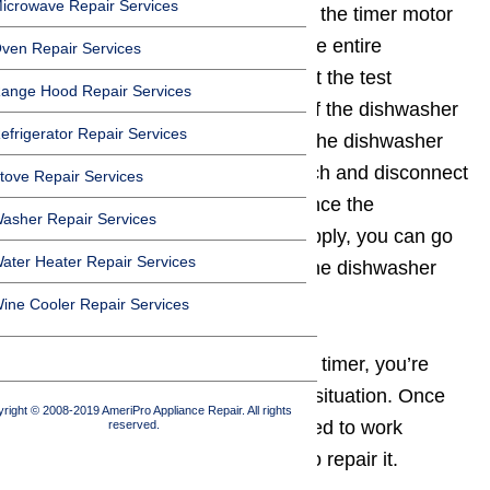
icrowave Repair Services
is malfunctioning. Many times it is the timer motor
that may malfunction instead of the entire
ven Repair Services
assembly. So you need to conduct the test
ange Hood Repair Services
regarding the operational status of the dishwasher
efrigerator Repair Services
timer. However, before you open the dishwasher
component, unplug the main switch and disconnect
tove Repair Services
the wires as a safety measure. Once the
asher Repair Services
dishwasher is off the electrical supply, you can go
ater Heater Repair Services
ahead with the task of replacing the dishwasher
timer.
ine Cooler Repair Services
In order to repair your dishwasher timer, you’re
going to have to troubleshoot the situation. Once
right © 2008-2019 AmeriPro Appliance Repair. All rights
you know why the timer has ceased to work
reserved.
properly, you can take the steps to repair it.