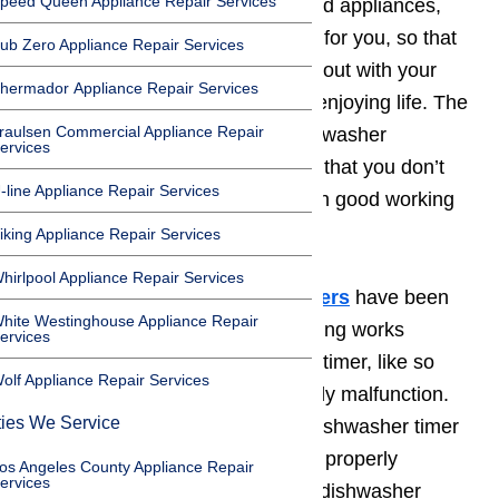
peed Queen Appliance Repair Services
Dishwashers
, like most household appliances,
have been designed to do chores for you, so that
ub Zero Appliance Repair Services
you can spend your time hanging out with your
hermador Appliance Repair Services
family, earning a living, or simply enjoying life. The
raulsen Commercial Appliance Repair
trick to making sure that your dishwasher
ervices
continues to clean your dishes so that you don’t
-line Appliance Repair Services
have to will be keeping the timer in good working
order.
iking Appliance Repair Services
hirlpool Appliance Repair Services
While
most brands of dishwashers
have been
hite Westinghouse Appliance Repair
fitted with a top quality timer, nothing works
ervices
perfectly forever. The dishwasher timer, like so
olf Appliance Repair Services
many other things, will occasionally malfunction.
ties We Service
The most common examples of dishwasher timer
malfunctions include the failure to properly
os Angeles County Appliance Repair
ervices
stipulate time needed for specific dishwasher