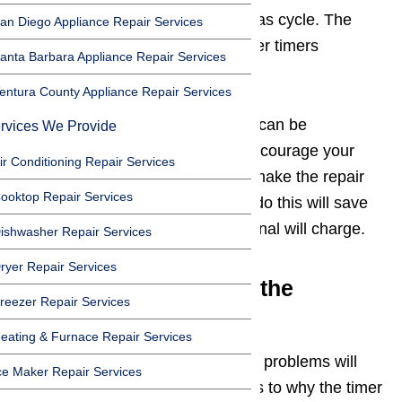
functions such as the rinse and was cycle. The
an Diego Appliance Repair Services
other common problem dishwasher timers
anta Barbara Appliance Repair Services
frequently have is sticking.
entura County Appliance Repair Services
The timer system of dishwashers can be
rvices We Provide
complicated, but you shouldn’t discourage your
ir Conditioning Repair Services
from trying to learn how you can make the repair
ooktop Repair Services
yourself. The time it takes you to do this will save
you about $300 which a professional will charge.
ishwasher Repair Services
ryer Repair Services
Testing and Replacing the
reezer Repair Services
Malfunctioning Timer
eating & Furnace Repair Services
Troubleshooting dishwasher timer problems will
ce Maker Repair Services
help determine the exact cause as to why the timer