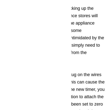
You won’t have any difficulty picking up the
replacement timer. Most appliance stores will
have exactly what you need. The appliance
store will also provide you with some
replacement advice. Don’t get intimidated by the
idea of replacing the timer. You simply need to
unscrew the motor and unplug from the
dishwasher
Be
very careful
that you don’t tug on the wires
as you unplug your old timer. This can cause the
wire to break. When installing the new timer, you
will want to use a clockwise motion to attach the
wires. Make sure the timer has been set to zero