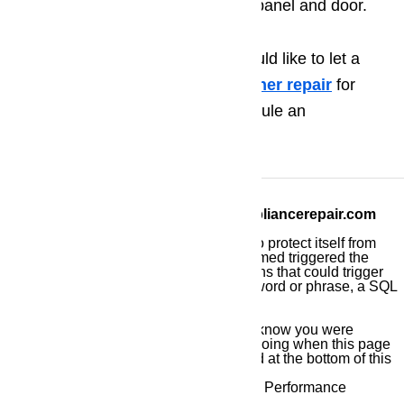
before you replace the control panel and door.
If you have any problems and would like to let a
professional handle this
dishwasher repair
for
you,
call (800) 657-0765
to schedule an
appointment.