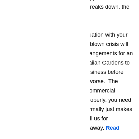
dealing with when the appliance breaks down, the
bigger the hassle.
The best way to prevent a bad situation with your
appliances from turning into a full-blown crisis will
be making sure that you make arrangements for an
appliance repair company in Hawaiian Gardens to
send someone to your place of business before
things have an opportunity to get worse. The
second you suspect one of your commercial
appliances has ceased working properly, you need
to stop using it. Continued use normally just makes
the problem worse. You should call us for
commercial appliance repair right away.
Read
here…