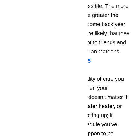
Gardens will be as pleasant as possible. The more
pleasant the person’s vacation, the greater the
odds will be that they will want to come back year
after year, as well as making it more likely that they
will recommend your establishment to friends and
family members traveling to Hawaiian Gardens.
Call us for help at
(800) 657-0765
It’s very difficult to provide the quality of care you
want to treat your customers to when your
appliances fail to work properly. It doesn’t matter if
it’s your washing machine, your water heater, or
even your microwave that starts acting up; it
upsets the carefully arranged schedule you’ve
created. The more tourists you happen to be