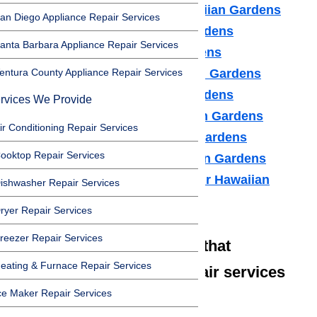
Air Conditioner Repair Hawaiian Gardens
an Diego Appliance Repair Services
Washer Repair Hawaiian Gardens
anta Barbara Appliance Repair Services
Dryer Repair Hawaiian Gardens
entura County Appliance Repair Services
Refrigerator Repair Hawaiian Gardens
Freezer Repair Hawaiian Gardens
rvices We Provide
Range Hood Repair Hawaiian Gardens
ir Conditioning Repair Services
Ice maker Repair Hawaiian Gardens
ooktop Repair Services
Water Heater Repair Hawaiian Gardens
Commercial Appliance Repair Hawaiian
ishwasher Repair Services
Gardens
ryer Repair Services
reezer Repair Services
We also have technicians that
eating & Furnace Repair Services
specialize in high-end repair services
ce Maker Repair Services
such as: