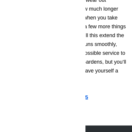
should get a part that’s starting to wear out
replaced. You’ll be amazed by how much longer
you can go between repair calls, when you take
the technician’s advice and have a few more things
repaired and tweaked. Not only will this extend the
period of time that the appliance runs smoothly,
allowing you to provide the best possible service to
the tourists flocking to Hawaiian Gardens, but you’ll
also find that in the long run you save yourself a
great deal of money.
Call us for help at
(800) 657-0765