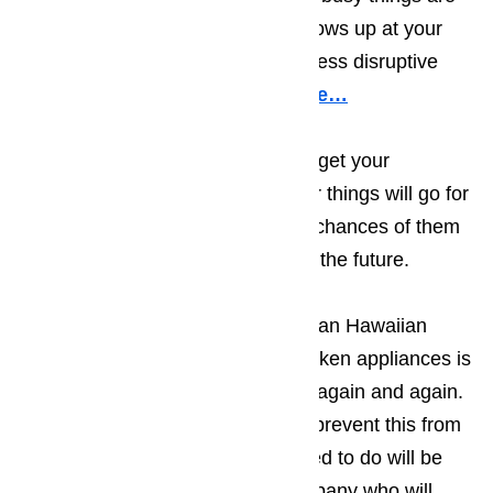
when the appliance technician shows up at your
Hawaiian Gardens business, the less disruptive
our appearance will be.
Read here…
Keep in mind that the sooner you get your
appliances repaired, the smoother things will go for
your guests, which increases the chances of them
returning to your establishment in the future.
The only thing more frustrating to an Hawaiian
Gardens business owner than broken appliances is
having the appliance break down again and again.
There are two ways that you can prevent this from
happening. The first thing you need to do will be
making sure you work with a company who will