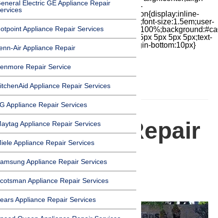
eneral Electric GE Appliance Repair
items:center;-moz-box-pack:center;justify-
ervices
content:center;transform:scale(1)}.chat-icon{display:inline-
block;flex-shrink:0;width:1em;height:1em;font-size:1.5em;user-
otpoint Appliance Repair Services
select:none;fill:currentColor}.covid{width:100%;background:#ca
top:60px;margin-bottom:-60px;padding:15px 5px 5px 5px;text-
align:center}.covid h1{font-size:15pt;margin-bottom:10px}
enn-Air Appliance Repair
enmore Repair Service
itchenAid Appliance Repair Services
HOMEPAGE
G Appliance Repair Services
Appliance Repair
aytag Appliance Repair Services
iele Appliance Repair Services
in Hawaiian
amsung Appliance Repair Services
Gardens
cotsman Appliance Repair Services
ears Appliance Repair Services