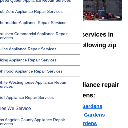
peed Queen Appliance Repair Services
ub Zero Appliance Repair Services
hermador Appliance Repair Services
We offer appliance repair services in
raulsen Commercial Appliance Repair
ervices
Hawaiian Gardens in the following zip
-line Appliance Repair Services
codes:
iking Appliance Repair Services
90716
hirlpool Appliance Repair Services
hite Westinghouse Appliance Repair
We offer the following appliance repair
ervices
services in Hawaiian Gardens:
olf Appliance Repair Services
Microwave Repair Hawaiian Gardens
ties We Service
Dishwasher Repair Hawaiian Gardens
os Angeles County Appliance Repair
Cooktop Repair Hawaiian Gardens
ervices