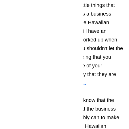
be very good at dealing with the little things that
can disrupt life on a daily basis. As a business
owner, you will find that most of the Hawaiian
Gardens tourists you encounter will have an
upbeat attitude and won’t get to worked up when
little things go wrong, however you shouldn’t let the
laid back attitude lull you into thinking that you
don’t have to act quickly when one of your
appliances ceases to work the way that they are
supposed to function.
Read here…
Businesses in Hawaiian Gardens know that the
light number of tourists means that the business
needs to do everything they possibly can to make
sure the time the tourist spends in Hawaiian