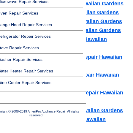
icrowave Repair Services
Amana Appliance Repair Hawaiian Gardens
Asko Appliance Repair Hawaiian Gardens
ven Repair Services
Bosch Appliance Repair Hawaiian Gardens
ange Hood Repair Services
Dacor Appliance Repair Hawaiian Gardens
efrigerator Repair Services
Frigidaire Appliance Repair Hawaiian
Gardens
tove Repair Services
Fisher & Paykel Appliance Repair Hawaiian
asher Repair Services
Gardens
ater Heater Repair Services
GE Monogram Appliance Repair Hawaiian
ine Cooler Repair Services
Gardens
General Electric Appliance Repair Hawaiian
Gardens
Hotpot Appliance Repair Hawaiian Gardens
right © 2008-2019 AmeriPro Appliance Repair. All rights
reserved.
Kenmore Appliance Repair Hawaiian
Gardens