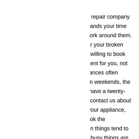
It’s best to work with an appliance repair company
in Hawaiian Gardens who understands your time
constraints and will be willing to work around them.
The company you employ to repair your broken
commercial appliances should be willing to book
the appointment when it’s convenient for you, not
the other way around. Since appliances often
break down during holidays and on weekends, the
appliance repair business should have a twenty-
four-hour repair policy. When you contact us about
making an appointment to repair your appliance,
you will want to make sure you book the
appointment for a time of day when things tend to
be a little slower for you. The less busy things are