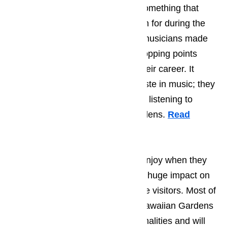
enjoying the local music scene, something that
Hawaiian Gardens became known for during the
90’s when many young, start-up musicians made
Hawaiian Gardens one of their stopping points
while they worked on kicking of their career. It
doesn’t matter what a person’s taste in music; they
will find something that they enjoy listening to
during their time in Hawaiian Gardens.
Read
here…
The type of activities that tourist enjoy when they
come to Hawaiian Gardens has a huge impact on
the average personality type of the visitors. Most of
the tourist who find their way to Hawaiian Gardens
tend to have very laid back personalities and will