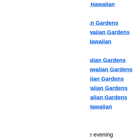
Kitchenaid Appliance Repair Hawaiian
Gardens
LG Appliance Repair Hawaiian Gardens
Maytag Appliance Repair Hawaiian Gardens
Samsung Appliance Repair Hawaiian
Gardens
Sears Appliance Repair Hawaiian Gardens
Subzero Appliance Repair Hawaiian Gardens
Thermador Appliances Hawaiian Gardens
U Line Appliance Repair Hawaiian Gardens
Viking Appliance Repair Hawaiian Gardens
Whirlpool Appliance Repair Hawaiian
Gardens
Many of your guests will spend the evening