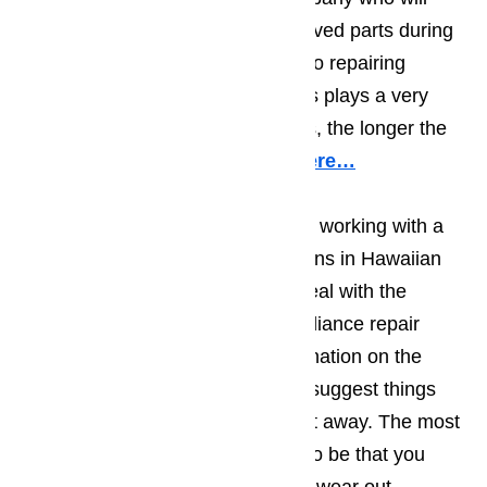
only use top quality, factory approved parts during
their repair work. When it comes to repairing
appliances, the quality of the parts plays a very
important role; the better the parts, the longer the
repair will hold.
Read our blog here…
You should also make sure you’re working with a
team of appliance repair technicians in Hawaiian
Gardens who will do more than deal with the
immediate problem. The best appliance repair
technicians will do a visual examination on the
entire appliance, and will at least suggest things
that could/should be repaired right away. The most
common recommendations tend to be that you