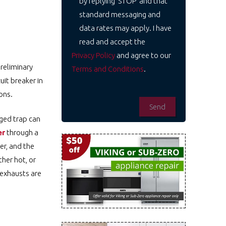
by replying 'STOP' and that
standard messaging and
data rates may apply. I have
read and accept the
Privacy Policy
and agree to our
preliminary
Terms and Conditions
.
uit breaker in
ons.
gged trap can
er
through a
er, and the
ther hot, or
 exhausts are