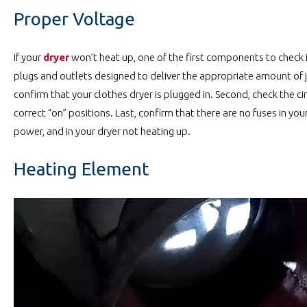
Proper Voltage
If your
dryer
won’t heat up, one of the first components to check is
plugs and outlets designed to deliver the appropriate amount of ju
confirm that your clothes dryer is plugged in. Second, check the cir
correct “on” positions. Last, confirm that there are no fuses in yo
power, and in your dryer not heating up.
Heating Element
Video
Player