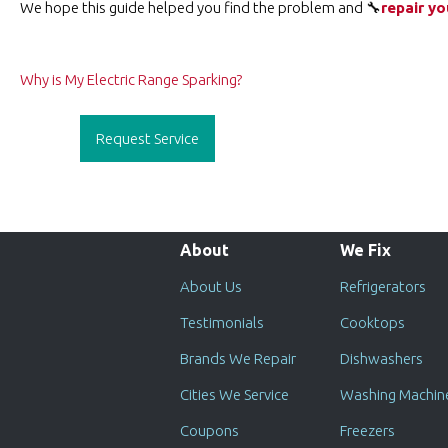
We hope this guide helped you find the problem and 🔧
repair yo
Post
Why is My Electric Range Sparking?
navigation
Request Service
About
We Fix
About Us
Refrigerators
Testimonials
Cooktops
Brands We Repair
Dishwashers
Cities We Service
Washing Machin
Coupons
Freezers