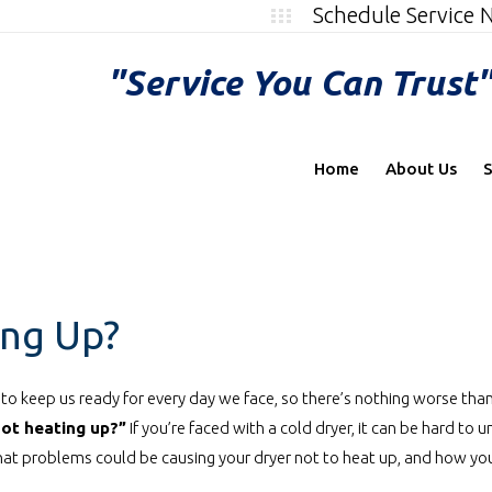
Schedule Service
"Service You Can Trust
Home
About Us
S
ing Up?
to keep us ready for every day we face, so there’s nothing worse tha
not heating up?”
If you’re faced with a cold dryer, it can be hard to
at problems could be causing your dryer not to heat up, and how you 