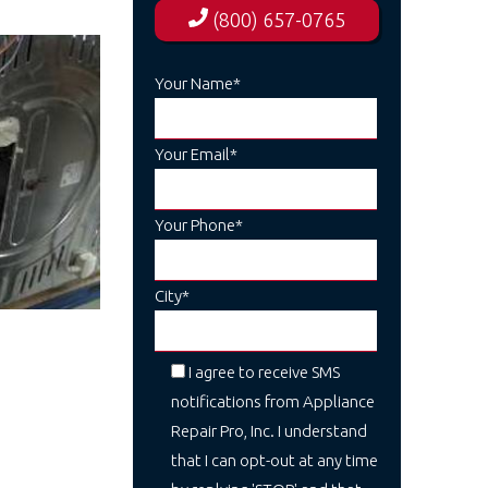
(800) 657-0765
Your Name*
Your Email*
Your Phone*
City*
I agree to receive SMS
notifications from Appliance
Repair Pro, Inc. I understand
that I can opt-out at any time