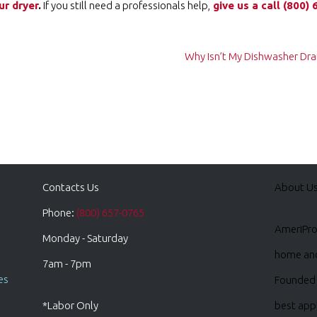
ur dryer
.
If you still need a professionals help,
give us a call ️
(800) 
Why Isn’t My Dishwasher Drai
Contacts Us
About U
Phone:
(800) 657-0765
AmeriPro 
Monday - Saturday
home and 
7am - 7pm
es
Founded 
*Labor Only
best appl