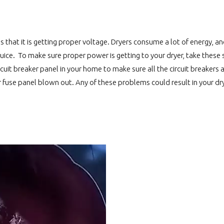
 that it is getting proper voltage. Dryers consume a lot of energy, a
ice. To make sure proper power is getting to your dryer, take these s
cuit breaker panel in your home to make sure all the circuit breakers a
ur fuse panel blown out. Any of these problems could result in your dr