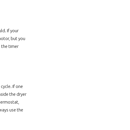
d. If your
motor, but you
 the timer
ycle. If one
nside the dryer
thermostat,
lways use the