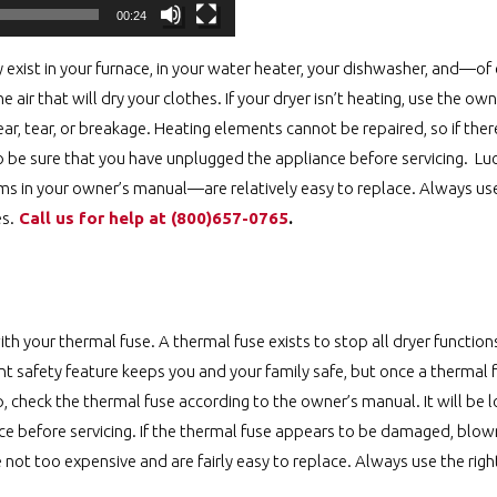
00:24
exist in your furnace, in your water heater, your dishwasher, and—o
he air that will dry your clothes. If your dryer isn’t heating, use the o
r, tear, or breakage. Heating elements cannot be repaired, so if there 
so be sure that you have unplugged the appliance before servicing. Luc
ms in your owner’s manual—are relatively easy to replace. Always use
es.
Call us for help at ️(800)657-0765
.
th your thermal fuse. A thermal fuse exists to stop all dryer functions
nt safety feature keeps you and your family safe, but once a thermal f
 up, check the thermal fuse according to the owner’s manual. It will be 
ce before servicing. If the thermal fuse appears to be damaged, blown,
e not too expensive and are fairly easy to replace. Always use the right