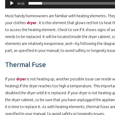
00:00
Most handy homeowners are familiar with heating elements. They 
your clothes
dryer
. It is this element that glows red hot to heat t
to access the heating element. Check to see if it shows signs of wea
needs to be replaced. It will be located inside the dryer cabinet, 
elements are relatively inexpensive, and—by following the diagra
part, as specified in your manual, to avoid safety or longevity issu
Thermal Fuse
If your
dryer
is not heating up, another possible issue can reside wi
heating) if the dryer reaches too high a temperature. This importa
disabled the dryer until it is replaced. If your dryer is not heating
the dryer cabinet, so be sure that you have unplugged the applian
it is time to replace it. As with heating elements, thermal fuses ar
specified in your manual, to avoid safety or longevity issues.