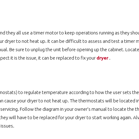
d they all use a timer motor to keep operations running as they shoul
 dryer to not heat up. It can be difficult to assess and test a timer 
ual. Be sure to unplug the unit before opening up the cabinet. Locate
ect it is the issue, it can be replaced to fix your
dryer
.
stats) to regulate temperature according to how the user sets the c
an cause your dryer to not heat up. The thermostats will be located i
 servicing. Follow the diagram in your owner’s manual to locate the 
 they will have to be replaced for your dryer to start working again. A
 issues.