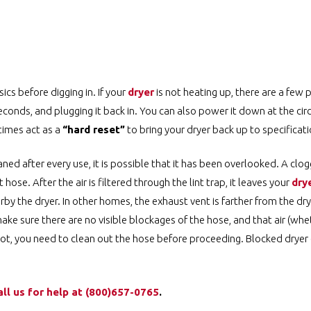
sics before digging in. If your
dryer
is not heating up, there are a few 
seconds, and plugging it back in. You can also power it down at the circ
times act as a
“hard reset”
to bring your dryer back up to specificati
aned after every use, it is possible that it has been overlooked. A clo
hose. After the air is filtered through the lint trap, it leaves your
dry
rby the dryer. In other homes, the exhaust vent is farther from the dry
make sure there are no visible blockages of the hose, and that air (whe
s not, you need to clean out the hose before proceeding. Blocked dryer
all us for help at ️(800)657-0765
.