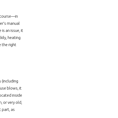
f course—in
wner’s manual
is an issue, it
kily, heating
 the right
 (including
use blows, it
located inside
 or very old,
 part, as