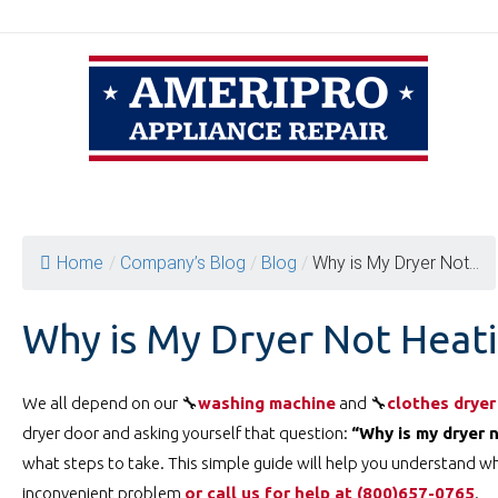
Skip
to
content
Home
/
Company’s Blog
/
Blog
/
Why is My Dryer Not...
Why is My Dryer Not Heat
We all depend on our 🔧
washing machine
and 🔧
clothes dryer
dryer door and asking yourself that question:
“Why is my dryer 
what steps to take. This simple guide will help you understand wh
inconvenient problem
or call us for help at ️(800)657-0765
.