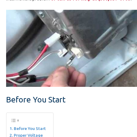
Before You Start
Before You Start
Proper Voltage