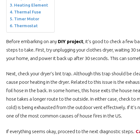
Heating Element
Thermal Fuse
Timer Motor
Thermostat
Before embarking on any
DIY project
, it’s good to check a few ba
steps to take. First, try unplugging your clothes dryer, waiting 30 
your home, and power it back up after 30 seconds. This can some
Next, check your dryer’s lint trap. Although this trap should be cle
cause poor heating in the dryer. Related to this issue is the exhaust 
foil hose in the back. In some homes, this hose exits the house nea
hose takes a longer route to the outside. In either case, check to 
cold) is being exhausted from the outdoor vent effectively. If it’
one of the most common causes of house fires in the US.
If everything seems okay, proceed to the next diagnostic steps.
C