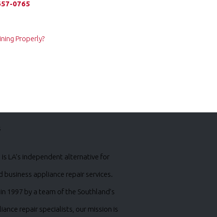
657-0765
ning Properly?
s
is LA’s independent alternative for
business appliance repair services.
in 1997 by a team of the Southland’s
iance repair specialists, our mission is