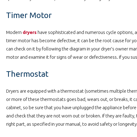
Timer Motor
Modern
dryers
have sophisticated and numerous cycle options, an
timer motor has become defective, it can be the root cause for your
can check on it by following the diagram in your dryer’s owner man
motor and examine it for signs of wear or defectiveness. If you susp
Thermostat
Dryers are equipped with a thermostat (sometimes multiple thermo
or more of these thermostats goes bad, wears out, or breaks, it c
cabinet, so be sure that you have unplugged the appliance before
and check that they are not worn out or broken. If they are faulty,
right part, as specified in your manual, to avoid safety or longevity