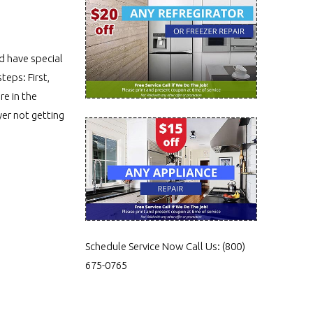
nd have special
teps: First,
re in the
yer not getting
Schedule Service Now
Call Us:
(800)
675-0765