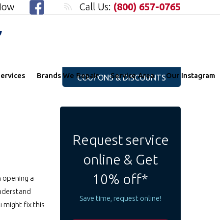
 Now
Call Us:
(800) 657-0765
"
ervices
Brands We Repair
Service Area
Our Instagram
COUPONS & DISCOUNTS
Request service
online & Get
10% off*
n opening a
 understand
Save time, request online!
might fix this