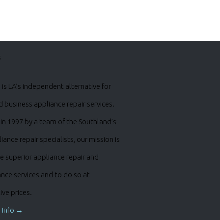
s
is LA’s independent alternative for
business appliance repair services.
in 1997 by a team of the Southland’s
iance repair specialists, our mission is
e superior appliance repair and
nce services and to do so at
ve prices.
 Info →