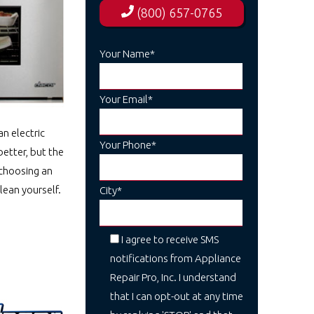
(800) 657-0765
Your Name*
Your Email*
n electric
Your Phone*
better, but the
 choosing an
lean yourself.
City*
I agree to receive SMS
notifications from Appliance
Repair Pro, Inc. I understand
that I can opt-out at any time