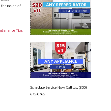
the inside of
intenance Tips
Schedule Service Now
Call Us:
(800)
675-0765