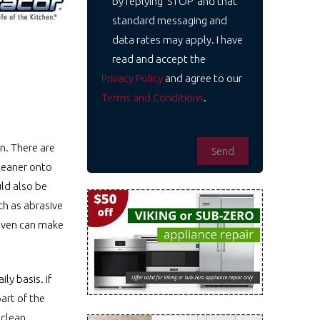
by replying 'STOP' and that
standard messaging and
data rates may apply. I have
read and accept the
Privacy Policy
and agree to our
Terms and Conditions
.
n. There are
cleaner onto
uld also be
ch as abrasive
 oven can make
ly basis. If
art of the
 clean