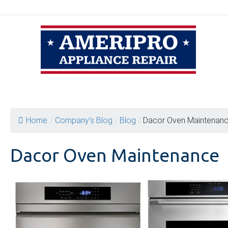
Skip
to
content
Home
/
Company’s Blog
/
Blog
/
Dacor Oven Maintenan
Dacor Oven Maintenance