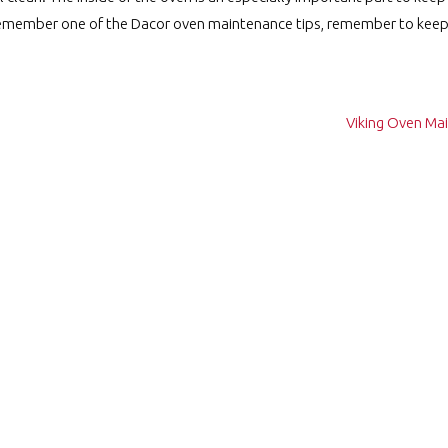
y remember one of the Dacor oven maintenance tips, remember to keep 
Viking Oven Ma