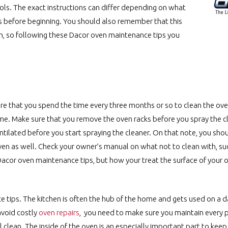
rols. The exact instructions can differ depending on what
s before beginning. You should also remember that this
en, so following these Dacor oven maintenance tips you
ure that you spend the time every three months or so to clean the ove
same. Make sure that you remove the oven racks before you spray the 
ventilated before you start spraying the cleaner. On that note, you sho
oven as well. Check your owner’s manual on what not to clean with, su
Dacor oven maintenance tips, but how your treat the surface of your
 tips. The kitchen is often the hub of the home and gets used on a dai
avoid costly
oven repairs
, you need to make sure you maintain every p
l clean. The inside of the oven is an especially important part to keep