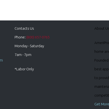
Contacts Us
About U
Phone:
(800) 657-0765
AmeriPro 
Monday - Saturday
home and 
7am - 7pm
es
Founded 
*Labor Only
best appl
to provid
maintena
competiti
Get More