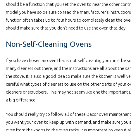
should be a function that you set the oven to near the other cont
model you have so be sure to read the manufacturer’s instruction
function often takes up to four hours to completely clean the ov
should make sure that you don’t need to use the oven that day.
Non-Self-Cleaning Ovens
If you have chosen an oven that is not self cleaning you must be s
many cleaners out there, and the instructions are all about the 
the stove. It is also a good idea to make sure the kitchen is well 
careful what types of cleaners to use on the other parts of your 
cleaners or scrubbers. This may not seem like one the important 
a big difference.
You should really try to follow all of these Dacor oven maintenance
you want your oven to keep up with demand, and make sure you 
oven from the knobs to the oven racks, it is important to keep it al