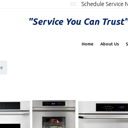
Schedule Service
"Service You Can Trust
Home
About Us
S
ce