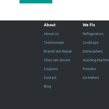
About
We Fix
About Us
Refrigerators
Testimonials
Cooktops
Brands We Repair
Dishwashers
Cities We Service
Washing Machin
Coupons
Freezers
Contact
Ice Makers
Blog