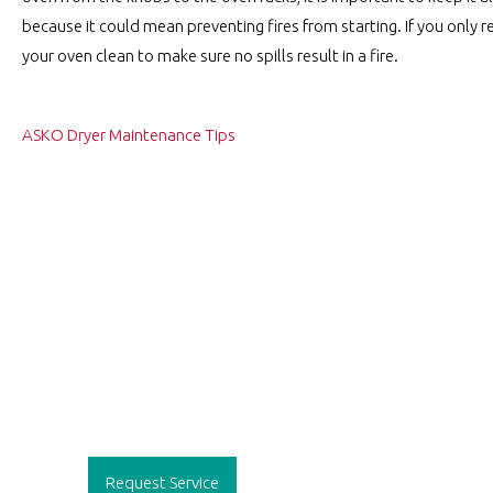
because it could mean preventing fires from starting. If you onl
your oven clean to make sure no spills result in a fire.
Post
ASKO Dryer Maintenance Tips
navigation
Request Service