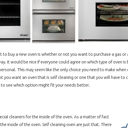
t to buy a new oven is whether or not you want to purchase a gas or a
y. It would be nice if everyone could agree on which type of oven is 
uite personal. This may seem like the only choice you need to make when
 you want an oven that is self cleaning or one that you will have to c
to see which option might fit your needs better.
ial cleaners for the inside of the oven. As a matter of fact
he inside of the oven. Self cleaning oven are just that. There