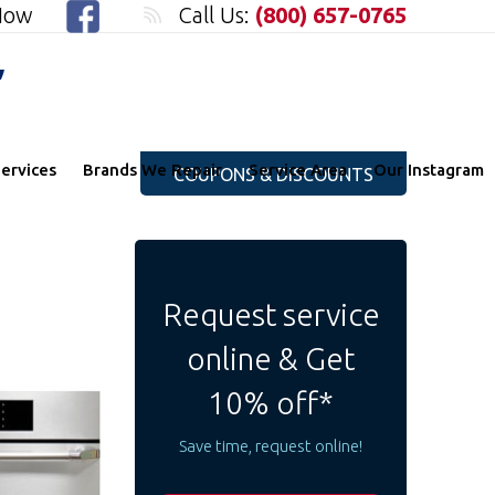
 Now
Call Us:
(800) 657-0765
"
ervices
Brands We Repair
Service Area
Our Instagram
COUPONS & DISCOUNTS
Request service
online & Get
10% off*
Save time, request online!