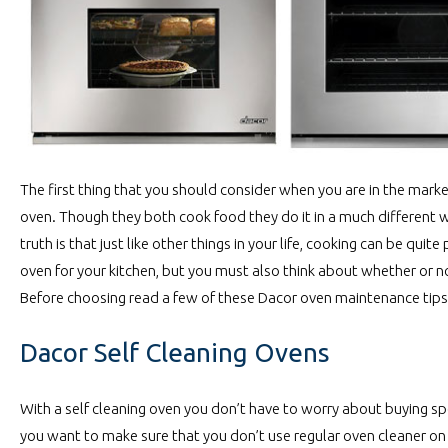
The first thing that you should consider when you are in the marke
oven. Though they both cook food they do it in a much different wa
truth is that just like other things in your life, cooking can be q
oven for your kitchen, but you must also think about whether or not
Before choosing read a few of these Dacor oven maintenance tips 
Dacor Self Cleaning Ovens
With a self cleaning oven you don’t have to worry about buying spec
you want to make sure that you don’t use regular oven cleaner on t