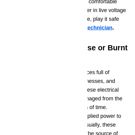
with this diagnostic step if you are comfortable
working with a tool like a multimeter in live voltage
situations. If you’re not comfortable, play it safe
and
call a professional service technician
.
Potential Issue 4 – Loose or Burnt
Wire Connection
Dacor ovens are complex appliances full of
electrical connections, wiring, harnesses, and
sockets. It is not uncommon for these electrical
components to burn out or be damaged from the
heat of the oven over long periods of time.
Common electrical issues are supplied power to
the oven element or the ignitor. Usually, these
wiring components burn out near the source of