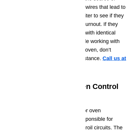
heat. You can visually inspect the wires that lead to
the element or that lead to the igniter to see if they
are showing signs of damage or burnout. If they
are, they will need to be replaced with identical
parts. If you do not feel comfortable working with
the electrical components of your oven, don’t
hesitate to seek professional assistance.
Call us at
️(800)657-0765
Potential Issue 6 – Oven Control
Board
The oven control board on a Dacor oven
sometimes has relays that are responsible for
sending voltage to the bake and broil circuits. The