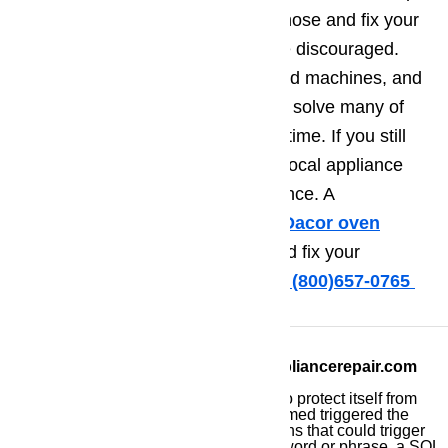
and information you need to diagnose and fix your
appliance problem. If not, don’t be discouraged.
Home appliances are sophisticated machines, and
it can be tough to understand and solve many of
the problems that can occur over time. If you still
need help, consider contacting a local appliance
repair technician for more assistance. A
professional technician skilled in
Dacor oven
repair
will be able to diagnose and fix your
problem in no time flat.
Call us at ️(800)657-0765