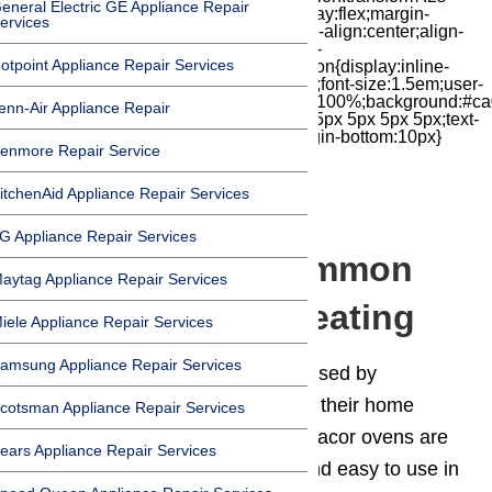
eneral Electric GE Appliance Repair
cubic-bezier(.18,.89,.32,1.28) 50ms;display:flex;margin-
ervices
top:7px;width:24px;height:24px;-moz-box-align:center;align-
items:center;-moz-box-pack:center;justify-
otpoint Appliance Repair Services
content:center;transform:scale(1)}.chat-icon{display:inline-
block;flex-shrink:0;width:1em;height:1em;font-size:1.5em;user-
select:none;fill:currentColor}.covid{width:100%;background:#ca
enn-Air Appliance Repair
top:60px;margin-bottom:-60px;padding:15px 5px 5px 5px;text-
align:center}.covid h1{font-size:15pt;margin-bottom:10px}
enmore Repair Service
itchenAid Appliance Repair Services
G Appliance Repair Services
Dacor Oven – Common
aytag Appliance Repair Services
Causes for Not Heating
iele Appliance Repair Services
amsung Appliance Repair Services
Dacor
is a high-end brand purchased by
customers who demand quality in their home
cotsman Appliance Repair Services
appliances, and Dacor delivers. Dacor ovens are
ears Appliance Repair Services
built tough, designed elegantly, and easy to use in