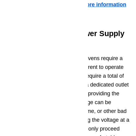
and replace if they fail the test.
More information
about it in this article …
Potential Issue 3 – Power Supply
Problem
Keep in mind that electric Dacor ovens require a
total of 240 volts of alternating current to operate
properly. Most Dacor gas ovens require a total of
120 volts. Be sure that you have a dedicated outlet
for your Dacor oven, and that it is providing the
correct level of voltage. This voltage can be
affected by poor wiring in your home, or other bad
appliances on the circuit. Checking the voltage at a
wall socket can be dangerous, so only proceed