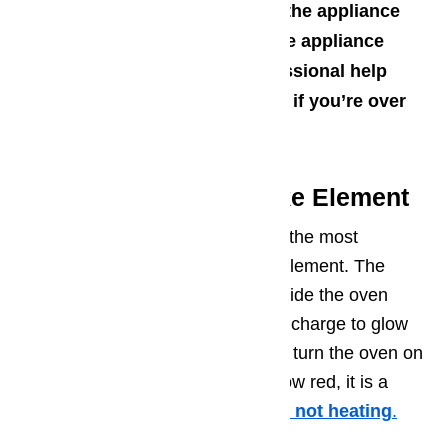
Turn off any water supply to the appliance
Turn off any gas supply to the appliance
Don’t be afraid to seek professional help
from an appliance technician if you’re over
your head
Potential Issue 1 – Bake Element
If your Dacor oven is not heating, the most
common cause can be the bake element. The
bake element is a coil of metal inside the oven
cabinet that receives an electrical charge to glow
red hot and heat the space. If you turn the oven on
to a bake cycle and it does not glow red, it is a
clear indicator that the
element is not heating
.