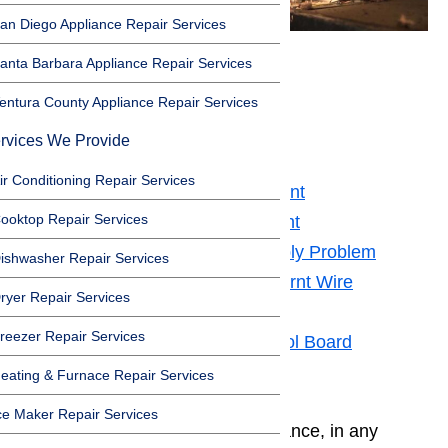
an Diego Appliance Repair Services
anta Barbara Appliance Repair Services
⚠️Safety First
entura County Appliance Repair Services
Toggle
rvices We Provide
⚠️Safety First
ir Conditioning Repair Services
Potential Issue 1 – Bake Element
ooktop Repair Services
Potential Issue 2 – Broil Element
Potential Issue 3 – Power Supply Problem
ishwasher Repair Services
Potential Issue 4 – Loose or Burnt Wire
ryer Repair Services
Connection
reezer Repair Services
Potential Issue 6 – Oven Control Board
Need Some More Help?
eating & Furnace Repair Services
ce Maker Repair Services
Whenever you work on any appliance, in any