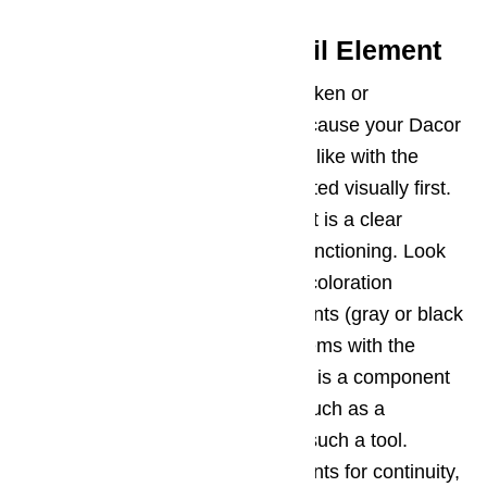
Potential Issue 2 – Broil Element
Similar to the bake element, a broken or
malfunctioning broil element can cause your Dacor
oven not to heat up properly. Just like with the
bake element, it should be inspected visually first.
If the element is not glowing red, it is a clear
indicator that the element is malfunctioning. Look
for blisters, cracks, breaks, or discoloration
associated with burned out elements (gray or black
areas). If you can’t see any problems with the
element via visual inspection, this is a component
that can be tested with a device such as a
multimeter, if you are handy with such a tool.
Check the broil element components for continuity,