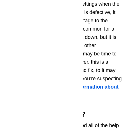
voltage is controlled by the user settings when the
oven is in use. If the control board is defective, it
may not be sending the proper voltage to the
correct heating elements. It is not common for a
Dacor oven control board to break down, but it is
possible. If you’ve tested all of the other
components listed in this guide, it may be time to
consider the control board. However, this is a
difficult component to diagnose and fix, to it may
be time to call in a professional if you’re suspecting
control board problems.
More information about
it in this article …
Need Some More Help?
We hope that this guide has offered all of the help