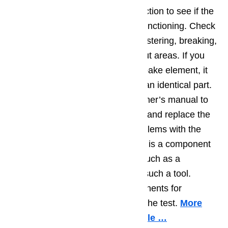
You can usually do a visual inspection to see if the
baking element is broken or malfunctioning. Check
the baking element for signs of blistering, breaking,
cracking, or gray or black burnt-out areas. If you
suspect there is damage to your bake element, it
can be replaced fairly easily with an identical part.
Follow the instructions in your owner’s manual to
be sure that you properly remove and replace the
element. If you can’t see any problems with the
element via visual inspection, this is a component
that can be tested with a device such as a
multimeter, if you are handy with such a tool.
Check the baking element components for
continuity, and replace if they fail the test.
More
information about it in this article …