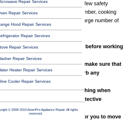
icrowave Repair Services
capacity, it’s important to follow a few safety
precautions along the way. Remember, cooking
ven Repair Services
appliances are responsible for a large number of
ange Hood Repair Services
home fires in the US.
efrigerator Repair Services
Always unplug the appliance before working
tove Repair Services
on it
asher Repair Services
When moving the appliance, make sure that
ater Heater Repair Services
you don’t inadvertently disturb any
connections, cords, or hoses
ine Cooler Repair Services
Always wear appropriate clothing when
working on an appliance (protective
footwear, long sleeves, etc.)
right © 2008-2019 AmeriPro Appliance Repair. All rights
reserved.
If an appliance is too heavy for you to move
or lift, get someone to help