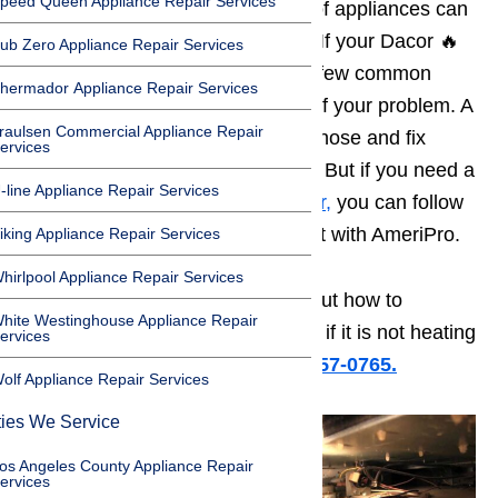
peed Queen Appliance Repair Services
the home. But even the greatest of appliances can
have problems from time to time. If your Dacor 🔥
ub Zero Appliance Repair Services
oven is not heating
, there are a few common
hermador Appliance Repair Services
causes that might be the source of your problem. A
raulsen Commercial Appliance Repair
handy homeowner can often diagnose and fix
ervices
these problems right in the home. But if you need a
-line Appliance Repair Services
qualified technician for
oven repair,
you can follow
this link and make an appointment with AmeriPro.
iking Appliance Repair Services
hirlpool Appliance Repair Services
Read on for more information about how to
hite Westinghouse Appliance Repair
diagnose and fix your Dacor oven if it is not heating
ervices
up.
Or call us for help at ️(800) 657-0765.
olf Appliance Repair Services
ties We Service
os Angeles County Appliance Repair
ervices