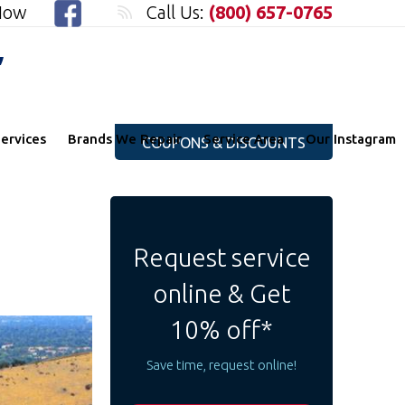
 Now
Call Us:
(800) 657-0765
"
ervices
Brands We Repair
Service Area
Our Instagram
COUPONS & DISCOUNTS
Request service
online & Get
10% off*
Save time, request online!