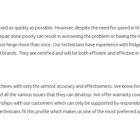
xed as quickly as possible. However, despite the need for speed in the r
repair done poorly can result in worsening the problem or having the 
oor hinge more than once. Our technicians have experience with fridge
ll brands. They are certified and will be both efficient and effective in
chines with only the utmost accuracy and effectiveness. We know ho
 all the various issues that they can develop. We offer warranty co
nships with our customers which can only be supported by responsib
technicians fit this profile which makes us one of the most preferred 