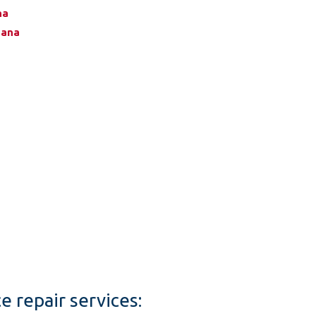
na
zana
e repair services: