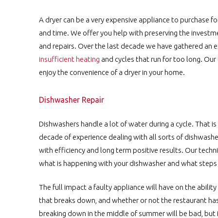
A dryer can be a very expensive appliance to purchase fo
and time. We offer you help with preserving the investme
and repairs. Over the last decade we have gathered an ex
insufficient heating
and cycles that run for too long. Ou
enjoy the convenience of a dryer in your home.
Dishwasher Repair
Dishwashers handle a lot of water during a cycle. That i
decade of experience dealing with all sorts of dishwashe
with efficiency and long term positive results. Our techn
what is happening with your dishwasher and what steps mu
The full impact a faulty appliance will have on the abilit
that breaks down, and whether or not the restaurant has
breaking down in the middle of summer will be bad, but if