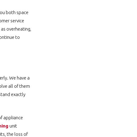
 you both space
tomer service
 as overheating,
ontinue to
erly. We have a
olve all of them
stand exactly
of appliance
ning
unit
ts, the loss of