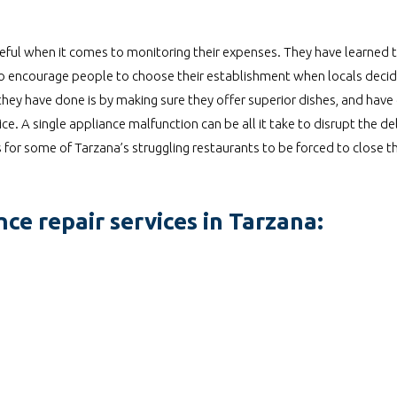
eful when it comes to monitoring their expenses. They have learned t
 to encourage people to choose their establishment when locals decid
ey have done is by making sure they offer superior dishes, and have 
. A single appliance malfunction can be all it take to disrupt the de
 for some of Tarzana’s struggling restaurants to be forced to close t
ce repair services in Tarzana: