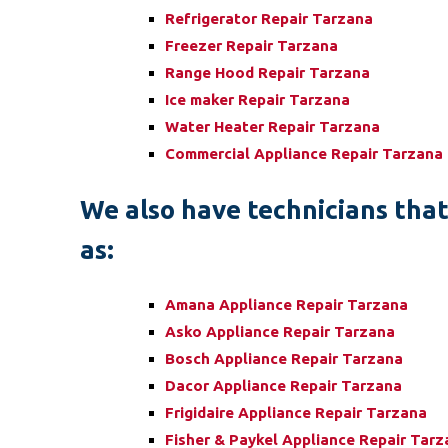
Refrigerator Repair Tarzana
Freezer Repair Tarzana
Range Hood Repair Tarzana
Ice maker Repair Tarzana
Water Heater Repair Tarzana
Commercial Appliance Repair Tarzana
We also have technicians that 
as:
Amana Appliance Repair Tarzana
Asko Appliance Repair Tarzana
Bosch Appliance Repair Tarzana
Dacor Appliance Repair Tarzana
Frigidaire Appliance Repair Tarzana
Fisher & Paykel Appliance Repair Tar