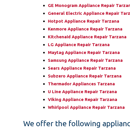
GE Monogram Appliance Repair Tarza
General Electric Appliance Repair Tar
Hotpot Appliance Repair Tarzana
Kenmore Appliance Repair Tarzana
Kitchenaid Appliance Repair Tarzana
LG Appliance Repair Tarzana
Maytag Appliance Repair Tarzana
Samsung Appliance Repair Tarzana
Sears Appliance Repair Tarzana
Subzero Appliance Repair Tarzana
Thermador Appliances Tarzana
U Line Appliance Repair Tarzana
Viking Appliance Repair Tarzana
Whirlpool Appliance Repair Tarzana
We offer the following applianc