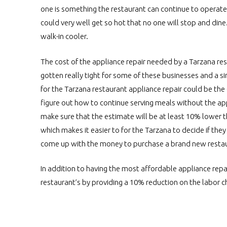
one is something the restaurant can continue to operate,
could very well get so hot that no one will stop and dine
walk-in cooler.
The cost of the appliance repair needed by a Tarzana res
gotten really tight for some of these businesses and a s
for the Tarzana restaurant appliance repair could be the
figure out how to continue serving meals without the app
make sure that the estimate will be at least 10% lower 
which makes it easier to for the Tarzana to decide if the
come up with the money to purchase a brand new restaur
In addition to having the most affordable appliance repai
restaurant’s by providing a 10% reduction on the labor 