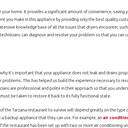
r your home. It provides a significant amount of convenience, saving
nt you make in this appliance by providing only the best quality cus
tensive knowledge base of all the issues that dryers encounter, such
r technicians can diagnose and resolve your problem so that you can c
s why it’s important that your appliance does not leak and drains prop
r problems. This has helped us build the experience necessary to res
icians are professional and polite in their approach so that you under
st be taken to restore it back to its fully functional state.
y of the Tarzana restaurant to survive will depend greatly on the type 
 a backup appliance that they can use. For example, an
air conditio
 the restaurant has been set up with two or more air conditioning uni