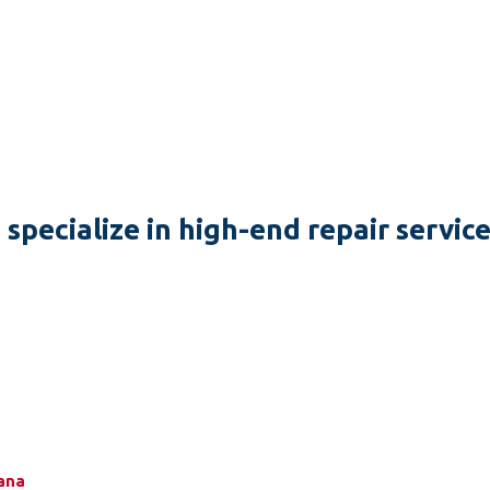
specialize in high-end repair servic
zana