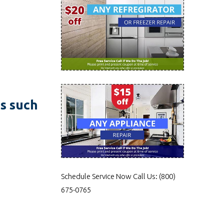
es such
Schedule Service Now
Call Us:
(800)
675-0765