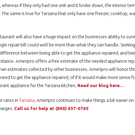
 whereas if they only had one unit and it broke down, the interior t
. The same is true for Tarzana that only have one freezer, cooktop, wa
taurant will also have a huge impact on the businesses ability to sur
ingle repair bill could well be more than what they can handle. Seeki
 difference between being able to get the appliance repaired, and bei
liance. Ameripro offers a free estimate of the needed appliance repa
than estimates collected by other businesses. Ameripro will honor th
y need to get the appliance repaired, of if it would make more sense f
ant appliance for the Tarzana kitchen.
Read our blog here…
r rates in
Tarzana
, Ameripro continues to make things a bit easier on 
charges.
Call us for help at
️
(800) 657-0765