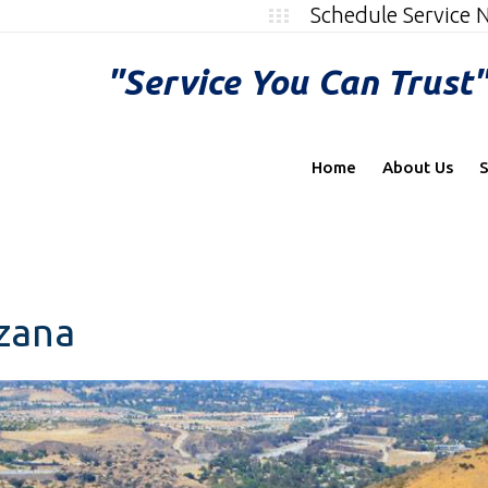
Schedule Service
"Service You Can Trust
Home
About Us
S
rzana