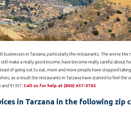
l businesses in Tarzana, particularly the restaurants. The worse the 
 still make a really good income, have become really careful about 
 Instead of going out to eat, more and more people have stopped takin
ves, as a result the restaurants in Tarzana have started to feel the 
56 and 91357.
Call us for help at
️
(800) 657-0765
ices in Tarzana in the following zip 