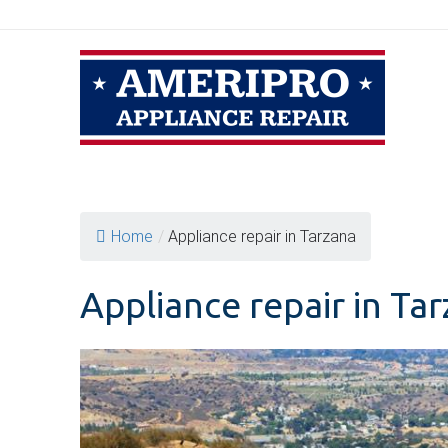
Skip
to
content
Home
/
Appliance repair in Tarzana
Appliance repair in Ta