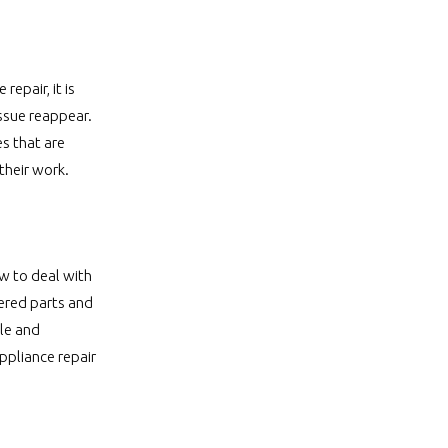
epair, it is
issue reappear.
s that are
 their work.
w to deal with
vered parts and
le and
appliance repair