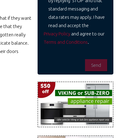
by replying 'STOP' and that
standard messaging and
data rates may apply. I have
hat if they want
read and accept the
e that they
Privacy Policy
and agree to our
gotten really
Terms and Conditions
.
licate balance.
heir doors