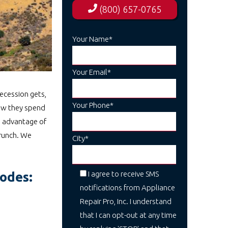
(800) 657-0765
Your Name*
Your Email*
recession gets,
Your Phone*
how they spend
g advantage of
crunch. We
City*
I agree to receive SMS
codes:
notifications from Appliance
Repair Pro, Inc. I understand
that I can opt-out at any time