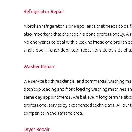
Refrigerator Repair
A broken refrigerator is one appliance that needs to be fi
also important that the repair is done professionally. A 
No one wants to deal with a leaking fridge or a broken d
single door, French-door, top-freezer, or side-by-side of a
Washer Repair
We service both residential and commercial washing ma
both top loading and front loading washing machines and
same day appointments. We believe in long term relatio
professional service by experienced technicians. All our 
companies in the Tarzana area.
Dryer Repair