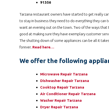
91356
Tarzana restaurant owners have started to get really car
to stay in business they need to do everything they can
want an evening out on the town. Two of the ways that th
good at making sure they have exemplary customer service
The shutting down of some appliances can be all it takes
forever.
Read here…
We offer the following applian
Microwave Repair Tarzana
Dishwasher Repair Tarzana
Cooktop Repair Tarzana
Air Conditioner Repair Tarzana
Washer Repair Tarzana
Dryer Repair Tarzana