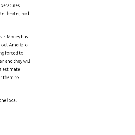
emperatures
ter heater, and
vive. Money has
ng out Ameripro
ng forced to
ir and they will
is estimate
or them to
the local