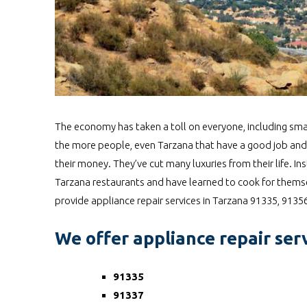
The economy has taken a toll on everyone, including smal
the more people, even Tarzana that have a good job and
their money. They’ve cut many luxuries from their life.
Tarzana restaurants and have learned to cook for themsel
provide appliance repair services in Tarzana 91335, 913
We offer appliance repair serv
91335
91337