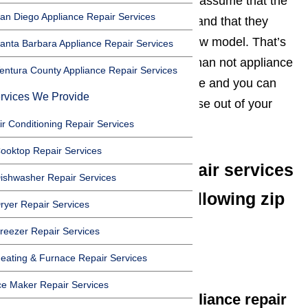
way it’s suppose to, many people assume that the
an Diego Appliance Repair Services
cost of repairing it will be to high, and that they
should just start shopping for a new model. That’s
anta Barbara Appliance Repair Services
not always the case. More often than not appliance
entura County Appliance Repair Services
repair services can repair the issue and you can
rvices We Provide
get several more years worth of use out of your
unit.
Read our blog here…
ir Conditioning Repair Services
ooktop Repair Services
We offer appliance repair services
ishwasher Repair Services
in San Marino in the following zip
ryer Repair Services
codes:
reezer Repair Services
90201
eating & Furnace Repair Services
ce Maker Repair Services
We offer the following appliance repair