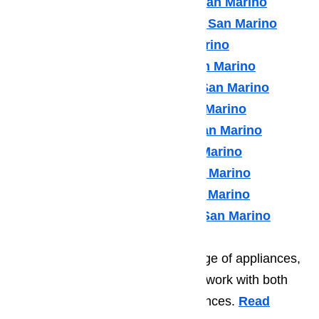
Kenmore Appliance Repair San Marino
Kitchenaid Appliance Repair San Marino
LG Appliance Repair San Marino
Maytag Appliance Repair San Marino
Samsung Appliance Repair San Marino
Sears Appliance Repair San Marino
Subzero Appliance Repair San Marino
Thermador Appliances San Marino
U Line Appliance Repair San Marino
Viking Appliance Repair San Marino
Whirlpool Appliance Repair San Marino
In addition to repairing a wide range of appliances,
the good people at Ameripro also work with both
commercial and residential appliances.
Read