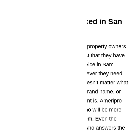
here…
Get your appliances fixed in San
Marino
Residents, business owners, and property owners
in San Marino will all enjoy the fact that they have
access to an appliance repair service in Sam
Marino that they can turn to whenever they need
any of their appliances fixed. It doesn’t matter what
type of appliance they have, the brand name, or
even how new or old the equipment is. Ameripro
has professionals on their staff who will be more
than qualified to handle the problem. Even the
customer service representative who answers the