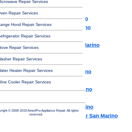
icrowave Repair Services
services in San Marino:
ven Repair Services
Microwave Repair San Marino
ange Hood Repair Services
Dishwasher Repair San Marino
Cooktop Repair San Marino
efrigerator Repair Services
Air Conditioner Repair San Marino
tove Repair Services
Washer Repair San Marino
asher Repair Services
Dryer Repair San Marino
ater Heater Repair Services
Refrigerator Repair San Marino
Freezer Repair San Marino
ine Cooler Repair Services
Range Hood Repair San Marino
Ice maker Repair San Marino
Water Heater Repair San Marino
right © 2008-2019 AmeriPro Appliance Repair. All rights
reserved.
Commercial Appliance Repair San Marino