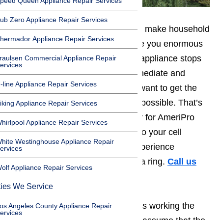
peed Queen Appliance Repair Services
ub Zero Appliance Repair Services
You rely on your appliances. They make household
hermador Appliance Repair Services
tasks a great deal easier and save you enormous
quantities of time. When a single appliance stops
raulsen Commercial Appliance Repair
ervices
functioning properly, it has an immediate and
-line Appliance Repair Services
stressful impact on your life. You want to get the
problem addressed as quickly as possible. That’s
iking Appliance Repair Services
why you need to keep the number for AmeriPro
hirlpool Appliance Repair Services
Appliance Repair programmed into your cell
hite Westinghouse Appliance Repair
phone. As soon as you start to experience
ervices
difficulty, you’ll want to give them a ring.
Call us
olf Appliance Repair Services
for help at
️
(800) 657-0765
ties We Service
When an appliance suddenly stops working the
os Angeles County Appliance Repair
ervices