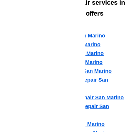
The type of appliance repair services in
San Marino that Ameripro offers
include:
Amana Appliance Repair San Marino
Asko Appliance Repair San Marino
Bosch Appliance Repair San Marino
Dacor Appliance Repair San Marino
Frigidaire Appliance Repair San Marino
Fisher & Paykel Appliance Repair San
Marino
GE Monogram Appliance Repair San Marino
General Electric Appliance Repair San
Marino
Hotpot Appliance Repair San Marino