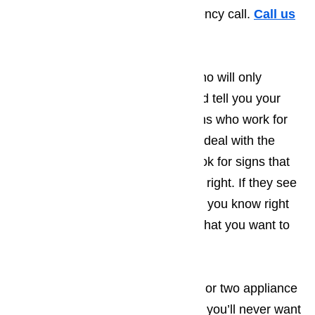
hassle and expense of an emergency call.
Call us
for help at
️
(800) 657-0765
Unlike some of the competition who will only
handle the immediate problem and tell you your
appliance has been fixed, the techs who work for
Ameripro have been instructed to deal with the
immediate problem and to also look for signs that
something else might not be quite right. If they see
an additional problem, they will let you know right
away and wait for you to decide what you want to
do.
After having Ameripro handle one or two appliance
repair issues you’ve encountered, you’ll never want