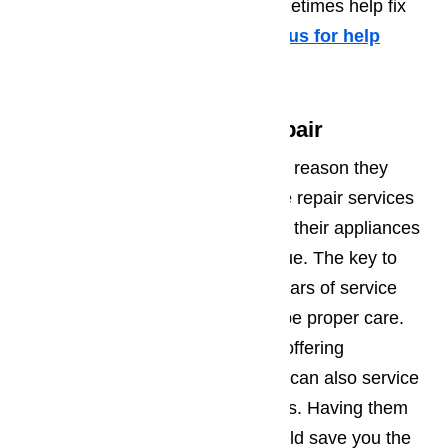
phone will be helpful and can sometimes help fix
the problem over the phone.
Call us for help
at
️
(800) 657-0765
Not Just for Appliance Repair
Most people assume that the only reason they
would have any need of appliance repair services
in San Marino will be when one of their appliances
breaks down. That’s not strictly true. The key to
making sure you get years and years of service
from your appliances will always be proper care.
Ameripro can help. In addition to offering
emergency appliance repair, they can also service
and maintain all of your appliances. Having them
come out at least once a year could save you the