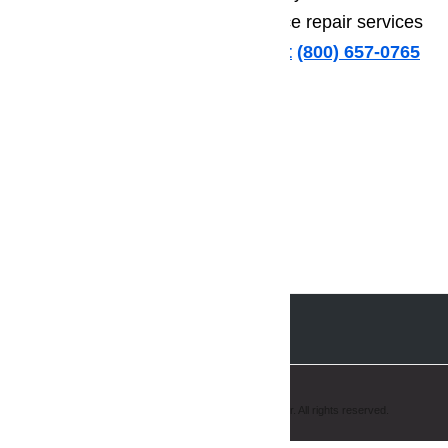
to turn to anyone else for appliance repair services
in San Marino.
Call us for help at
️
(800) 657-0765
Copyright © 2008-2019 AmeriPro Appliance Repair. All rights reserved.