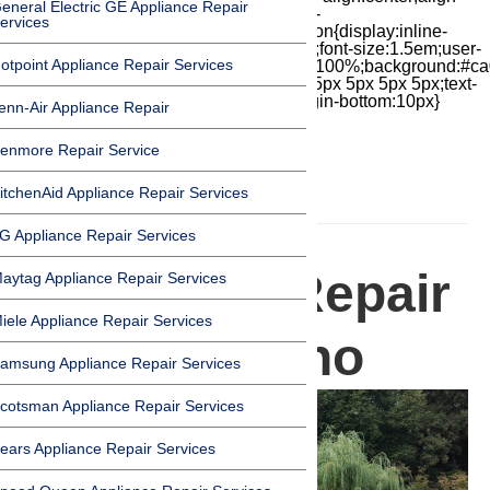
eneral Electric GE Appliance Repair
items:center;-moz-box-pack:center;justify-
ervices
content:center;transform:scale(1)}.chat-icon{display:inline-
block;flex-shrink:0;width:1em;height:1em;font-size:1.5em;user-
otpoint Appliance Repair Services
select:none;fill:currentColor}.covid{width:100%;background:#ca
top:60px;margin-bottom:-60px;padding:15px 5px 5px 5px;text-
align:center}.covid h1{font-size:15pt;margin-bottom:10px}
enn-Air Appliance Repair
enmore Repair Service
itchenAid Appliance Repair Services
HOMEPAGE
G Appliance Repair Services
Appliance Repair
aytag Appliance Repair Services
iele Appliance Repair Services
in San Marino
amsung Appliance Repair Services
cotsman Appliance Repair Services
ears Appliance Repair Services