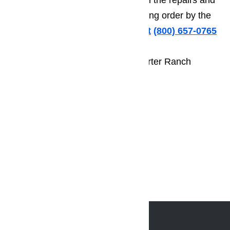
decide if you want to continue with the repairs and
have your appliance back in working order by the
end of the day.
Call us for help at
️
(800) 657-0765
Call us today to schedule your Porter Ranch
appliance repair appointment.