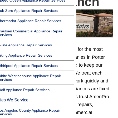
in Porter Ranch
peed Queen Appliance Repair Services
ub Zero Appliance Repair Services
hermador Appliance Repair Services
raulsen Commercial Appliance Repair
ervices
-line Appliance Repair Services
You can save time on your search for the most
iking Appliance Repair Services
affordable appliance repair companies in Porter
Ranch. At AmeriPro, we work hard to keep our
hirlpool Appliance Repair Services
prices low and our service high. We treat each
hite Westinghouse Appliance Repair
ervices
customer as our top priority and work quickly and
efficiently to ensure that your appliances are fixed
olf Appliance Repair Services
right away. Porter Ranch residents trust AmeriPro
ties We Service
for all appliance maintenance and repairs,
os Angeles County Appliance Repair
including both residential and commercial
ervices