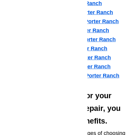
LG Appliance Repair Porter Ranch
Maytag Appliance Repair Porter Ranch
Samsung Appliance Repair Porter Ranch
Sears Appliance Repair Porter Ranch
Subzero Appliance Repair Porter Ranch
Thermador Appliances Porter Ranch
U Line Appliance Repair Porter Ranch
Viking Appliance Repair Porter Ranch
Whirlpool Appliance Repair Porter Ranch
When you choose us for your
AmeriPro Appliance Repair, you
enjoy several great benefits.
Here are just a few of the advantages of choosing