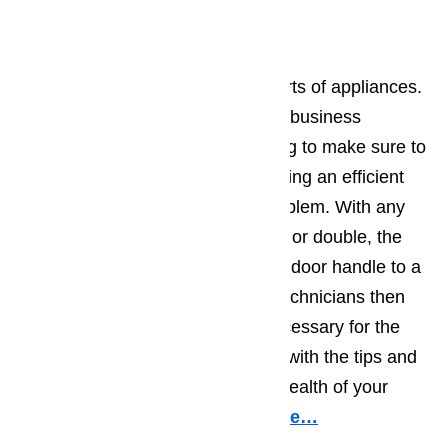
Oven Repair
Our customers trust us with all sorts of appliances.
We believe in long term, effective business
relationships and we do everything to make sure to
maintain them. We start by providing an efficient
and accurate diagnosis of the problem. With any
type of oven, built-in, gas, electric or double, the
problem can range from a broken door handle to a
burned out broiler element. Our technicians then
provide all the parts and labor necessary for the
repair. Finally, they will leave you with the tips and
advice you need to maintain the health of your
oven for years to come.
Read here…