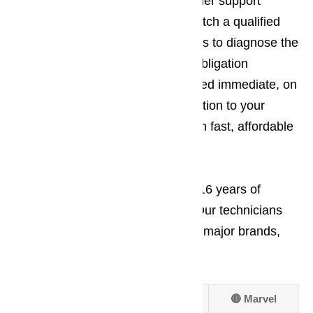
worries aside. Our friendly customer support
department will immediately dispatch a qualified
service technician to your business to diagnose the
problem and give you a free, no obligation
estimate. Repairs can be completed immediate, on
site. We try to minimize the disruption to your
business as much as possible with fast, affordable
appliance repair work.
At AmeriPro, we have more than 16 years of
experienced in appliance repair. Our technicians
are trained and experienced in all major brands,
including:
🔴 Amana
🔴 Frigidaire
🔴 Marvel