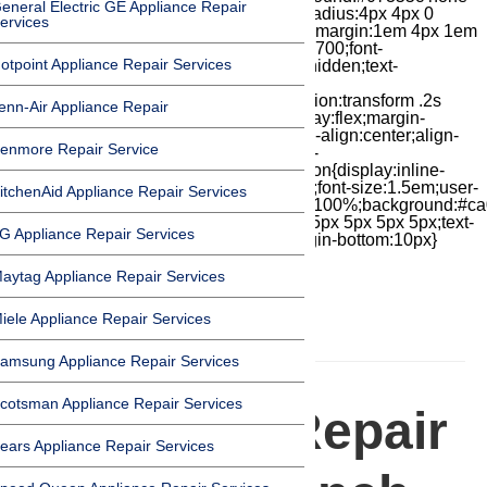
eneral Electric GE Appliance Repair
repeat scroll 0 0;padding:0 .9em;border-radius:4px 4px 0
ervices
0;color:#fff}.chat-text{display:flex;float:left;margin:1em 4px 1em
0;-moz-box-flex:1;flex-grow:1;font-weight:700;font-
otpoint Appliance Repair Services
size:.9em;white-space:nowrap;overflow:hidden;text-
overflow:ellipsis;color:#fff}.chat-
iconbox{position:relative;float:right;transition:transform .2s
enn-Air Appliance Repair
cubic-bezier(.18,.89,.32,1.28) 50ms;display:flex;margin-
top:7px;width:24px;height:24px;-moz-box-align:center;align-
enmore Repair Service
items:center;-moz-box-pack:center;justify-
content:center;transform:scale(1)}.chat-icon{display:inline-
block;flex-shrink:0;width:1em;height:1em;font-size:1.5em;user-
itchenAid Appliance Repair Services
select:none;fill:currentColor}.covid{width:100%;background:#ca
top:60px;margin-bottom:-60px;padding:15px 5px 5px 5px;text-
G Appliance Repair Services
align:center}.covid h1{font-size:15pt;margin-bottom:10px}
aytag Appliance Repair Services
iele Appliance Repair Services
HOMEPAGE
amsung Appliance Repair Services
cotsman Appliance Repair Services
Appliance Repair
ears Appliance Repair Services