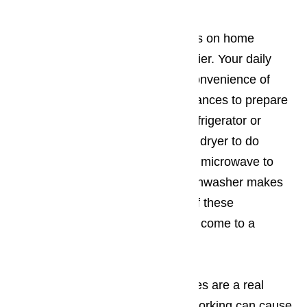
Every family in Porter Ranch relies on home
appliances to make life a little easier. Your daily
routine probably centers on the convenience of
appliances. You use kitchen appliances to prepare
meals or keep food fresh in the refrigerator or
freezer. You use your washer and dryer to do
laundry at home. You rely on your microwave to
heat up meals on the go. Your dishwasher makes
clean up a snap! When just one of these
appliances stops working, life can come to a
screeching halt.
Most of the time, broken appliances are a real
emergency. A freezer that stops working can cause