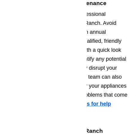
Professional Appliance Maintenance
At AmeriPro, we also provide professional
appliance maintenance in Porter Ranch. Avoid
appliance problems by investing in annual
maintenance services from our qualified, friendly
appliance repair professionals. With a quick look
over your appliances, we can identify any potential
problems and fix them before they disrupt your
daily routine. Our appliance repair team can also
teach you how to properly care for your appliances
on a daily basis to prevent any problems that come
from regular wear and tear.
Call us for help
at
️
(800) 657-0765
Call to Schedule Your Porter Ranch