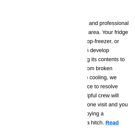
Refrigerator Repair
We provide only the most efficient and professional
repair service in the Porter Ranch area. Your fridge
can be single door, French-door, top-freezer, or
side-by-side and in all cases it can develop
problems that inhibit it from cooling its contents to
the temperature that you need. From broken
shelving to a fridge that won’t stop cooling, we
have the knowledge and experience to resolve
your problem. Our friendly and helpful crew will
diagnose your issue in as little as one visit and you
will be able to go right back to enjoying a
refrigerator that functions without a hitch.
Read
here…