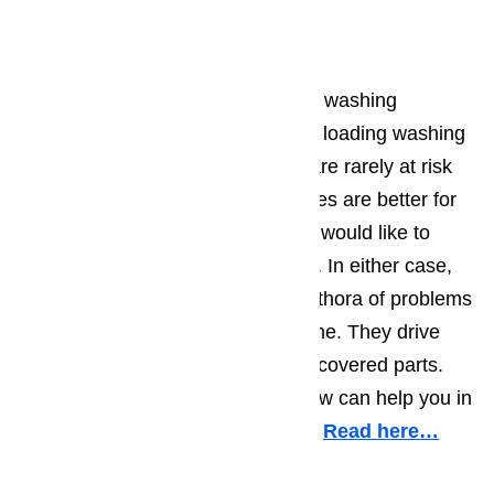
Washer Repair
Both top loading and front loading washing
machines have their benefits. Top loading washing
machines are easier to load and are rarely at risk
of overload. Front loading machines are better for
those that need to sae space and would like to
stack their washer with their dryer. In either case,
our technicians can address a plethora of problems
with either type of washing machine. They drive
trucks fully stocked with warranty covered parts.
No matter the job needed, our crew can help you in
the least amount of time possible.
Read here…