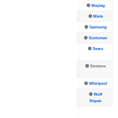
🔴 Asko
🔴
GE
🔴
Maytag
🔴 Bosch
🔴
Hotpoint
🔴
Miele
🔴
Dacor
🔴
Jenn-Air
🔴
Samsung
🔴
DCS
🔴
Kenmore
🔴
Scotsman
🔴
Electrolux
🔴
Kitchen
🔴
Sears
Aid
🔴
🔴
LG Repair
🔴 Siemens
Fisher&Paykel
🔴
Sub-Zero
🔴
U-line
🔴
Whirlpool
🔴
Thermador
🔴
Viking
🔴
Wolf
Repair
🔴
Traulsen