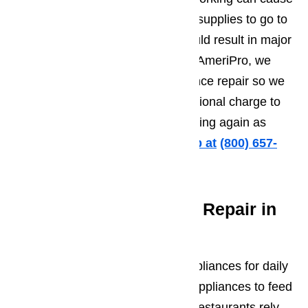
hundreds of dollars worth of food supplies to go to
waste. A
leaking dishwasher
could result in major
damage to your kitchen floors. At AmeriPro, we
understand the urgency of appliance repair so we
offer same day service at no additional charge to
help you get your appliances running again as
soon as possible.
Call us for help at
️
(800) 657-
0765
Commercial Appliance Repair in
Porter Ranch
Businesses of all sizes rely on appliances for daily
operations. Schools use kitchen appliances to feed
hundreds of students each day. Restaurants rely