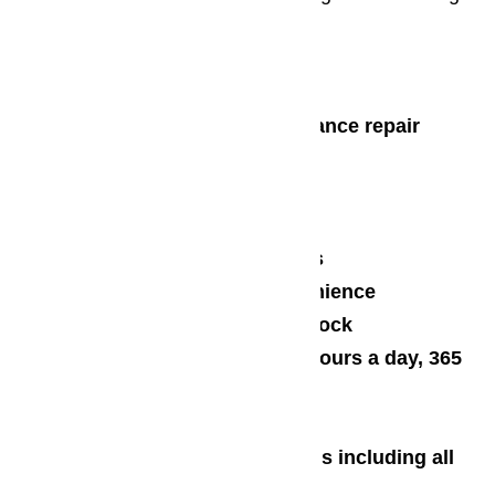
us:
24/7 Customer Support
Same-day dispatch for appliance repair
emergencies
Over 16 years of experience
Price matching
Free, no obligation estimates
On-site work for your convenience
Huge inventory of parts in stock
Repair service available 24 hours a day, 365
days a year
Friendly Staff
Convenient payment methods including all
major credit cards