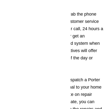
Appliance Repair Today
If you have a broken appliance, grab the phone
and call us! We have a friendly customer service
team that is waiting to answer your call, 24 hours a
day, 7 days a week. You will never get an
answering service or an automated system when
you call AmeriPro! Our representatives will offer
helpful, friendly service any time of the day or
night.
The customer support team will dispatch a Porter
Ranch appliance repair professional to your home
or business to give you an estimate on repair
costs. Once you receive the estimate, you can