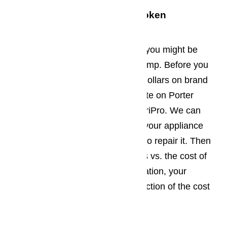
What Should You Do With Broken
Appliances?
When your old appliances break, you might be
tempted to haul them off to the dump. Before you
invest hundreds or thousands of dollars on brand
new appliances, get a free estimate on Porter
Ranch appliance repair from AmeriPro. We can
come out right away to diagnose your appliance
and let you know what it will cost to repair it. Then
you can weigh the costs of repairs vs. the cost of
replacement. In almost every situation, your
appliance can be repaired at a fraction of the cost
of buying a new one.