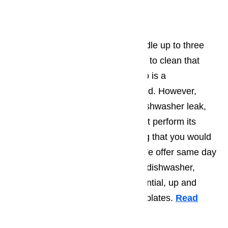
Dishwasher Repair
The average dishwasher can handle up to three
meals worth of dishes. Being able to clean that
many dishes in just an hour or two is a
convenience many take for granted. However,
anyone who has ever had their dishwasher leak,
fail to drain or in any other way not perform its
function knows that it is something that you would
want fixed as soon as possible. We offer same day
appointments. We can have your dishwasher,
whether it is commercial or residential, up and
running just in time for the dinner plates.
Read
here…