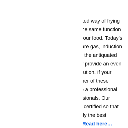
Range/Stove Repair
A stove is essentially a domesticated way of frying
food on an open fire. It performs the same function
of provide the heat that will cook your food. Today’s
ranges and stoves, whether they are gas, induction
or classic element, are superior to the antiquated
way of cooking over a fire as they provide an even
and easily controllable heat distribution. If your
range or stove is not providing either of these
things it is important that you have a professional
take a look. We offer these professionals. Our
technicians are highly trained and certified so that
they are guaranteed to provide only the best
service in the Porter Ranch area.
Read here…