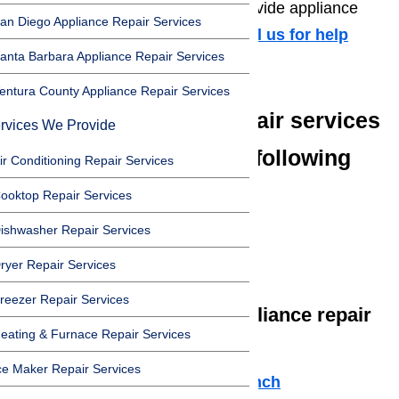
appliance repair services. We provide appliance
an Diego Appliance Repair Services
repair in Porter Ranch 91326.
Call us for help
anta Barbara Appliance Repair Services
at
️
(800) 657-0765
entura County Appliance Repair Services
We offer appliance repair services
rvices We Provide
in Porter Ranch in the following
ir Conditioning Repair Services
zip codes:
ooktop Repair Services
ishwasher Repair Services
91326
91327
ryer Repair Services
reezer Repair Services
We offer the following appliance repair
eating & Furnace Repair Services
services in Porter Ranch:
ce Maker Repair Services
Microwave Repair Porter Ranch