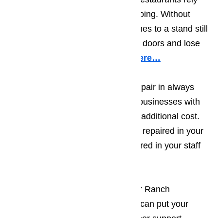
on appliances to keep business going. Without
working appliances, business comes to a stand still
and owners are forced to shut the doors and lose
valuable time and profits.
Read here…
Because commercial appliance repair in always
urgent, we provide Porter Ranch businesses with
same day appliance repairs at no additional cost.
Whether you need a deep freezer repaired in your
restaurant or the microwave repaired in your staff
break room, we can help.
When you call AmeriPro for Porter Ranch
commercial appliance repair, you can put your