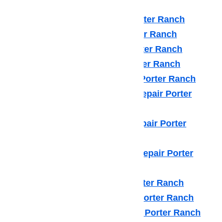
such as:
Amana Appliance Repair Porter Ranch
Asko Appliance Repair Porter Ranch
Bosch Appliance Repair Porter Ranch
Dacor Appliance Repair Porter Ranch
Frigidaire Appliance Repair Porter Ranch
Fisher & Paykel Appliance Repair Porter
Ranch
GE Monogram Appliance Repair Porter
Ranch
General Electric Appliance Repair Porter
Ranch
Hotpot Appliance Repair Porter Ranch
Kenmore Appliance Repair Porter Ranch
Kitchenaid Appliance Repair Porter Ranch