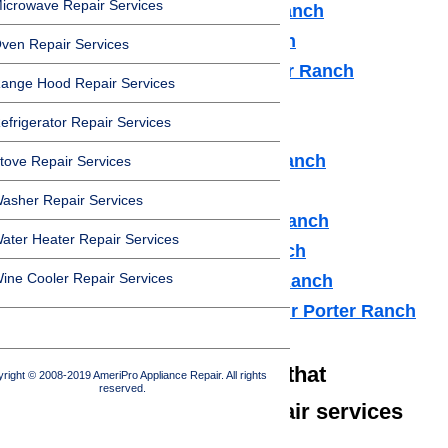
icrowave Repair Services
Dishwasher Repair Porter Ranch
Cooktop Repair Porter Ranch
ven Repair Services
Air Conditioner Repair Porter Ranch
ange Hood Repair Services
Washer Repair Porter Ranch
efrigerator Repair Services
Dryer Repair Porter Ranch
Refrigerator Repair Porter Ranch
tove Repair Services
Freezer Repair Porter Ranch
asher Repair Services
Range Hood Repair Porter Ranch
ater Heater Repair Services
Ice maker Repair Porter Ranch
ine Cooler Repair Services
Water Heater Repair Porter Ranch
Commercial Appliance Repair Porter Ranch
We also have technicians that
right © 2008-2019 AmeriPro Appliance Repair. All rights
reserved.
specialize in high-end repair services