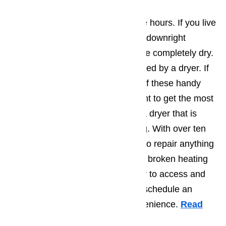
Dryer Repair
Hang drying your clothes can take hours. If you live
in a humid environment it may be downright
impossible to have your laundry be completely dry.
This problem is quite easily resolved by a dryer. If
you made the investment in one of these handy
machines, you most definitely want to get the most
out of it. Don’t hurry to throw out a dryer that is
experiencing some malfunctioning. With over ten
years of experience, we are able to repair anything
from a clogged drainage pipe to a broken heating
element. Feel free to call our easy to access and
helpful customer service team to schedule an
appointment at your earliest convenience.
Read
here…