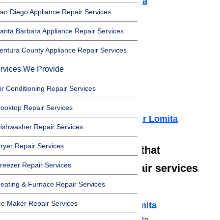
Air Conditioner Repair Lomita
an Diego Appliance Repair Services
Washer Repair Lomita
Dryer Repair Lomita
anta Barbara Appliance Repair Services
Refrigerator Repair Lomita
entura County Appliance Repair Services
Freezer Repair Lomita
rvices We Provide
Range Hood Repair Lomita
Ice maker Repair Lomita
ir Conditioning Repair Services
Water Heater Repair Lomita
ooktop Repair Services
Commercial Appliance Repair Lomita
ishwasher Repair Services
ryer Repair Services
We also have technicians that
reezer Repair Services
specialize in high-end repair services
such as:
eating & Furnace Repair Services
ce Maker Repair Services
Amana Appliance Repair Lomita
Asko Appliance Repair Lomita