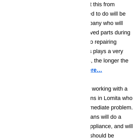
are two ways that you can prevent this from
happening. The first thing you need to do will be
making sure you work with a company who will
only use top quality, factory approved parts during
their repair work. When it comes to repairing
appliances, the quality of the parts plays a very
important role; the better the parts, the longer the
repair will hold.
Read our blog here…
You should also make sure you’re working with a
team of appliance repair technicians in Lomita who
will do more than deal with the immediate problem.
The best appliance repair technicians will do a
visual examination on the entire appliance, and will
at least suggest things that could/should be