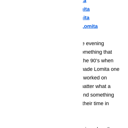
Thermador Appliances Lomita
U Line Appliance Repair Lomita
Viking Appliance Repair Lomita
Whirlpool Appliance Repair Lomita
Many of your guests will spend the evening
enjoying the local music scene, something that
Lomita became known for during the 90’s when
many young, start-up musicians made Lomita one
of their stopping points while they worked on
kicking of their career. It doesn’t matter what a
person’s taste in music; they will find something
that they enjoy listening to during their time in
Lomita.
Read here…