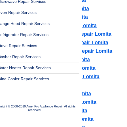
icrowave Repair Services
Bosch Appliance Repair Lomita
ven Repair Services
Dacor Appliance Repair Lomita
ange Hood Repair Services
Frigidaire Appliance Repair Lomita
Fisher & Paykel Appliance Repair Lomita
efrigerator Repair Services
GE Monogram Appliance Repair Lomita
tove Repair Services
General Electric Appliance Repair Lomita
asher Repair Services
Hotpot Appliance Repair Lomita
Kenmore Appliance Repair Lomita
ater Heater Repair Services
Kitchenaid Appliance Repair Lomita
ine Cooler Repair Services
LG Appliance Repair Lomita
Maytag Appliance Repair Lomita
Samsung Appliance Repair Lomita
right © 2008-2019 AmeriPro Appliance Repair. All rights
Sears Appliance Repair Lomita
reserved.
Subzero Appliance Repair Lomita