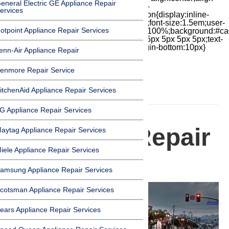
eneral Electric GE Appliance Repair
items:center;-moz-box-pack:center;justify-
ervices
content:center;transform:scale(1)}.chat-icon{display:inline-
block;flex-shrink:0;width:1em;height:1em;font-size:1.5em;user-
otpoint Appliance Repair Services
select:none;fill:currentColor}.covid{width:100%;background:#ca
top:60px;margin-bottom:-60px;padding:15px 5px 5px 5px;text-
align:center}.covid h1{font-size:15pt;margin-bottom:10px}
enn-Air Appliance Repair
enmore Repair Service
itchenAid Appliance Repair Services
HOMEPAGE
G Appliance Repair Services
Appliance Repair
aytag Appliance Repair Services
iele Appliance Repair Services
in Lomita
amsung Appliance Repair Services
cotsman Appliance Repair Services
ears Appliance Repair Services