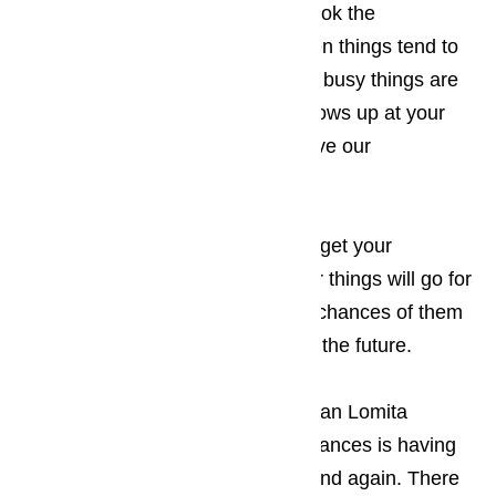
you will want to make sure you book the
appointment for a time of day when things tend to
be a little slower for you. The less busy things are
when the appliance technician shows up at your
Lomita business, the less disruptive our
appearance will be.
Read here…
Keep in mind that the sooner you get your
appliances repaired, the smoother things will go for
your guests, which increases the chances of them
returning to your establishment in the future.
The only thing more frustrating to an Lomita
business owner than broken appliances is having
the appliance break down again and again. There