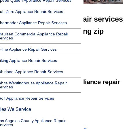
peed Queen Appliance Repair Services
ub Zero Appliance Repair Services
We offer appliance repair services
hermador Appliance Repair Services
in Lomita in the following zip
raulsen Commercial Appliance Repair
ervices
codes:
-line Appliance Repair Services
90717
iking Appliance Repair Services
90710
hirlpool Appliance Repair Services
We offer the following appliance repair
hite Westinghouse Appliance Repair
ervices
services in Lomita:
olf Appliance Repair Services
Microwave Repair Lomita
ties We Service
Dishwasher Repair Lomita
Cooktop Repair Lomita
os Angeles County Appliance Repair
ervices