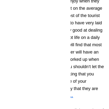
The type of activities that tourist enjoy when they
come to Lomita has a huge impact on the average
personality type of the visitors. Most of the tourist
who find their way to Lomita tend to have very laid
back personalities and will be very good at dealing
with the little things that can disrupt life on a daily
basis. As a business owner, you will find that most
of the Lomita tourists you encounter will have an
upbeat attitude and won’t get to worked up when
little things go wrong, however you shouldn’t let the
laid back attitude lull you into thinking that you
don’t have to act quickly when one of your
appliances ceases to work the way that they are
supposed to function.
Read here…