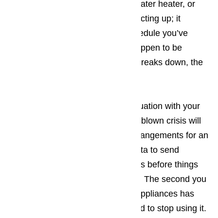
it’s your washing machine, your water heater, or
even your microwave that starts acting up; it
upsets the carefully arranged schedule you’ve
created. The more tourists you happen to be
dealing with when the appliance breaks down, the
bigger the hassle.
The best way to prevent a bad situation with your
appliances from turning into a full-blown crisis will
be making sure that you make arrangements for an
appliance repair company in Lomita to send
someone to your place of business before things
have an opportunity to get worse. The second you
suspect one of your commercial appliances has
ceased working properly, you need to stop using it.