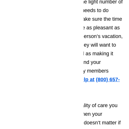
Businesses in Lomita know that the light number of
tourists means that the business needs to do
everything they possibly can to make sure the time
the tourist spends in Lomita will be as pleasant as
possible. The more pleasant the person’s vacation,
the greater the odds will be that they will want to
come back year after year, as well as making it
more likely that they will recommend your
establishment to friends and family members
traveling to Lomita.
Call us for help at
(800) 657-
0765
It’s very difficult to provide the quality of care you
want to treat your customers to when your
appliances fail to work properly. It doesn’t matter if