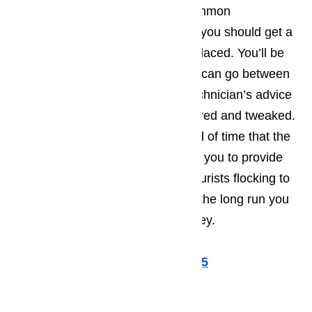
repaired right away. The most common
recommendations tend to be that you should get a
part that’s starting to wear out replaced. You’ll be
amazed by how much longer you can go between
repair calls, when you take the technician’s advice
and have a few more things repaired and tweaked.
Not only will this extend the period of time that the
appliance runs smoothly, allowing you to provide
the best possible service to the tourists flocking to
Lomita, but you’ll also find that in the long run you
save yourself a great deal of money.
Call us for help at
(800) 657-0765