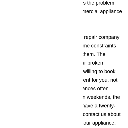
Continued use normally just makes the problem
worse. You should call us for commercial appliance
repair right away.
Read here…
It’s best to work with an appliance repair company
in Lomita who understands your time constraints
and will be willing to work around them. The
company you employ to repair your broken
commercial appliances should be willing to book
the appointment when it’s convenient for you, not
the other way around. Since appliances often
break down during holidays and on weekends, the
appliance repair business should have a twenty-
four-hour repair policy. When you contact us about
making an appointment to repair your appliance,