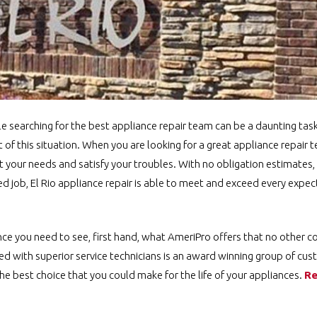
le searching for the best appliance repair team can be a daunting tas
f this situation. When you are looking for a great appliance repair te
your needs and satisfy your troubles. With no obligation estimates, 
 job, El Rio appliance repair is able to meet and exceed every expec
ence you need to see, first hand, what AmeriPro offers that no other 
ed with superior service technicians is an award winning group of cus
he best choice that you could make for the life of your appliances.
Re