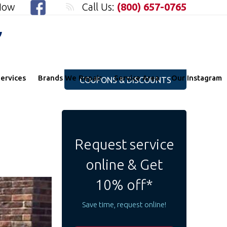
 Now
Call Us:
(800) 657-0765
"
ervices
Brands We Repair
Service Area
Our Instagram
COUPONS & DISCOUNTS
Request service
online & Get
10% off*
Save time, request online!