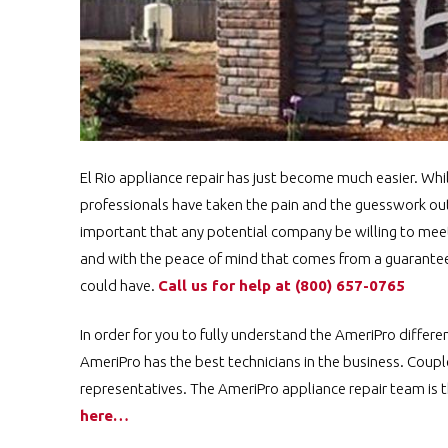
El Rio appliance repair has just become much easier. Whi
professionals have taken the pain and the guesswork out o
important that any potential company be willing to meet 
and with the peace of mind that comes from a guaranteed
could have.
Call us for help at
(800) 657-0765
In order for you to fully understand the AmeriPro differ
AmeriPro has the best technicians in the business. Coupl
representatives. The AmeriPro appliance repair team is t
here…