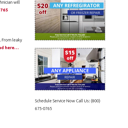
hnician will
0765
. From leaky
ad here…
Schedule Service Now
Call Us:
(800)
675-0765