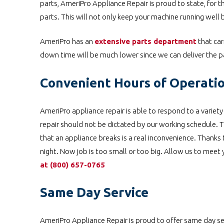
parts, AmeriPro Appliance Repair is proud to state, for t
parts. This will not only keep your machine running well b
AmeriPro has an
extensive parts department
that car
down time will be much lower since we can deliver the pa
Convenient Hours of Operati
AmeriPro appliance repair is able to respond to a variet
repair should not be dictated by our working schedule. Th
that an appliance breaks is a real inconvenience. Thanks
night. Now job is too small or too big. Allow us to meet
at
(800) 657-0765
Same Day Service
AmeriPro Appliance Repair is proud to offer same day serv