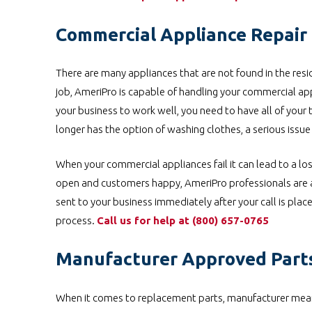
Commercial Appliance Repair i
There are many appliances that are not found in the resid
job, AmeriPro is capable of handling your commercial ap
your business to work well, you need to have all of your 
longer has the option of washing clothes, a serious issu
When your commercial appliances fail it can lead to a los
open and customers happy, AmeriPro professionals are ab
sent to your business immediately after your call is pla
process.
Call us for help at
(800) 657-0765
Manufacturer Approved Part
When it comes to replacement parts, manufacturer means