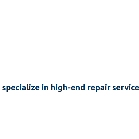
specialize in high-end repair servic