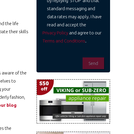
by replying 'STOP' and that
standard messaging and
data rates may apply. I have
d the life
read and accept the
te their skills
Privacy Policy
and agree to our
Terms and Conditions
.
s aware of the
selves to
g your
derly fashion,
ur blog
es the