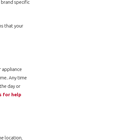
 brand specific
ns that your
r appliance
time. Any time
 the day or
s for help
he location,