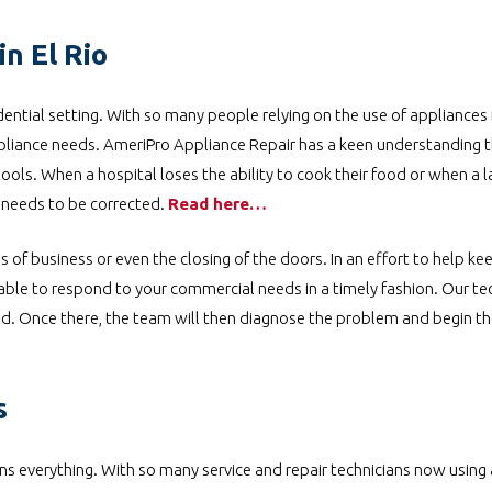
n El Rio
ential setting. With so many people relying on the use of appliances f
pliance needs. AmeriPro Appliance Repair has a keen understanding th
tools. When a hospital loses the ability to cook their food or when a
e needs to be corrected.
Read here…
s of business or even the closing of the doors. In an effort to help k
le to respond to your commercial needs in a timely fashion. Our tec
ced. Once there, the team will then diagnose the problem and begin th
s
 everything. With so many service and repair technicians now using