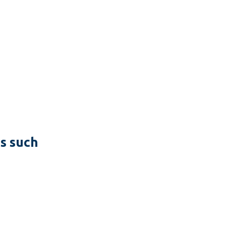
es such