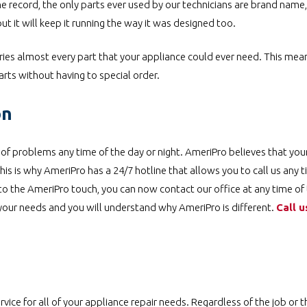
he record, the only parts ever used by our technicians are brand name,
ut it will keep it running the way it was designed too.
ries almost every part that your appliance could ever need. This mea
rts without having to special order.
on
y of problems any time of the day or night. AmeriPro believes that you
is is why AmeriPro has a 24/7 hotline that allows you to call us any 
 to the AmeriPro touch, you can now contact our office at any time of
 your needs and you will understand why AmeriPro is different.
Call u
ice for all of your appliance repair needs. Regardless of the job or t