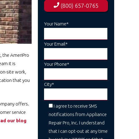
(800) 657-0765
Your Name*
Your Email*
k, the AmeriPro
am it is
Your Phone*
on-site work,
tation that you
City*
company offers.
I agree to receive SMS
tomer service
notifications from Appliance
ad our blog
Repair Pro, Inc. I understand
that I can opt-out at any time