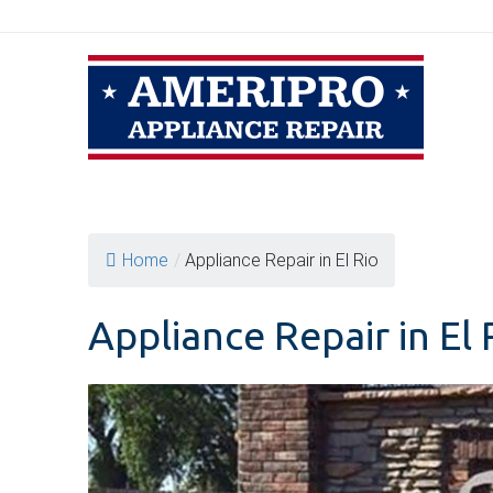
Skip
to
content
Home
/
Appliance Repair in El Rio
Appliance Repair in El 