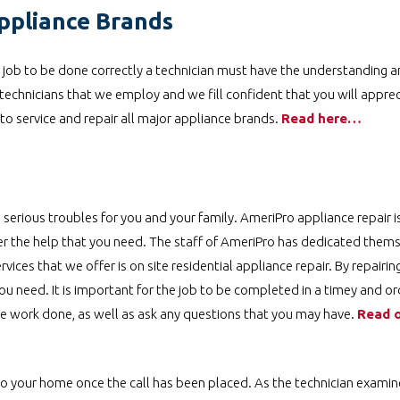
ppliance Brands
 a job to be done correctly a technician must have the understanding an
technicians that we employ and we fill confident that you will apprecia
d to service and repair all major appliance brands.
Read here…
 serious troubles for you and your family. AmeriPro appliance repair i
ver the help that you need. The staff of AmeriPro has dedicated them
rvices that we offer is on site residential appliance repair. By repairin
ou need. It is important for the job to be completed in a timey and or
he work done, as well as ask any questions that you may have.
Read o
 to your home once the call has been placed. As the technician examin