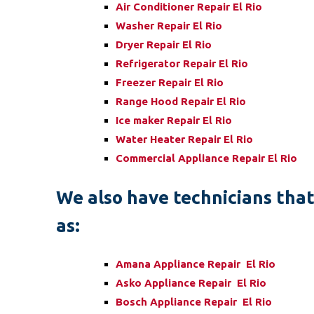
Air Conditioner Repair El Rio
Washer Repair El Rio
Dryer Repair El Rio
Refrigerator Repair El Rio
Freezer Repair El Rio
Range Hood Repair El Rio
Ice maker Repair El Rio
Water Heater Repair El Rio
Commercial Appliance Repair El Rio
We also have technicians that 
as:
Amana Appliance Repair El Rio
Asko Appliance Repair El Rio
Bosch Appliance Repair El Rio