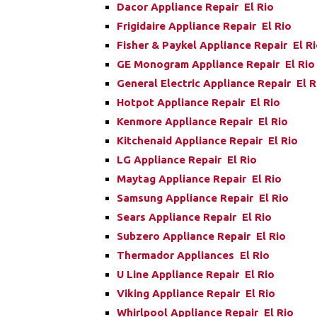
Dacor Appliance Repair El Rio
Frigidaire Appliance Repair El Rio
Fisher & Paykel Appliance Repair El R
GE Monogram Appliance Repair El Rio
General Electric Appliance Repair El R
Hotpot Appliance Repair El Rio
Kenmore Appliance Repair El Rio
Kitchenaid Appliance Repair El Rio
LG Appliance Repair El Rio
Maytag Appliance Repair El Rio
Samsung Appliance Repair El Rio
Sears Appliance Repair El Rio
Subzero Appliance Repair El Rio
Thermador Appliances El Rio
U Line Appliance Repair El Rio
Viking Appliance Repair El Rio
Whirlpool Appliance Repair El Rio