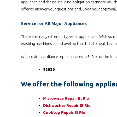
appliance and the issues, a no obligation estimate will th
offer to answer your questions and, upon your approval, 
Service for All Major Appliances
There are many different types of appliances. With so mu
washing machines to a stovetop that fails to heat, techni
We provide appliance repair services in El Rio for the fol
93036
We offer the following applian
Microwave Repair El Rio
Dishwasher Repair El Rio
Cooktop Repair El Rio