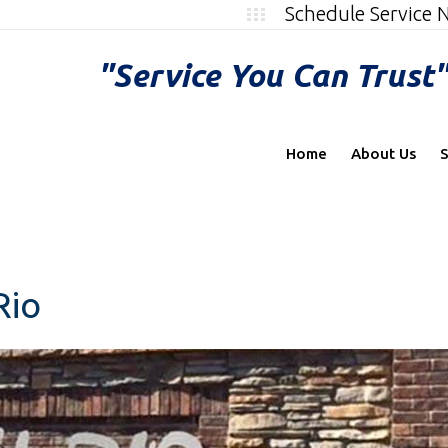
Schedule Service
"Service You Can Trust
Home
About Us
S
Rio