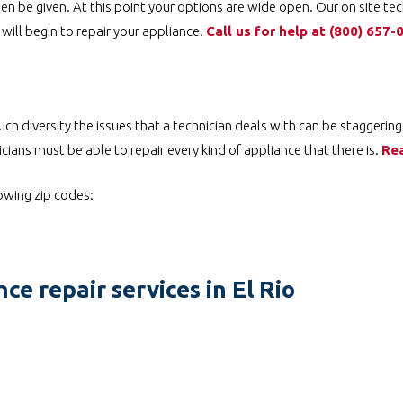
en be given. At this point your options are wide open. Our on site tec
will begin to repair your appliance.
Call us for help at
(800) 657-
ch diversity the issues that a technician deals with can be staggering
cians must be able to repair every kind of appliance that there is.
Re
lowing zip codes:
ce repair services in El Rio