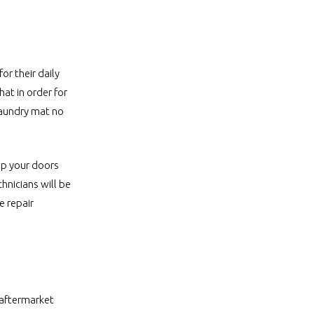
or their daily
at in order for
 laundry mat no
eep your doors
hnicians will be
e repair
 aftermarket