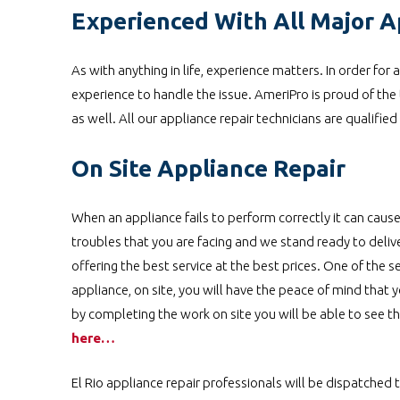
Experienced With All Major A
As with anything in life, experience matters. In order for
experience to handle the issue. AmeriPro is proud of the 
as well. All our appliance repair technicians are qualifie
On Site Appliance Repair
When an appliance fails to perform correctly it can cause
troubles that you are facing and we stand ready to deli
offering the best service at the best prices. One of the se
appliance, on site, you will have the peace of mind that y
by completing the work on site you will be able to see t
here…
El Rio appliance repair professionals will be dispatched