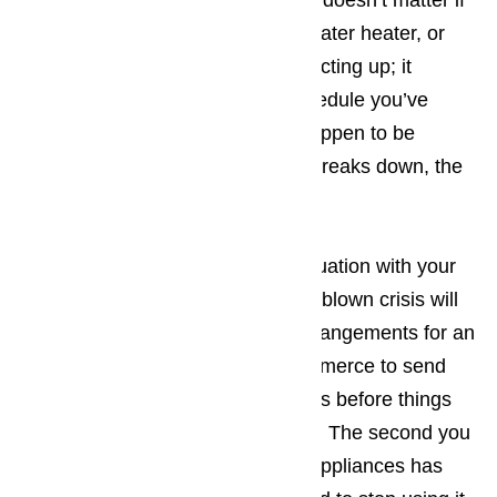
appliances fail to work properly. It doesn’t matter if
it’s your washing machine, your water heater, or
even your microwave that starts acting up; it
upsets the carefully arranged schedule you’ve
created. The more tourists you happen to be
dealing with when the appliance breaks down, the
bigger the hassle.
The best way to prevent a bad situation with your
appliances from turning into a full-blown crisis will
be making sure that you make arrangements for an
appliance repair company in Commerce to send
someone to your place of business before things
have an opportunity to get worse. The second you
suspect one of your commercial appliances has