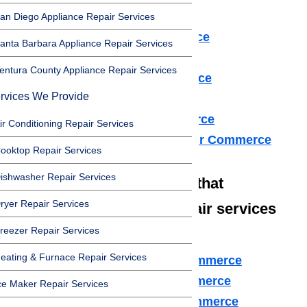
Dryer Repair Commerce
an Diego Appliance Repair Services
Refrigerator Repair Commerce
anta Barbara Appliance Repair Services
Freezer Repair Commerce
entura County Appliance Repair Services
Range Hood Repair Commerce
rvices We Provide
Ice maker Repair Commerce
Water Heater Repair Commerce
ir Conditioning Repair Services
Commercial Appliance Repair Commerce
ooktop Repair Services
ishwasher Repair Services
We also have technicians that
ryer Repair Services
specialize in high-end repair services
reezer Repair Services
such as:
eating & Furnace Repair Services
Amana Appliance Repair Commerce
Asko Appliance Repair Commerce
ce Maker Repair Services
Bosch Appliance Repair Commerce