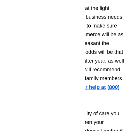
Businesses in Commerce know that the light
number of tourists means that the business needs
to do everything they possibly can to make sure
the time the tourist spends in Commerce will be as
pleasant as possible. The more pleasant the
person’s vacation, the greater the odds will be that
they will want to come back year after year, as well
as making it more likely that they will recommend
your establishment to friends and family members
traveling to Commerce.
Call us for help at
(800)
657-0765
It’s very difficult to provide the quality of care you
want to treat your customers to when your