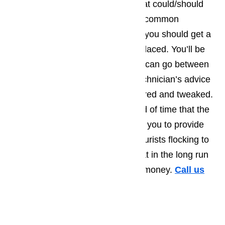
and will at least suggest things that could/should
be repaired right away. The most common
recommendations tend to be that you should get a
part that’s starting to wear out replaced. You’ll be
amazed by how much longer you can go between
repair calls, when you take the technician’s advice
and have a few more things repaired and tweaked.
Not only will this extend the period of time that the
appliance runs smoothly, allowing you to provide
the best possible service to the tourists flocking to
Commerce, but you’ll also find that in the long run
you save yourself a great deal of money.
Call us
for help at
(800) 657-0765