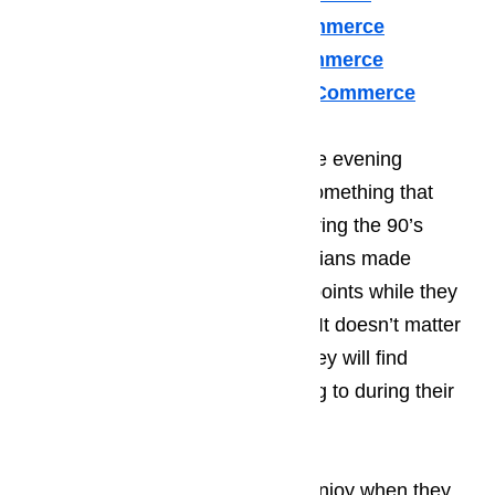
U Line Appliance Repair Commerce
Viking Appliance Repair Commerce
Whirlpool Appliance Repair Commerce
Many of your guests will spend the evening
enjoying the local music scene, something that
Commerce became known for during the 90’s
when many young, start-up musicians made
Commerce one of their stopping points while they
worked on kicking of their career. It doesn’t matter
what a person’s taste in music; they will find
something that they enjoy listening to during their
time in Commerce.
Read here…
The type of activities that tourist enjoy when they