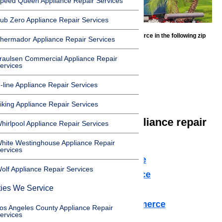
peed Queen Appliance Repair Services
ub Zero Appliance Repair Services
We offer appliance repair services in Commerce in the following zip
hermador Appliance Repair Services
codes:
raulsen Commercial Appliance Repair
90022
ervices
90023
-line Appliance Repair Services
90040
iking Appliance Repair Services
We offer the following appliance repair
hirlpool Appliance Repair Services
services in Commerce:
hite Westinghouse Appliance Repair
ervices
Microwave Repair Commerce
olf Appliance Repair Services
Dishwasher Repair Commerce
ties We Service
Cooktop Repair Commerce
Air Conditioner Repair Commerce
os Angeles County Appliance Repair
ervices
Washer Repair Commerce