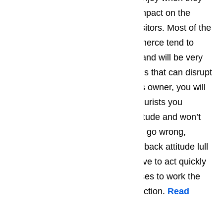
come to Commerce has a huge impact on the
average personality type of the visitors. Most of the
tourist who find their way to Commerce tend to
have very laid back personalities and will be very
good at dealing with the little things that can disrupt
life on a daily basis. As a business owner, you will
find that most of the Commerce tourists you
encounter will have an upbeat attitude and won’t
get to worked up when little things go wrong,
however you shouldn’t let the laid back attitude lull
you into thinking that you don’t have to act quickly
when one of your appliances ceases to work the
way that they are supposed to function.
Read
here…