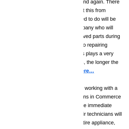
the appliance break down again and again. There
are two ways that you can prevent this from
happening. The first thing you need to do will be
making sure you work with a company who will
only use top quality, factory approved parts during
their repair work. When it comes to repairing
appliances, the quality of the parts plays a very
important role; the better the parts, the longer the
repair will hold.
Read our blog here…
You should also make sure you’re working with a
team of appliance repair technicians in Commerce
who will do more than deal with the immediate
problem. The best appliance repair technicians will
do a visual examination on the entire appliance,