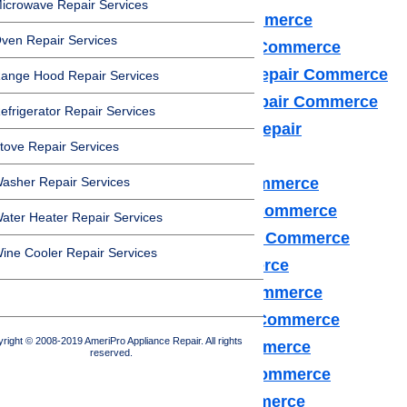
icrowave Repair Services
Dacor Appliance Repair Commerce
ven Repair Services
Frigidaire Appliance Repair Commerce
Fisher & Paykel Appliance Repair Commerce
ange Hood Repair Services
GE Monogram Appliance Repair Commerce
efrigerator Repair Services
General Electric Appliance Repair
tove Repair Services
Commerce
asher Repair Services
Hotpot Appliance Repair Commerce
Kenmore Appliance Repair Commerce
ater Heater Repair Services
Kitchenaid Appliance Repair Commerce
ine Cooler Repair Services
LG Appliance Repair Commerce
Maytag Appliance Repair Commerce
Samsung Appliance Repair Commerce
right © 2008-2019 AmeriPro Appliance Repair. All rights
Sears Appliance Repair Commerce
reserved.
Subzero Appliance Repair Commerce
Thermador Appliances Commerce