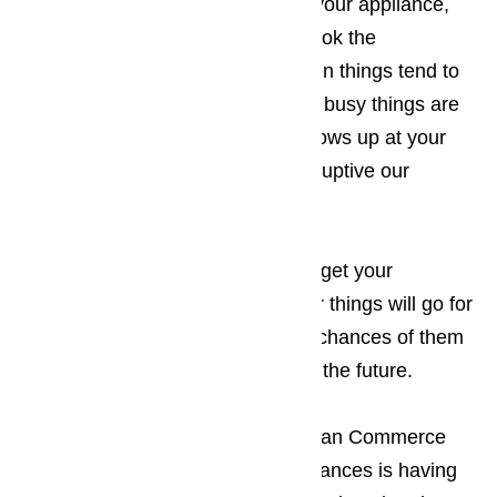
making an appointment to repair your appliance,
you will want to make sure you book the
appointment for a time of day when things tend to
be a little slower for you. The less busy things are
when the appliance technician shows up at your
Commerce business, the less disruptive our
appearance will be.
Read here…
Keep in mind that the sooner you get your
appliances repaired, the smoother things will go for
your guests, which increases the chances of them
returning to your establishment in the future.
The only thing more frustrating to an Commerce
business owner than broken appliances is having