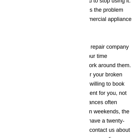
ceased working properly, you need to stop using it.
Continued use normally just makes the problem
worse. You should call us for commercial appliance
repair right away.
Read here…
It’s best to work with an appliance repair company
in Commerce who understands your time
constraints and will be willing to work around them.
The company you employ to repair your broken
commercial appliances should be willing to book
the appointment when it’s convenient for you, not
the other way around. Since appliances often
break down during holidays and on weekends, the
appliance repair business should have a twenty-
four-hour repair policy. When you contact us about