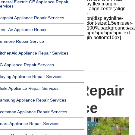
eneral Electric GE Appliance Repair
cubic-bezier(.18,.89,.32,1.28) 50ms;display:flex;margin-
ervices
top:7px;width:24px;height:24px;-moz-box-align:center;align-
items:center;-moz-box-pack:center;justify-
otpoint Appliance Repair Services
content:center;transform:scale(1)}.chat-icon{display:inline-
block;flex-shrink:0;width:1em;height:1em;font-size:1.5em;user-
select:none;fill:currentColor}.covid{width:100%;background:#ca
enn-Air Appliance Repair
top:60px;margin-bottom:-60px;padding:15px 5px 5px 5px;text-
align:center}.covid h1{font-size:15pt;margin-bottom:10px}
enmore Repair Service
itchenAid Appliance Repair Services
G Appliance Repair Services
HOMEPAGE
aytag Appliance Repair Services
Appliance Repair
iele Appliance Repair Services
amsung Appliance Repair Services
in Commerce
cotsman Appliance Repair Services
ears Appliance Repair Services