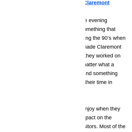
Whirlpool Appliance Repair Claremont
Many of your guests will spend the evening
enjoying the local music scene, something that
Claremont became known for during the 90’s when
many young, start-up musicians made Claremont
one of their stopping points while they worked on
kicking of their career. It doesn’t matter what a
person’s taste in music; they will find something
that they enjoy listening to during their time in
Claremont.
Read here…
The type of activities that tourist enjoy when they
come to Claremont has a huge impact on the
average personality type of the visitors. Most of the