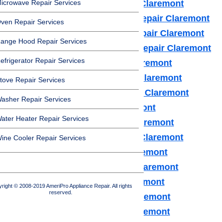
icrowave Repair Services
Frigidaire Appliance Repair Claremont
Fisher & Paykel Appliance Repair Claremont
ven Repair Services
GE Monogram Appliance Repair Claremont
ange Hood Repair Services
General Electric Appliance Repair Claremont
efrigerator Repair Services
Hotpot Appliance Repair Claremont
Kenmore Appliance Repair Claremont
tove Repair Services
Kitchenaid Appliance Repair Claremont
asher Repair Services
LG Appliance Repair Claremont
ater Heater Repair Services
Maytag Appliance Repair Claremont
Samsung Appliance Repair Claremont
ine Cooler Repair Services
Sears Appliance Repair Claremont
Subzero Appliance Repair Claremont
Thermador Appliances Claremont
right © 2008-2019 AmeriPro Appliance Repair. All rights
reserved.
U Line Appliance Repair Claremont
Viking Appliance Repair Claremont