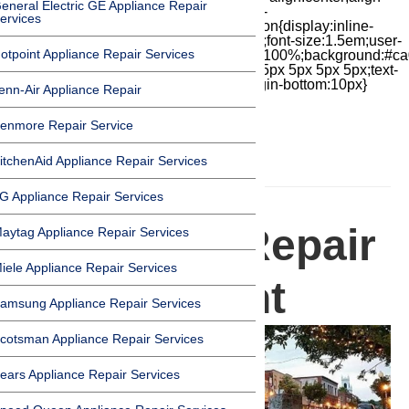
eneral Electric GE Appliance Repair
items:center;-moz-box-pack:center;justify-
ervices
content:center;transform:scale(1)}.chat-icon{display:inline-
block;flex-shrink:0;width:1em;height:1em;font-size:1.5em;user-
otpoint Appliance Repair Services
select:none;fill:currentColor}.covid{width:100%;background:#ca
top:60px;margin-bottom:-60px;padding:15px 5px 5px 5px;text-
align:center}.covid h1{font-size:15pt;margin-bottom:10px}
enn-Air Appliance Repair
enmore Repair Service
itchenAid Appliance Repair Services
HOMEPAGE
G Appliance Repair Services
Appliance Repair
aytag Appliance Repair Services
iele Appliance Repair Services
in Claremont
amsung Appliance Repair Services
cotsman Appliance Repair Services
ears Appliance Repair Services