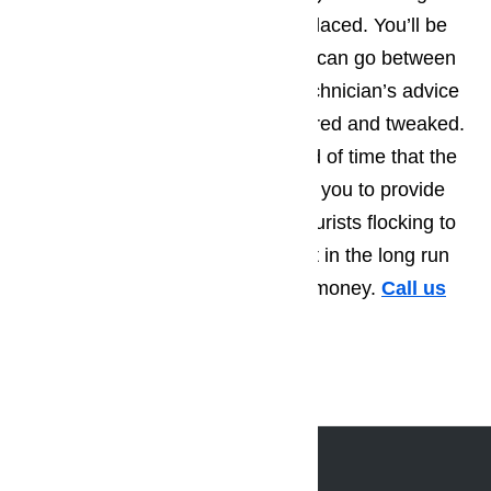
part that’s starting to wear out replaced. You’ll be
amazed by how much longer you can go between
repair calls, when you take the technician’s advice
and have a few more things repaired and tweaked.
Not only will this extend the period of time that the
appliance runs smoothly, allowing you to provide
the best possible service to the tourists flocking to
Claremont, but you’ll also find that in the long run
you save yourself a great deal of money.
Call us
for help at
(800) 657-0765