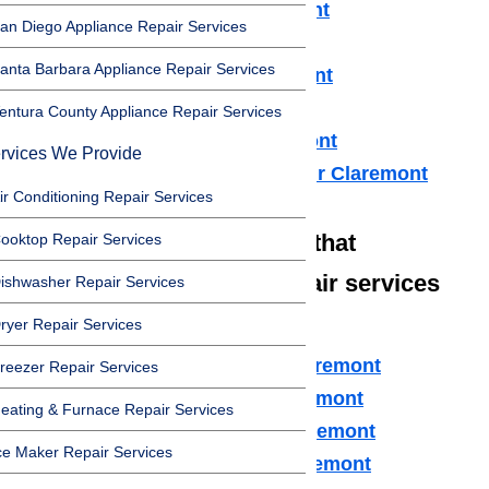
Refrigerator Repair Claremont
an Diego Appliance Repair Services
Freezer Repair Claremont
anta Barbara Appliance Repair Services
Range Hood Repair Claremont
Ice maker Repair Claremont
entura County Appliance Repair Services
Water Heater Repair Claremont
rvices We Provide
Commercial Appliance Repair Claremont
ir Conditioning Repair Services
We also have technicians that
ooktop Repair Services
specialize in high-end repair services
ishwasher Repair Services
such as:
ryer Repair Services
Amana Appliance Repair Claremont
reezer Repair Services
Asko Appliance Repair Claremont
eating & Furnace Repair Services
Bosch Appliance Repair Claremont
ce Maker Repair Services
Dacor Appliance Repair Claremont