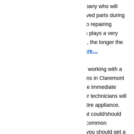
making sure you work with a company who will
only use top quality, factory approved parts during
their repair work. When it comes to repairing
appliances, the quality of the parts plays a very
important role; the better the parts, the longer the
repair will hold.
Read our blog here…
You should also make sure you’re working with a
team of appliance repair technicians in Claremont
who will do more than deal with the immediate
problem. The best appliance repair technicians will
do a visual examination on the entire appliance,
and will at least suggest things that could/should
be repaired right away. The most common
recommendations tend to be that you should get a