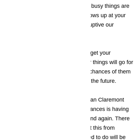
be a little slower for you. The less busy things are
when the appliance technician shows up at your
Claremont business, the less disruptive our
appearance will be.
Read here…
Keep in mind that the sooner you get your
appliances repaired, the smoother things will go for
your guests, which increases the chances of them
returning to your establishment in the future.
The only thing more frustrating to an Claremont
business owner than broken appliances is having
the appliance break down again and again. There
are two ways that you can prevent this from
happening. The first thing you need to do will be