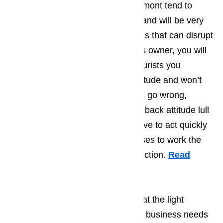
tourist who find their way to Claremont tend to
have very laid back personalities and will be very
good at dealing with the little things that can disrupt
life on a daily basis. As a business owner, you will
find that most of the Claremont tourists you
encounter will have an upbeat attitude and won’t
get to worked up when little things go wrong,
however you shouldn’t let the laid back attitude lull
you into thinking that you don’t have to act quickly
when one of your appliances ceases to work the
way that they are supposed to function.
Read
here…
Businesses in Claremont know that the light
number of tourists means that the business needs