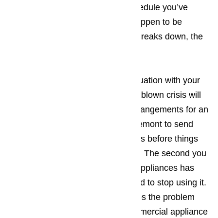
upsets the carefully arranged schedule you’ve
created. The more tourists you happen to be
dealing with when the appliance breaks down, the
bigger the hassle.
The best way to prevent a bad situation with your
appliances from turning into a full-blown crisis will
be making sure that you make arrangements for an
appliance repair company in Claremont to send
someone to your place of business before things
have an opportunity to get worse. The second you
suspect one of your commercial appliances has
ceased working properly, you need to stop using it.
Continued use normally just makes the problem
worse. You should call us for commercial appliance