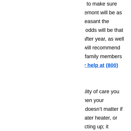
to do everything they possibly can to make sure
the time the tourist spends in Claremont will be as
pleasant as possible. The more pleasant the
person’s vacation, the greater the odds will be that
they will want to come back year after year, as well
as making it more likely that they will recommend
your establishment to friends and family members
traveling to Claremont.
Call us for help at
(800)
657-0765
It’s very difficult to provide the quality of care you
want to treat your customers to when your
appliances fail to work properly. It doesn’t matter if
it’s your washing machine, your water heater, or
even your microwave that starts acting up; it