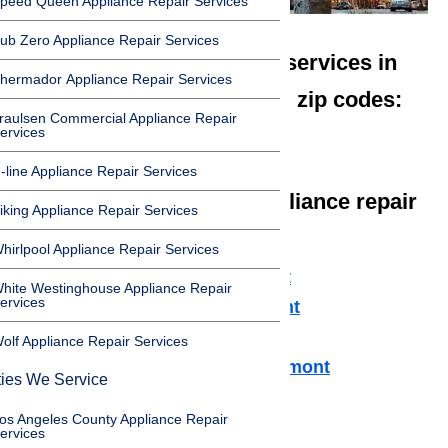
peed Queen Appliance Repair Services
ub Zero Appliance Repair Services
We offer appliance repair services in
hermador Appliance Repair Services
Claremont in the following zip codes:
raulsen Commercial Appliance Repair
ervices
91711
-line Appliance Repair Services
We offer the following appliance repair
iking Appliance Repair Services
services in Claremont:
hirlpool Appliance Repair Services
Microwave Repair Claremont
hite Westinghouse Appliance Repair
ervices
Dishwasher Repair Claremont
Cooktop Repair Claremont
olf Appliance Repair Services
Air Conditioner Repair Claremont
ties We Service
Washer Repair Claremont
os Angeles County Appliance Repair
Dryer Repair Claremont
ervices