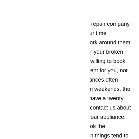
repair right away.
Read here…
It’s best to work with an appliance repair company
in Claremont who understands your time
constraints and will be willing to work around them.
The company you employ to repair your broken
commercial appliances should be willing to book
the appointment when it’s convenient for you, not
the other way around. Since appliances often
break down during holidays and on weekends, the
appliance repair business should have a twenty-
four-hour repair policy. When you contact us about
making an appointment to repair your appliance,
you will want to make sure you book the
appointment for a time of day when things tend to