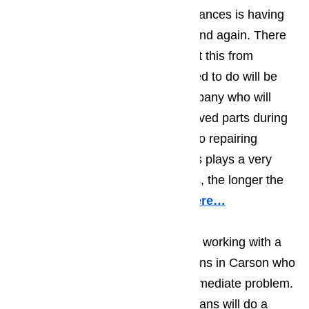
business owner than broken appliances is having
the appliance break down again and again. There
are two ways that you can prevent this from
happening. The first thing you need to do will be
making sure you work with a company who will
only use top quality, factory approved parts during
their repair work. When it comes to repairing
appliances, the quality of the parts plays a very
important role; the better the parts, the longer the
repair will hold.
Read our blog here…
You should also make sure you’re working with a
team of appliance repair technicians in Carson who
will do more than deal with the immediate problem.
The best appliance repair technicians will do a