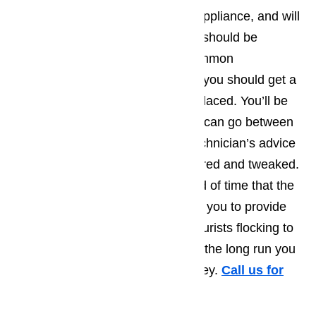
visual examination on the entire appliance, and will
at least suggest things that could/should be
repaired right away. The most common
recommendations tend to be that you should get a
part that’s starting to wear out replaced. You’ll be
amazed by how much longer you can go between
repair calls, when you take the technician’s advice
and have a few more things repaired and tweaked.
Not only will this extend the period of time that the
appliance runs smoothly, allowing you to provide
the best possible service to the tourists flocking to
Carson, but you’ll also find that in the long run you
save yourself a great deal of money.
Call us for
help at
(800) 657-0765