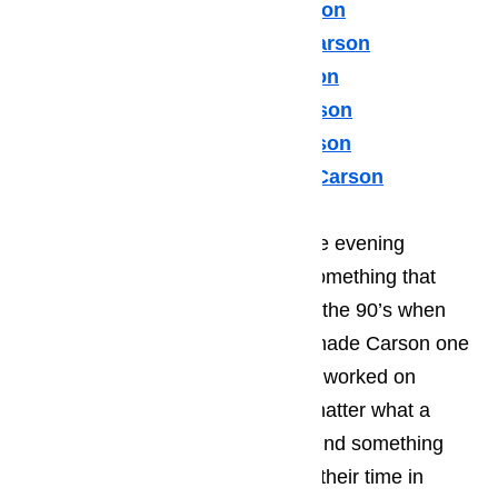
Sears Appliance Repair Carson
Subzero Appliance Repair Carson
Thermador Appliances Carson
U Line Appliance Repair Carson
Viking Appliance Repair Carson
Whirlpool Appliance Repair Carson
Many of your guests will spend the evening
enjoying the local music scene, something that
Carson became known for during the 90’s when
many young, start-up musicians made Carson one
of their stopping points while they worked on
kicking of their career. It doesn’t matter what a
person’s taste in music; they will find something
that they enjoy listening to during their time in