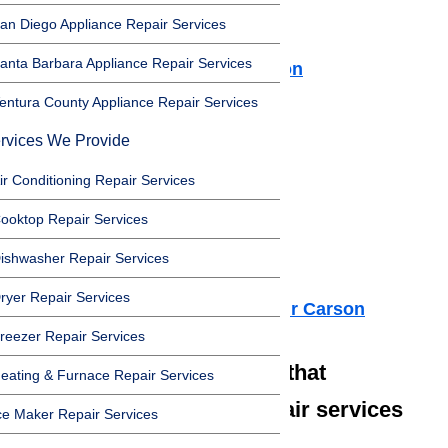
Dishwasher Repair Carson
an Diego Appliance Repair Services
Cooktop Repair Carson
anta Barbara Appliance Repair Services
Air Conditioner Repair Carson
Washer Repair Carson
entura County Appliance Repair Services
Dryer Repair Carson
rvices We Provide
Refrigerator Repair Carson
ir Conditioning Repair Services
Freezer Repair Carson
Range Hood Repair Carson
ooktop Repair Services
Ice maker Repair Carson
ishwasher Repair Services
Water Heater Repair Carson
ryer Repair Services
Commercial Appliance Repair Carson
reezer Repair Services
We also have technicians that
eating & Furnace Repair Services
specialize in high-end repair services
ce Maker Repair Services
such as: