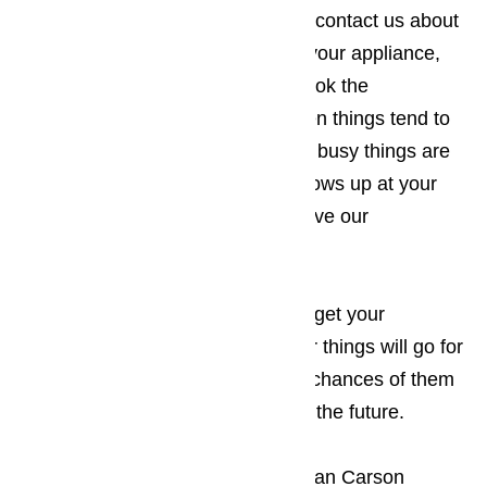
four-hour repair policy. When you contact us about
making an appointment to repair your appliance,
you will want to make sure you book the
appointment for a time of day when things tend to
be a little slower for you. The less busy things are
when the appliance technician shows up at your
Carson business, the less disruptive our
appearance will be.
Read here…
Keep in mind that the sooner you get your
appliances repaired, the smoother things will go for
your guests, which increases the chances of them
returning to your establishment in the future.
The only thing more frustrating to an Carson