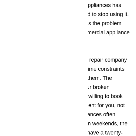
suspect one of your commercial appliances has
ceased working properly, you need to stop using it.
Continued use normally just makes the problem
worse. You should call us for commercial appliance
repair right away.
Read here…
It’s best to work with an appliance repair company
in Carson who understands your time constraints
and will be willing to work around them. The
company you employ to repair your broken
commercial appliances should be willing to book
the appointment when it’s convenient for you, not
the other way around. Since appliances often
break down during holidays and on weekends, the
appliance repair business should have a twenty-