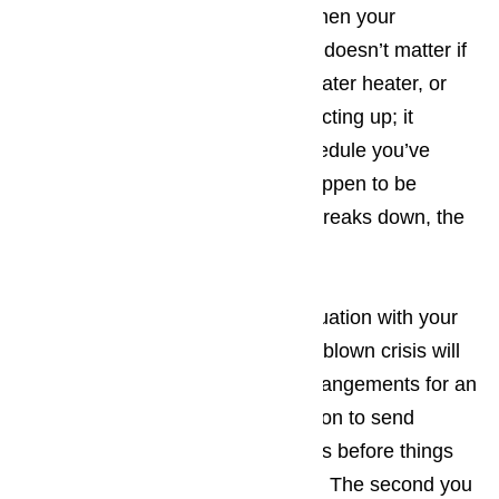
want to treat your customers to when your
appliances fail to work properly. It doesn’t matter if
it’s your washing machine, your water heater, or
even your microwave that starts acting up; it
upsets the carefully arranged schedule you’ve
created. The more tourists you happen to be
dealing with when the appliance breaks down, the
bigger the hassle.
The best way to prevent a bad situation with your
appliances from turning into a full-blown crisis will
be making sure that you make arrangements for an
appliance repair company in Carson to send
someone to your place of business before things
have an opportunity to get worse. The second you