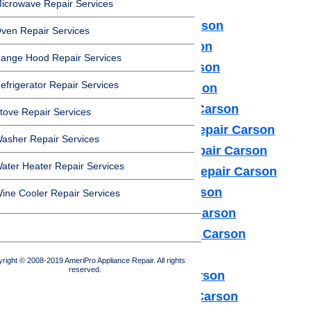
icrowave Repair Services
Amana Appliance Repair Carson
ven Repair Services
Asko Appliance Repair Carson
ange Hood Repair Services
Bosch Appliance Repair Carson
efrigerator Repair Services
Dacor Appliance Repair Carson
Frigidaire Appliance Repair Carson
tove Repair Services
Fisher & Paykel Appliance Repair Carson
asher Repair Services
GE Monogram Appliance Repair Carson
ater Heater Repair Services
General Electric Appliance Repair Carson
Hotpot Appliance Repair Carson
ine Cooler Repair Services
Kenmore Appliance Repair Carson
Kitchenaid Appliance Repair Carson
LG Appliance Repair Carson
right © 2008-2019 AmeriPro Appliance Repair. All rights
reserved.
Maytag Appliance Repair Carson
Samsung Appliance Repair Carson