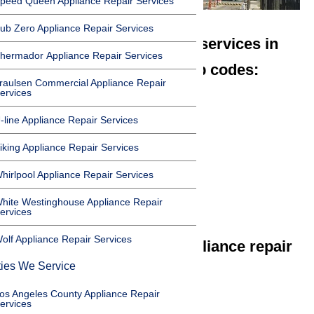
peed Queen Appliance Repair Services
ub Zero Appliance Repair Services
We offer appliance repair services in
hermador Appliance Repair Services
Carson in the following zip codes:
raulsen Commercial Appliance Repair
ervices
90745
90746
-line Appliance Repair Services
90747
iking Appliance Repair Services
90749
hirlpool Appliance Repair Services
90810
90895
hite Westinghouse Appliance Repair
ervices
olf Appliance Repair Services
We offer the following appliance repair
ties We Service
services in Carson:
os Angeles County Appliance Repair
Microwave Repair Carson
ervices