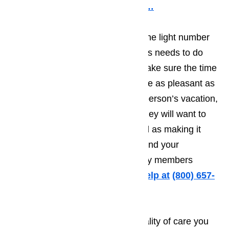
supposed to function.
Read here…
Businesses in Carson know that the light number
of tourists means that the business needs to do
everything they possibly can to make sure the time
the tourist spends in Carson will be as pleasant as
possible. The more pleasant the person’s vacation,
the greater the odds will be that they will want to
come back year after year, as well as making it
more likely that they will recommend your
establishment to friends and family members
traveling to Carson.
Call us for help at
(800) 657-
0765
It’s very difficult to provide the quality of care you