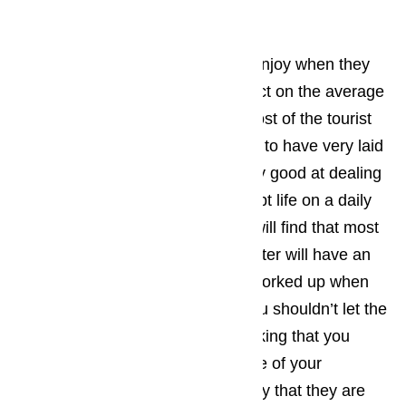
Carson.
Read here…
The type of activities that tourist enjoy when they
come to Carson has a huge impact on the average
personality type of the visitors. Most of the tourist
who find their way to Carson tend to have very laid
back personalities and will be very good at dealing
with the little things that can disrupt life on a daily
basis. As a business owner, you will find that most
of the Carson tourists you encounter will have an
upbeat attitude and won’t get to worked up when
little things go wrong, however you shouldn’t let the
laid back attitude lull you into thinking that you
don’t have to act quickly when one of your
appliances ceases to work the way that they are