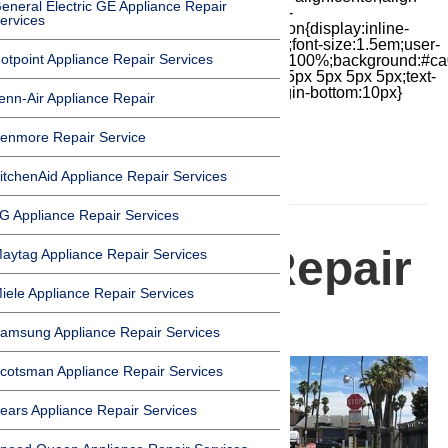
eneral Electric GE Appliance Repair
items:center;-moz-box-pack:center;justify-
ervices
content:center;transform:scale(1)}.chat-icon{display:inline-
block;flex-shrink:0;width:1em;height:1em;font-size:1.5em;user-
otpoint Appliance Repair Services
select:none;fill:currentColor}.covid{width:100%;background:#ca
top:60px;margin-bottom:-60px;padding:15px 5px 5px 5px;text-
align:center}.covid h1{font-size:15pt;margin-bottom:10px}
enn-Air Appliance Repair
enmore Repair Service
itchenAid Appliance Repair Services
HOMEPAGE
G Appliance Repair Services
Appliance Repair
aytag Appliance Repair Services
iele Appliance Repair Services
in Carson
amsung Appliance Repair Services
cotsman Appliance Repair Services
ears Appliance Repair Services