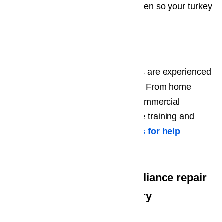
appliance repairman to fix your oven so your turkey
will be ready in time for dinner.
Call AmeriPro Today!
The AmeriPro repair professionals are experienced
in repairs for all major appliances. From home
appliances to more specialized commercial
appliance equipment, we have the training and
experience to handle it all.
Call us for help
at
️
(800) 657-0765
We offer the following appliance repair
services in Canyon Country
Microwave Repair