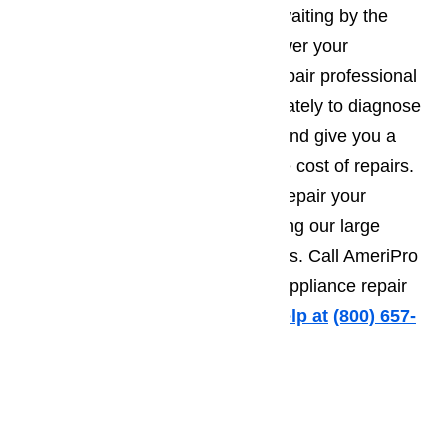
customer support department is waiting by the
phones to take your call and answer your
questions. They will dispatch a repair professional
to your home or business immediately to diagnose
the problem with your appliance and give you a
free, no obligation estimate on the cost of repairs.
If you decide to proceed, we will repair your
appliance on site immediately using our large
inventory of factory-approved parts. Call AmeriPro
and make your Canyon Country appliance repair
appointment today.
Call us for help at
️
(800) 657-
0765