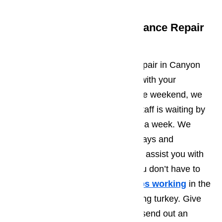
Get Canyon Country Appliance Repair
24/7
AmeriPro offers 24/7 appliance repair in Canyon
Country. Whether you need help with your
appliances on a weekday or on the weekend, we
can help. Our customer support staff is waiting by
the phone 24 hours a day, 7 days a week. We
never close on weekends or holidays and
someone is always standing by to assist you with
appliance repair emergencies. You don’t have to
worry if your
oven suddenly stops working
in the
middle of cooking that Thanksgiving turkey. Give
us a call and we will immediately send out an