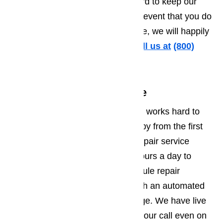
hidden costs or fees. We work hard to keep our
prices fair and competitive. In the event that you do
find a competitor with a lower price, we will happily
match it for your convenience.
Call us at
️
(800)
657-0765
Friendly Customer Service
Our customer support department works hard to
make sure every customer is happy from the first
moment they call our appliance repair service
center. Our staff is available 24 hours a day to
answer your questions and schedule repair
appointments. You will never reach an automated
system or have to leave a message. We have live
representatives ready to answer your call even on