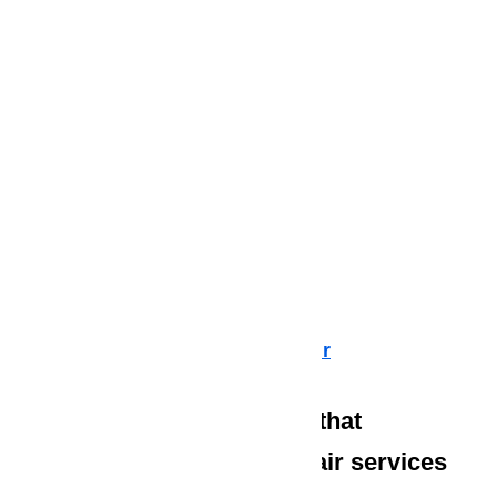
Dishwasher Repair
Cooktop Repair
Air Conditioner Repair
Washer Repair
Dryer Repair
Refrigerator Repair
Freezer Repair
Range Hood Repair
Ice maker Repair
Water Heater Repair
Commercial Appliance Repair
We also have technicians that
specialize in high-end repair services