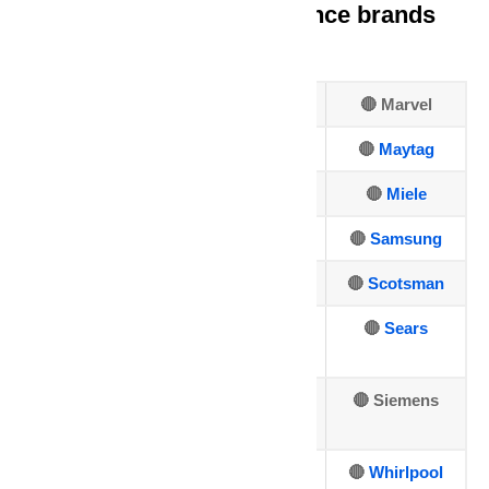
We repair all major appliance brands
including:
🔴 Amana
🔴 Frigidaire
🔴 Marvel
🔴 Asko
🔴
GE
🔴
Maytag
🔴 Bosch
🔴
Hotpoint
🔴
Miele
🔴
Dacor
🔴
Jenn-Air
🔴
Samsung
🔴
DCS
🔴
Kenmore
🔴
Scotsman
🔴
Electrolux
🔴
Kitchen
🔴
Sears
Aid
🔴
🔴
LG Repair
🔴 Siemens
Fisher&Paykel
🔴
Sub-Zero
🔴
U-line
🔴
Whirlpool