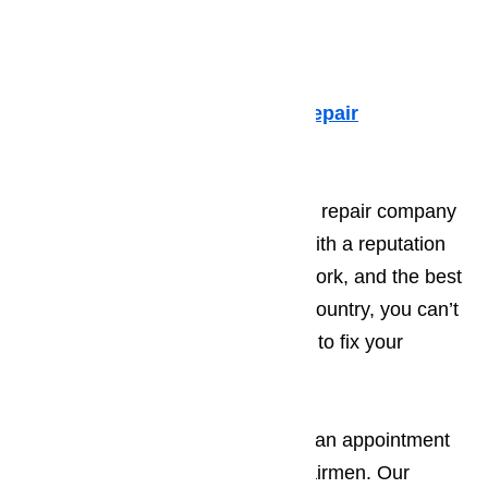
such as:
Dacor Appliance Repair
Sub-Zero Repair
Fisher & Paykel Appliance Repair
Viking Appliance Repair
If you are looking for an appliance repair company
you can trust, turn to AmeriPro. With a reputation
for excellence, affordable repair work, and the best
trained professionals in Canyon Country, you can’t
go wrong when you call AmeriPro to fix your
broken appliances.
Call our repair line today to make an appointment
with one of our highly trained repairmen. Our