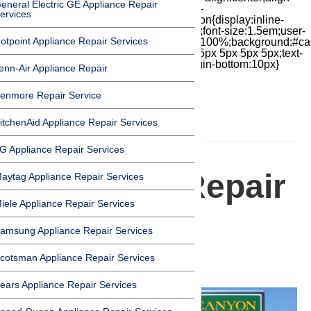
eneral Electric GE Appliance Repair
items:center;-moz-box-pack:center;justify-
ervices
content:center;transform:scale(1)}.chat-icon{display:inline-
block;flex-shrink:0;width:1em;height:1em;font-size:1.5em;user-
otpoint Appliance Repair Services
select:none;fill:currentColor}.covid{width:100%;background:#ca
top:60px;margin-bottom:-60px;padding:15px 5px 5px 5px;text-
align:center}.covid h1{font-size:15pt;margin-bottom:10px}
enn-Air Appliance Repair
enmore Repair Service
itchenAid Appliance Repair Services
HOMEPAGE
G Appliance Repair Services
Appliance Repair
aytag Appliance Repair Services
iele Appliance Repair Services
in Canyon
amsung Appliance Repair Services
Country
cotsman Appliance Repair Services
ears Appliance Repair Services