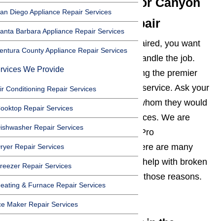
The Best Reputation For Canyon
an Diego Appliance Repair Services
Country Appliance Repair
anta Barbara Appliance Repair Services
When you need an appliance repaired, you want
entura County Appliance Repair Services
the best company in the area to handle the job.
rvices We Provide
AmeriPro has a reputation for being the premier
Canyon Country appliance repair service. Ask your
ir Conditioning Repair Services
friends, neighbors, or coworkers whom they would
ooktop Repair Services
recommend to repair your appliances. We are
ishwasher Repair Services
confident that you will hear AmeriPro
recommended time after time. There are many
ryer Repair Services
reasons that people turn to us for help with broken
reezer Repair Services
appliances. Let’s explore a few of those reasons.
eating & Furnace Repair Services
Read here…
ce Maker Repair Services