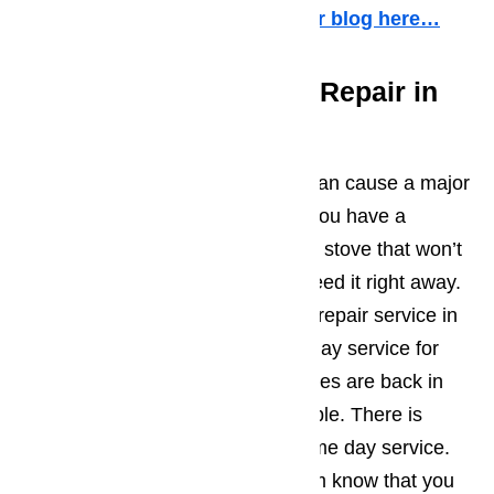
weekends and holidays.
Read our blog here…
The Fastest Appliance Repair in
Canyon Country
Many times, a broken appliance can cause a major
interruption in your life. Whether you have a
refrigerator that stops cooling or a stove that won’t
turn on, you need help and you need it right away.
AmeriPro is the fastest appliance repair service in
Canyon Country. We offer same day service for
repair jobs to insure your appliances are back in
working order as quickly as possible. There is
never an additional charge for same day service.
Just let the customer support team know that you