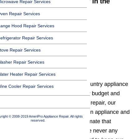
We cover Canyon Country in the
icrowave Repair Services
following zip codes:
ven Repair Services
91351
ange Hood Repair Services
91386
efrigerator Repair Services
91387
tove Repair Services
91390
asher Repair Services
Affordable Service
ater Heater Repair Services
We provide affordable Canyon Country appliance
ine Cooler Repair Services
repair services to work within your budget and
needs. When you need appliance repair, our
technicians will assess your broken appliance and
right © 2008-2019 AmeriPro Appliance Repair. All rights
give you a free, no obligation estimate that
reserved.
includes all repair costs. There are never any