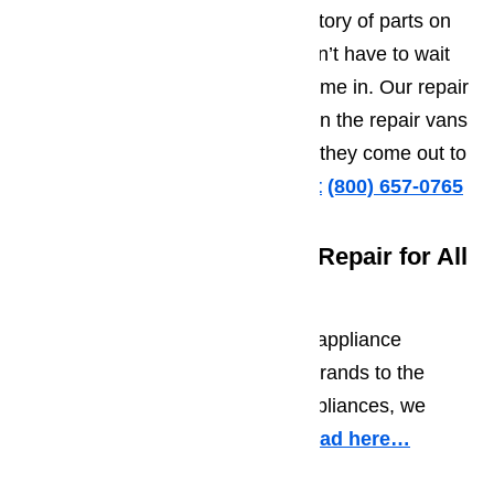
AmeriPro! We keep a large inventory of parts on
hand for common repairs. You won’t have to wait
days or weeks for your parts to come in. Our repair
professionals keep parts in stock in the repair vans
so they have them on hand when they come out to
your home or business.
Call us at
️
(800) 657-0765
Experienced in Appliance Repair for All
Major Brands
We regularly work on a variety of appliance
brands. From the most common brands to the
most obsolete brands on older appliances, we
have experience with them all.
Read here…