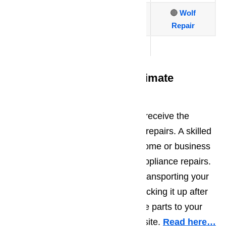
🔴
Thermador
🔴
Viking
🔴
Wolf
Repair
🔴
Traulsen
On Site Repairs Offers Ultimate
Convenience
When you choose AmeriPro, you receive the
ultimate convenience with on site repairs. A skilled
repairman will come out to your home or business
to complete all Canyon Country appliance repairs.
There is no need to worry about transporting your
appliance to another location or picking it up after
repairs are complete. We bring the parts to your
location and do all the repairs on site.
Read here…