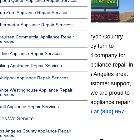
peed Queen Appliance Repair Services
ub Zero Appliance Repair Services
hermador Appliance Repair Services
When the friendly residents of Canyon Country
raulsen Commercial Appliance Repair
ervices
need appliance repair services, they turn to
-line Appliance Repair Services
AmeriPro. We are the most trusted company for
both residential and commercial appliance repair in
iking Appliance Repair Services
Canyon Country and the great Los Angeles area.
hirlpool Appliance Repair Services
With affordable service, friendly customer support,
hite Westinghouse Appliance Repair
and fast same day repair service, we are proud to
ervices
offer the leading Canyon Country appliance repair
olf Appliance Repair Services
to our neighbors.
Call us for help at
️
(800) 657-
ties We Service
0765
os Angeles County Appliance Repair
ervices