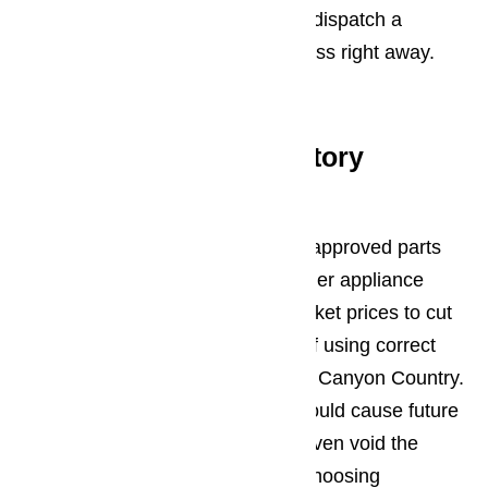
have an emergency and they will dispatch a
repairman to your home or business right away.
Read our blog here…
Large Inventory of Factory
Approved Parts
At AmeriPro, we only use factory approved parts
for all appliance repairs. While other appliance
repair companies rely on aftermarket prices to cut
prices, we know the importance of using correct
parts for every appliance repair in Canyon Country.
By using aftermarket parts, you could cause future
problems for your appliances or even void the
warranty. Avoid this scenario by choosing