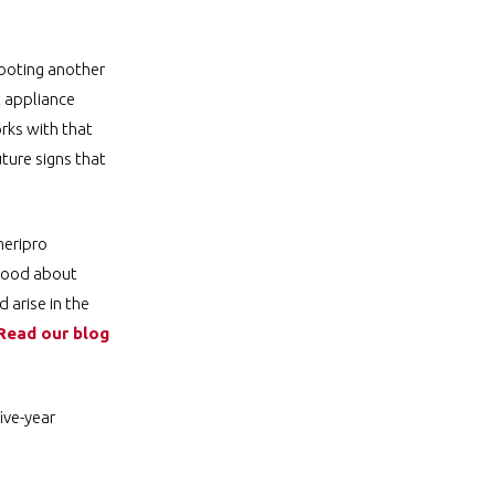
hooting another
t appliance
rks with that
ture signs that
meripro
 good about
 arise in the
Read our blog
ive-year