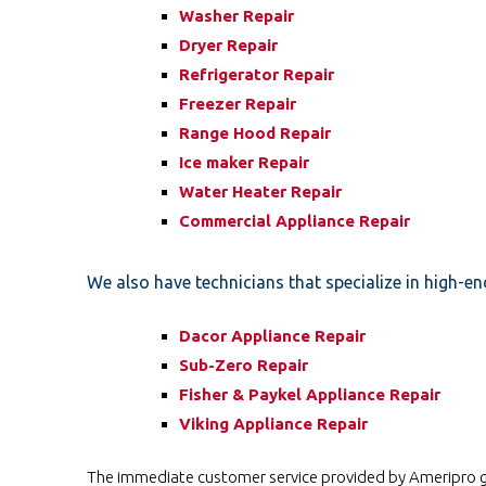
Washer Repair
Dryer Repair
Refrigerator Repair
Freezer Repair
Range Hood Repair
Ice maker Repair
Water Heater Repair
Commercial Appliance Repair
We also have technicians that specialize in high-en
Dacor Appliance Repair
Sub-Zero Repair
Fisher & Paykel Appliance Repair
Viking Appliance Repair
The immediate customer service provided by Ameripro goe