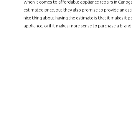
When it comes to affordable appliance repairs in Canoga P
estimated price, but they also promise to provide an est
nice thing about having the estimate is that it makes it p
appliance, or if it makes more sense to purchase a bra