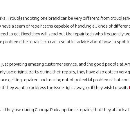
irks. Troubleshooting one brand can be very different from troubles
ave a team of repair techs capable of handling all kinds of differen
ed to get fixed they will send out the repair tech who frequently wo
te problem, the repair tech can also offer advice about how to spot fu
an just providing amazing customer service, and the good people at A
ly use original parts during their repairs, they have also gotten very
ance getting repaired and making not of potential problems that could
f they want to address the issue right away, or if they wish to wait.
hat they use during Canoga Park appliance repairs, that they attach a f