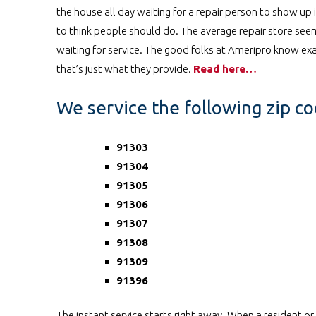
the house all day waiting for a repair person to show up
to think people should do. The average repair store seems
waiting for service. The good folks at Ameripro know exac
that’s just what they provide.
Read here…
We service the following zip c
91303
91304
91305
91306
91307
91308
91309
91396
The instant service starts right away. When a resident o