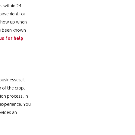
s within 24
onvenient for
l show up when
ve been known
us for help
usinesses, it
m of the crop.
ion process. In
 experience. You
ovides an