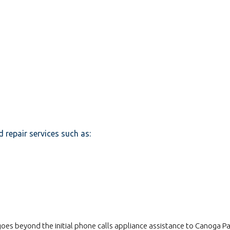
d repair services such as:
s beyond the initial phone calls appliance assistance to Canoga Par