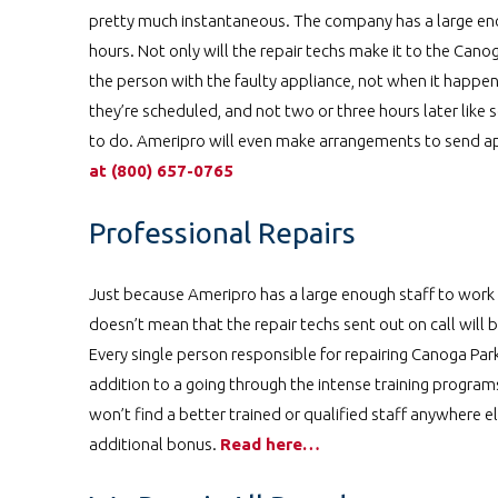
pretty much instantaneous. The company has a large enou
hours. Not only will the repair techs make it to the Can
the person with the faulty appliance, not when it happen
they’re scheduled, and not two or three hours later lik
to do. Ameripro will even make arrangements to send a
at
️
(800) 657-0765
Professional Repairs
Just because Ameripro has a large enough staff to work
doesn’t mean that the repair techs sent out on call will b
Every single person responsible for repairing Canoga Park
addition to a going through the intense training program
won’t find a better trained or qualified staff anywhere e
additional bonus.
Read here…