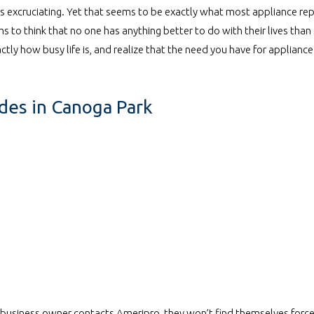
 is excruciating. Yet that seems to be exactly what most appliance r
 to think that no one has anything better to do with their lives than
tly how busy life is, and realize that the need you have for appliance 
odes in Canoga Park
r business owner contacts Ameripro, they won’t find themselves force