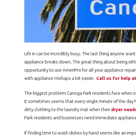
Life in can be incredibly busy. The last thing anyone wan
appliance breaks down. The great thing about being eithe
opportunity to use AmeriPro for all your appliance repa
with appliance mishaps a bit easier.
Call us for help a
The biggest problem Canoga Park residents face when one 
it sometimes seems that every single minute of the day 
dirty clothing to the laundry mat when their
dryer needs
Park residents and businesses need immediate appliance 
If finding time to wash dishes by hand seems like an impo