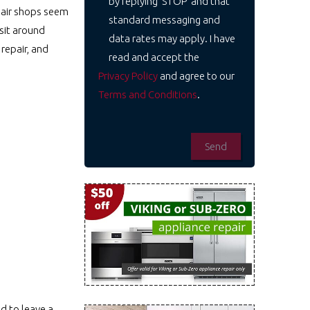
by replying 'STOP' and that
epair shops seem
standard messaging and
 sit around
data rates may apply. I have
repair, and
read and accept the
Privacy Policy
and agree to our
Terms and Conditions
.
d to leave a