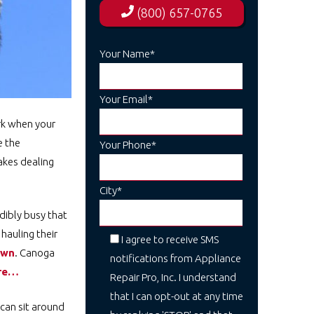
(800) 657-0765
Your Name*
Your Email*
ark when your
e the
Your Phone*
akes dealing
City*
dibly busy that
hauling their
I agree to receive SMS
own
. Canoga
notifications from Appliance
ere…
Repair Pro, Inc. I understand
that I can opt-out at any time
 can sit around