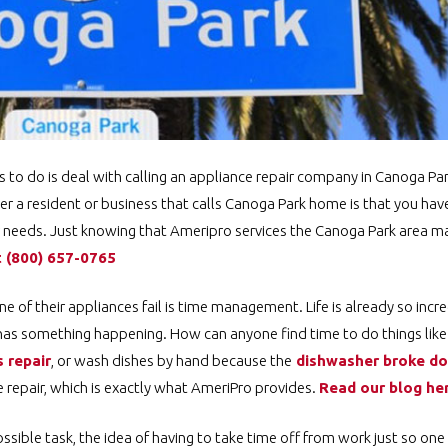
ts to do is deal with calling an appliance repair company in Canoga P
r a resident or business that calls Canoga Park home is that you hav
ir needs. Just knowing that Ameripro services the Canoga Park area m
t
️
(800) 657-0765
of their appliances fail is time management. Life is already so incre
has something happening. How can anyone find time to do things like 
 repair
, or wash dishes by hand because the
dishwasher broke d
repair, which is exactly what AmeriPro provides.
Read our blog h
ssible task, the idea of having to take time off from work just so one