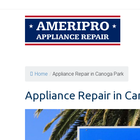
Skip
to
content
Home
/
Appliance Repair in Canoga Park
Appliance Repair in C