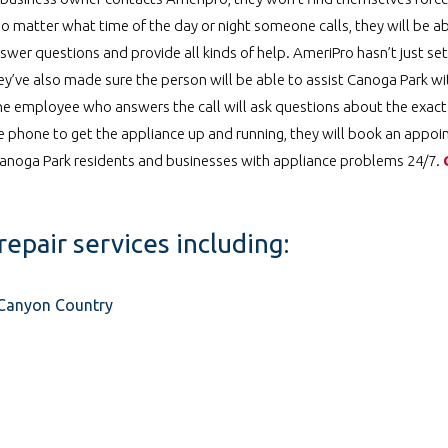
o matter what time of the day or night someone calls, they will be ab
swer questions and provide all kinds of help. AmeriPro hasn’t just se
hey’ve also made sure the person will be able to assist Canoga Park wi
he employee who answers the call will ask questions about the exact
he phone to get the appliance up and running, they will book an appo
 Canoga Park residents and businesses with appliance problems 24/7.
repair services including:
n Canyon Country