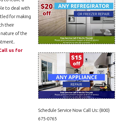
le to deal with
ttled for making
th their
 nature of the
intment.
Call us for
Schedule Service Now
Call Us:
(800)
675-0765