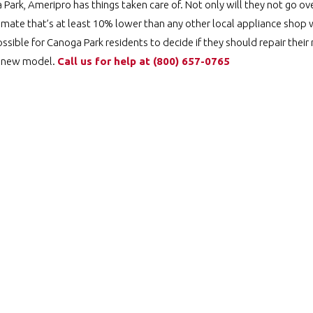
ark, Ameripro has things taken care of. Not only will they not go ove
imate that’s at least 10% lower than any other local appliance shop wi
ossible for Canoga Park residents to decide if they should repair thei
nd new model.
Call us for help at
️
(800) 657-0765