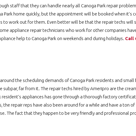
gh staff that they can handle nearly all Canoga Park repair problem
oga Park home quickly, but the appointment will be booked when it’s c
s to work out for them. Even better will be that the repair techs wil
e some appliance repair technicians who work for other companies ha
ppliance help to Canoga Park on weekends and during holidays.
Call 
 around the scheduling demands of Canoga Park residents and small b
e subpar, far from it. The repair techs hired by Ameripro are the crea
 resident’s appliances has gone through a thorough factory certificat
s, the repair reps have also been around for a while and have a ton of
lse. The fact that they happen to be very friendly and professional pr