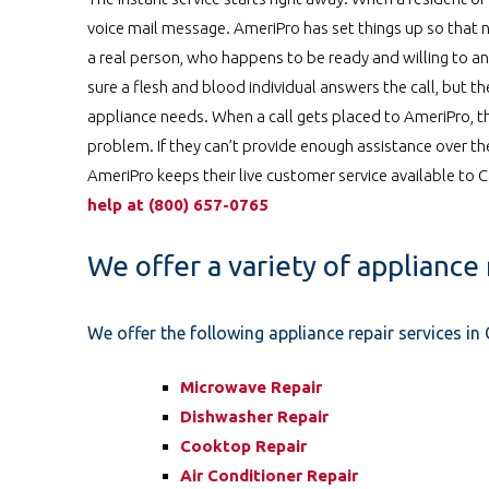
voice mail message. AmeriPro has set things up so that n
a real person, who happens to be ready and willing to an
sure a flesh and blood individual answers the call, but t
appliance needs. When a call gets placed to AmeriPro, t
problem. If they can’t provide enough assistance over t
AmeriPro keeps their live customer service available to
help at
️
(800) 657-0765
We offer a variety of appliance 
We offer the following appliance repair services i
Microwave Repair
Dishwasher Repair
Cooktop Repair
Air Conditioner Repair