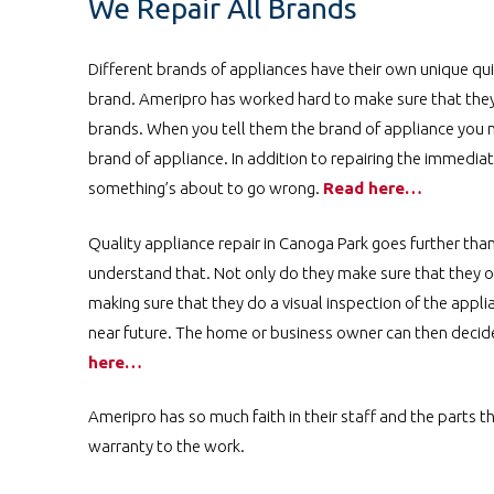
We Repair All Brands
Different brands of appliances have their own unique qu
brand. Ameripro has worked hard to make sure that they h
brands. When you tell them the brand of appliance you ne
brand of appliance. In addition to repairing the immedia
something’s about to go wrong.
Read here…
Quality appliance repair in Canoga Park goes further th
understand that. Not only do they make sure that they on
making sure that they do a visual inspection of the appli
near future. The home or business owner can then decide i
here…
Ameripro has so much faith in their staff and the parts t
warranty to the work.