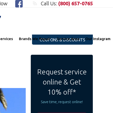
 Now
Call Us:
(800) 657-0765
"
ervices
Brands We Repair
Service Area
Our Instagram
COUPONS & DISCOUNTS
Request service
online & Get
10% off*
Save time, request online!