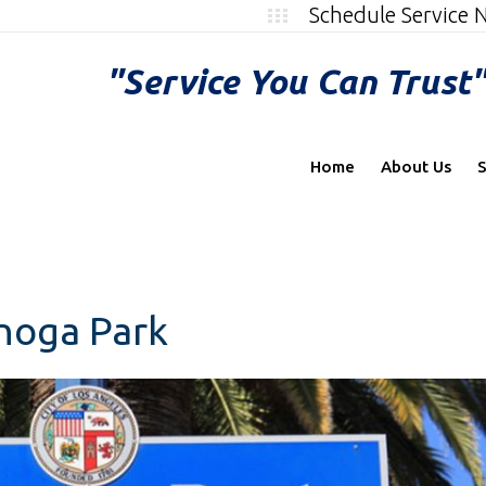
Schedule Service
"Service You Can Trust
Home
About Us
S
anoga Park