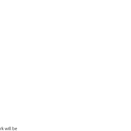
k will be