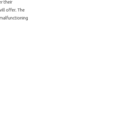
r their
ll offer. The
r malfunctioning