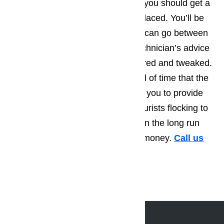
recommendations tend to be that you should get a
part that’s starting to wear out replaced. You’ll be
amazed by how much longer you can go between
repair calls, when you take the technician’s advice
and have a few more things repaired and tweaked.
Not only will this extend the period of time that the
appliance runs smoothly, allowing you to provide
the best possible service to the tourists flocking to
Bradbury, but you’ll also find that in the long run
you save yourself a great deal of money.
Call us
for help at
(800) 657-0765