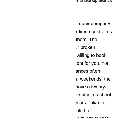
worse. You should call us for commercial appliance
repair right away.
Read here…
It’s best to work with an appliance repair company
in Bradbury who understands your time constraints
and will be willing to work around them. The
company you employ to repair your broken
commercial appliances should be willing to book
the appointment when it’s convenient for you, not
the other way around. Since appliances often
break down during holidays and on weekends, the
appliance repair business should have a twenty-
four-hour repair policy. When you contact us about
making an appointment to repair your appliance,
you will want to make sure you book the