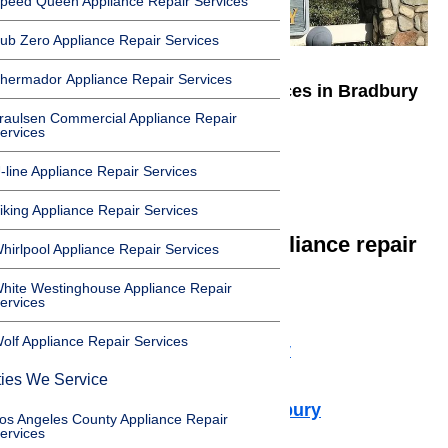
peed Queen Appliance Repair Services
ub Zero Appliance Repair Services
hermador Appliance Repair Services
We offer appliance repair services in Bradbury
raulsen Commercial Appliance Repair
in the following zip codes:
ervices
-line Appliance Repair Services
91008
iking Appliance Repair Services
We offer the following appliance repair
hirlpool Appliance Repair Services
services in Bradbury:
hite Westinghouse Appliance Repair
ervices
Microwave Repair Bradbury
olf Appliance Repair Services
Dishwasher Repair Bradbury
Cooktop Repair Bradbury
ties We Service
Air Conditioner Repair Bradbury
os Angeles County Appliance Repair
ervices
Washer Repair Bradbury