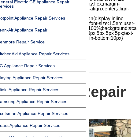
eneral Electric GE Appliance Repair
cubic-bezier(.18,.89,.32,1.28) 50ms;display:flex;margin-
ervices
top:7px;width:24px;height:24px;-moz-box-align:center;align-
items:center;-moz-box-pack:center;justify-
otpoint Appliance Repair Services
content:center;transform:scale(1)}.chat-icon{display:inline-
block;flex-shrink:0;width:1em;height:1em;font-size:1.5em;user-
select:none;fill:currentColor}.covid{width:100%;background:#ca
enn-Air Appliance Repair
top:60px;margin-bottom:-60px;padding:15px 5px 5px 5px;text-
align:center}.covid h1{font-size:15pt;margin-bottom:10px}
enmore Repair Service
itchenAid Appliance Repair Services
G Appliance Repair Services
HOMEPAGE
aytag Appliance Repair Services
Appliance Repair
iele Appliance Repair Services
amsung Appliance Repair Services
in Bradbury
cotsman Appliance Repair Services
ears Appliance Repair Services