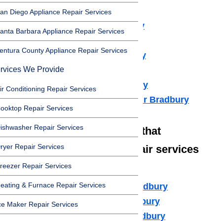
Dryer Repair Bradbury
an Diego Appliance Repair Services
Refrigerator Repair Bradbury
anta Barbara Appliance Repair Services
Freezer Repair Bradbury
entura County Appliance Repair Services
Range Hood Repair Bradbury
rvices We Provide
Ice maker Repair Bradbury
Water Heater Repair Bradbury
ir Conditioning Repair Services
Commercial Appliance Repair Bradbury
ooktop Repair Services
ishwasher Repair Services
We also have technicians that
ryer Repair Services
specialize in high-end repair services
such as:
reezer Repair Services
eating & Furnace Repair Services
Amana Appliance Repair Bradbury
Asko Appliance Repair Bradbury
ce Maker Repair Services
Bosch Appliance Repair Bradbury