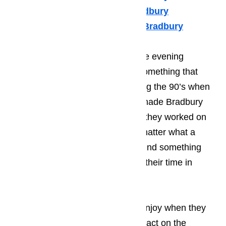
Viking Appliance Repair Bradbury
Whirlpool Appliance Repair Bradbury
Many of your guests will spend the evening
enjoying the local music scene, something that
Bradbury became known for during the 90’s when
many young, start-up musicians made Bradbury
one of their stopping points while they worked on
kicking of their career. It doesn’t matter what a
person’s taste in music; they will find something
that they enjoy listening to during their time in
Bradbury.
Read here…
The type of activities that tourist enjoy when they
come to Bradbury has a huge impact on the