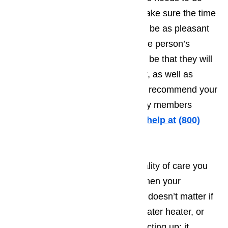
everything they possibly can to make sure the time
the tourist spends in Bradbury will be as pleasant
as possible. The more pleasant the person’s
vacation, the greater the odds will be that they will
want to come back year after year, as well as
making it more likely that they will recommend your
establishment to friends and family members
traveling to Bradbury.
Call us for help at
(800)
657-0765
It’s very difficult to provide the quality of care you
want to treat your customers to when your
appliances fail to work properly. It doesn’t matter if
it’s your washing machine, your water heater, or
even your microwave that starts acting up; it