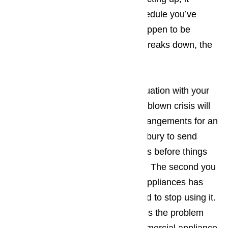
upsets the carefully arranged schedule you’ve
created. The more tourists you happen to be
dealing with when the appliance breaks down, the
bigger the hassle.
The best way to prevent a bad situation with your
appliances from turning into a full-blown crisis will
be making sure that you make arrangements for an
appliance repair company in Bradbury to send
someone to your place of business before things
have an opportunity to get worse. The second you
suspect one of your commercial appliances has
ceased working properly, you need to stop using it.
Continued use normally just makes the problem