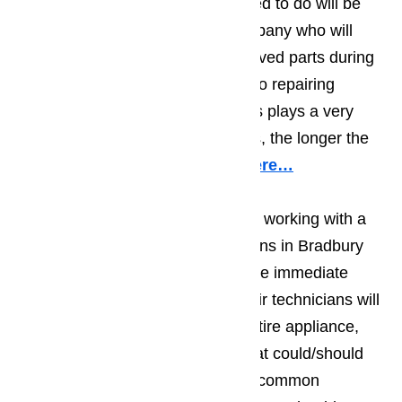
happening. The first thing you need to do will be
making sure you work with a company who will
only use top quality, factory approved parts during
their repair work. When it comes to repairing
appliances, the quality of the parts plays a very
important role; the better the parts, the longer the
repair will hold.
Read our blog here…
You should also make sure you’re working with a
team of appliance repair technicians in Bradbury
who will do more than deal with the immediate
problem. The best appliance repair technicians will
do a visual examination on the entire appliance,
and will at least suggest things that could/should
be repaired right away. The most common