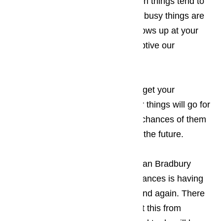
appointment for a time of day when things tend to
be a little slower for you. The less busy things are
when the appliance technician shows up at your
Bradbury business, the less disruptive our
appearance will be.
Read here…
Keep in mind that the sooner you get your
appliances repaired, the smoother things will go for
your guests, which increases the chances of them
returning to your establishment in the future.
The only thing more frustrating to an Bradbury
business owner than broken appliances is having
the appliance break down again and again. There
are two ways that you can prevent this from