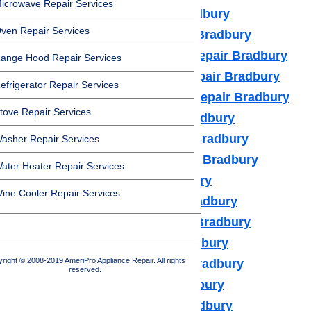
icrowave Repair Services
Dacor Appliance Repair Bradbury
ven Repair Services
Frigidaire Appliance Repair Bradbury
Fisher & Paykel Appliance Repair Bradbury
ange Hood Repair Services
GE Monogram Appliance Repair Bradbury
efrigerator Repair Services
General Electric Appliance Repair Bradbury
tove Repair Services
Hotpot Appliance Repair Bradbury
Kenmore Appliance Repair Bradbury
asher Repair Services
Kitchenaid Appliance Repair Bradbury
ater Heater Repair Services
LG Appliance Repair Bradbury
ine Cooler Repair Services
Maytag Appliance Repair Bradbury
Samsung Appliance Repair Bradbury
Sears Appliance Repair Bradbury
right © 2008-2019 AmeriPro Appliance Repair. All rights
Subzero Appliance Repair Bradbury
reserved.
Thermador Appliances Bradbury
U Line Appliance Repair Bradbury