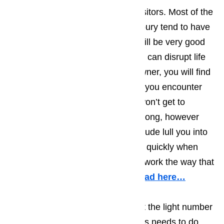
average personality type of the visitors. Most of the
tourist who find their way to Bradbury tend to have
very laid back personalities and will be very good
at dealing with the little things that can disrupt life
on a daily basis. As a business owner, you will find
that most of the Bradbury tourists you encounter
will have an upbeat attitude and won’t get to
worked up when little things go wrong, however
you shouldn’t let the laid back attitude lull you into
thinking that you don’t have to act quickly when
one of your appliances ceases to work the way that
they are supposed to function.
Read here…
Businesses in Bradbury know that the light number
of tourists means that the business needs to do