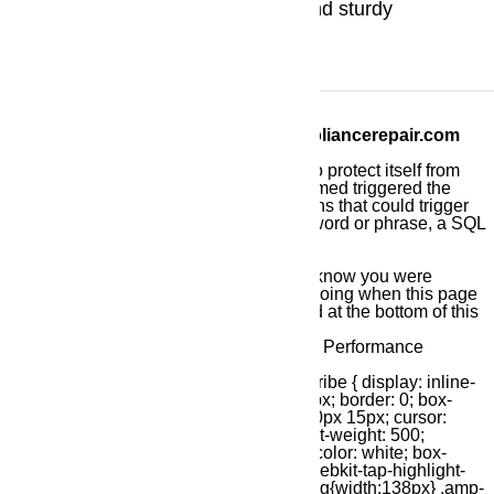
America with their great design and sturdy
technology.