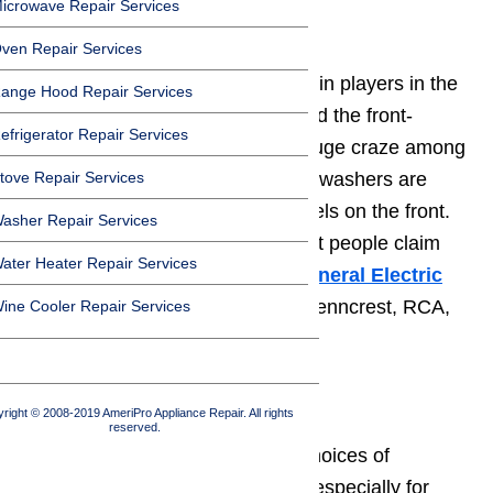
icrowave Repair Services
2. General Electric
ven Repair Services
General Electric
is one of the main players in the
ange Hood Repair Services
washers
industry. They introduced the front-
efrigerator Repair Services
loading washers that are now a huge craze among
tove Repair Services
consumers. The GE front-loading washers are
easy to repair with all access panels on the front.
asher Repair Services
While this technology is new, most people claim
ater Heater Repair Services
that it is the future of washers.
General Electric
has exclusive washer lines with Penncrest, RCA,
ine Cooler Repair Services
JC Penney, and Hotpoint.
3. Frigidaire
right © 2008-2019 AmeriPro Appliance Repair. All rights
reserved.
Frigidaire
is one of the leading choices of
Americans for all appliances, but especially for