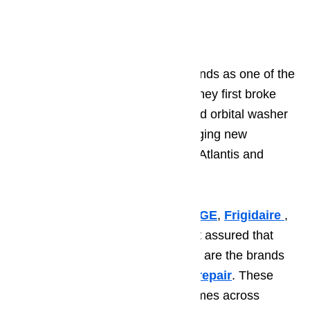
laundry.
5. Maytag
Maytag
stands out from other brands as one of the
most innovative manufacturers. They first broke
onto the scene when they released orbital washer
technology and now they are bringing new
innovations with the front-loading Atlantis and
Performa machines.
Whether you choose
Whirlpool
,
GE
,
Frigidaire
,
Amana
, or
Maytag
, you can rest assured that
you have a great washer as these are the brands
we get the least calls for
washer repair
. These
brands are the top choices for homes across