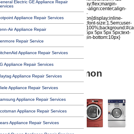
eneral Electric GE Appliance Repair
cubic-bezier(.18,.89,.32,1.28) 50ms;display:flex;margin-
ervices
top:7px;width:24px;height:24px;-moz-box-align:center;align-
items:center;-moz-box-pack:center;justify-
otpoint Appliance Repair Services
content:center;transform:scale(1)}.chat-icon{display:inline-
block;flex-shrink:0;width:1em;height:1em;font-size:1.5em;user-
select:none;fill:currentColor}.covid{width:100%;background:#ca
enn-Air Appliance Repair
top:60px;margin-bottom:-60px;padding:15px 5px 5px 5px;text-
align:center}.covid h1{font-size:15pt;margin-bottom:10px}
enmore Repair Service
itchenAid Appliance Repair Services
G Appliance Repair Services
A Look at 5 Common
aytag Appliance Repair Services
Washer Brands
iele Appliance Repair Services
amsung Appliance Repair Services
cotsman Appliance Repair Services
ears Appliance Repair Services