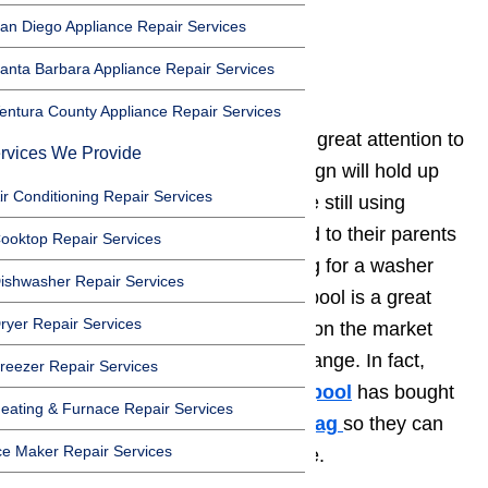
3. Frigidaire
an Diego Appliance Repair Services
4. Amana
anta Barbara Appliance Repair Services
5. Maytag
entura County Appliance Repair Services
Whirlpool
washers
are built with great attention to
rvices We Provide
detail. The sturdy, bulletproof design will hold up
ir Conditioning Repair Services
for years. In fact, many homes are still using
Whirlpool
washers
that belonged to their parents
ooktop Repair Services
or grandparents. If you are looking for a washer
ishwasher Repair Services
that will last for a long time, Whirlpool is a great
ryer Repair Services
choice. They have a huge corner on the market
and offer washers in every price range. In fact,
reezer Repair Services
over the past twenty years,
Whirlpool
has bought
eating & Furnace Repair Services
out Roper,
KitchenAid
, and
Maytag
so they can
ce Maker Repair Services
offer products in every price range.