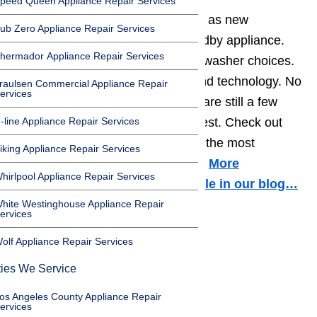
peed Queen Appliance Repair Services
Washers
are constantly changing as new
ub Zero Appliance Repair Services
technology improves this old standby appliance.
hermador Appliance Repair Services
Today, you can find thousands of washer choices.
They range in color, size, style, and technology. No
raulsen Commercial Appliance Repair
ervices
matter how much changes, there are still a few
-line Appliance Repair Services
brands that stand out above the rest. Check out
these five washer brands that are the most
iking Appliance Repair Services
common in American households.
More
hirlpool Appliance Repair Services
information about it in this article in our blog…
hite Westinghouse Appliance Repair
ervices
1. Whirlpool
olf Appliance Repair Services
Toggle
ties We Service
1. Whirlpool
os Angeles County Appliance Repair
2. General Electric
ervices