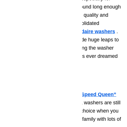
washers. This brand has been around long enough
to have a great reputation for high quality and
sturdy design. Today, White Consolidated
Industries manufactures the
Frigidaire
washers
.
In the past decade, they have made huge leaps to
improving the machines and making the washer
technology better than our mothers ever dreamed
possible.
4. Amana
Amana
was once known as the
“Speed Queen”
washing machine. Today’s Amana washers are still
fast and sturdy. They are a great choice when you
need a reliable washer for a busy family with lots of